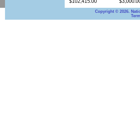
$102,415.00
$3,000.0
Copyright © 2026. Nati
Term