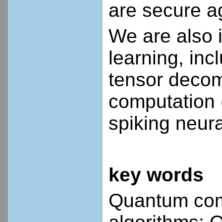
are secure a
We are also i
learning, in
tensor decom
computation 
spiking neura
key words
Quantum com