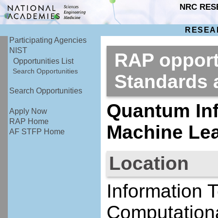
NRC RES
RESEA
Participating Agencies
NIST
RAP opportu
Opportunities List
Search Opportunities
Standards
Search Opportunities
Quantum Inf
Apply Now
RAP Home
Machine Le
AF STFP Home
Location
Information 
Computationa