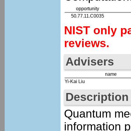
opportunity
50.77.11.C0035
NIST only pa
reviews.
Advisers
name
Yi-Kai Liu
Description
Quantum mech
information p