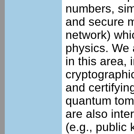
numbers, sim
and secure m
network) whic
physics. We a
in this area,
cryptographic
and certifyi
quantum tom
are also int
(e.g., public