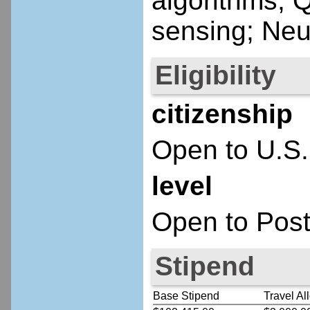
algorithms;
sensing; Neu
Eligibility
citizenship
Open to U.S.
level
Open to Post
Stipend
Base Stipend
Travel Al