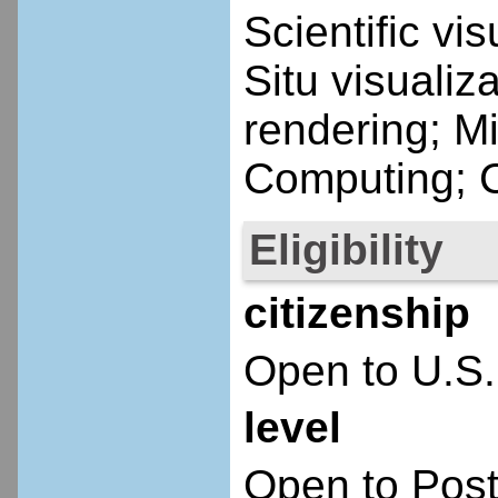
Scientific vi
Situ visualiz
rendering; Mi
Computing; C
Eligibility
citizenship
Open to U.S.
level
Open to Post