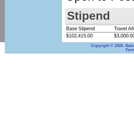
Stipend
Base Stipend
Travel Al
$102,415.00
$3,000.0
Copyright © 2026. Nati
Term