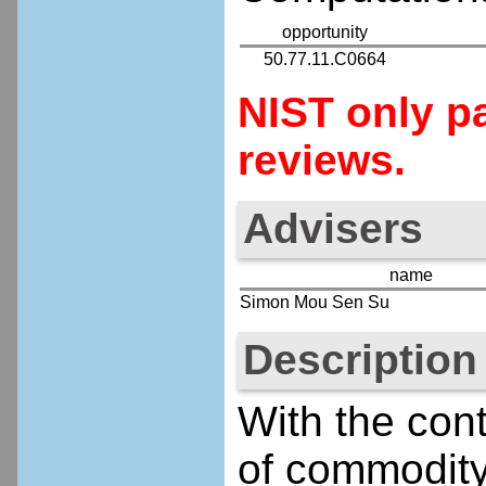
opportunity
50.77.11.C0664
NIST only pa
reviews.
Advisers
name
Simon Mou Sen Su
Description
With the cont
of commodity