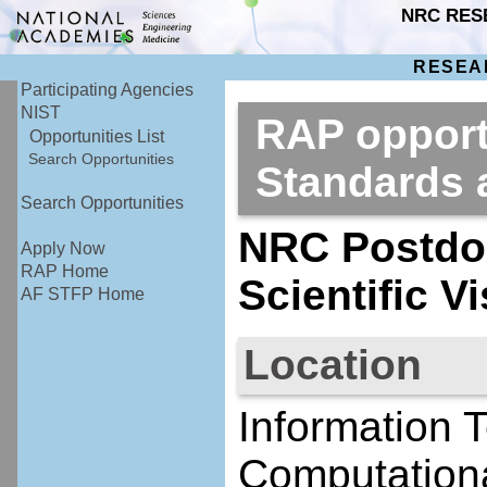
NRC RES
RESEA
Participating Agencies
NIST
RAP opportu
Opportunities List
Search Opportunities
Standards
Search Opportunities
NRC Postdoc
Apply Now
RAP Home
Scientific V
AF STFP Home
Location
Information 
Computationa