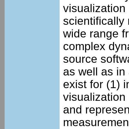
visualization
scientificall
wide range f
complex dyna
source softw
as well as i
exist for (1)
visualization
and represent
measurement 