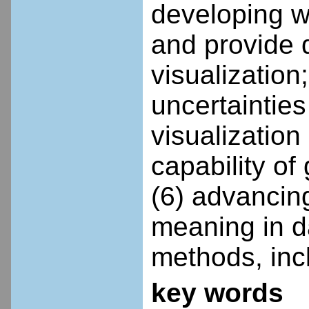
developing w
and provide q
visualization
uncertainties
visualizatio
capability of
(6) advancing
meaning in da
methods, inc
key words