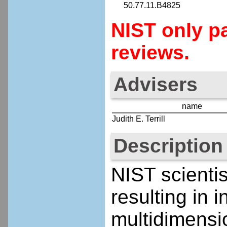
50.77.11.B4825
NIST only pa
reviews.
Advisers
name
Judith E. Terrill
Description
NIST scienti
resulting in 
multidimensi