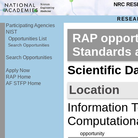
NRC RES
RESEA
Participating Agencies
NIST
RAP opportu
Opportunities List
Search Opportunities
Standards
Search Opportunities
Scientific D
Apply Now
RAP Home
AF STFP Home
Location
Information 
Computationa
opportunity