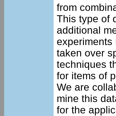
from combina
This type of 
additional m
experiments 
taken over s
techniques th
for items of p
We are collab
mine this data
for the appli