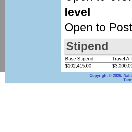
level
Open to Post
Stipend
Base Stipend
Travel Al
$102,415.00
$3,000.0
Copyright © 2026. Nati
Term