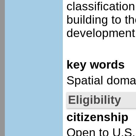
classificatio
building to t
development 
key words
Spatial doma
Eligibility
citizenship
Open to U.S.