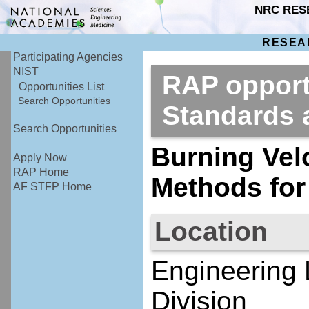
NRC RES
RESEA
Participating Agencies
NIST
RAP opportu
Opportunities List
Search Opportunities
Standards
Search Opportunities
Burning Vel
Apply Now
RAP Home
Methods for
AF STFP Home
Location
Engineering 
Division