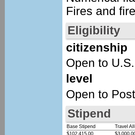
Fires and fire
Eligibility
citizenship
Open to U.S.
level
Open to Post
Stipend
Base Stipend
Travel Al
$102,415.00
$3,000.0