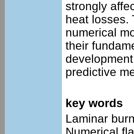
strongly affe
heat losses. 
numerical mo
their fundame
development 
predictive me
key words
Laminar burni
Numerical fl