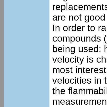
replacements
are not good
In order to r
compounds (an
being used; 
velocity is 
most interes
velocities in
the flammabil
measurements