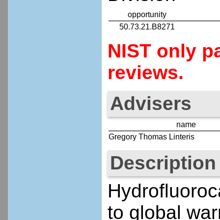
opportunity
50.73.21.B8271
NIST only pa
reviews.
Advisers
name
Gregory Thomas Linteris
Description
Hydrofluoroca
to global war