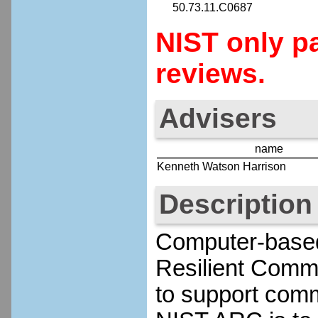
50.73.11.C0687
NIST only pa
reviews.
Advisers
name
Kenneth Watson Harrison
Description
Computer-based 
Resilient Comm
to support commu