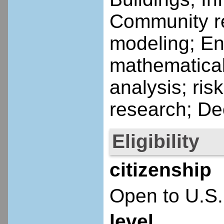
Community re
modeling; En
mathematical
analysis; ris
research; De
Eligibility
citizenship
Open to U.S.
level