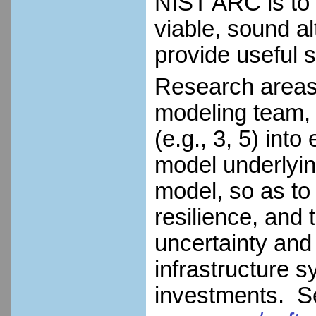
NIST ARC is to
viable, sound al
provide useful s
Research areas i
modeling team, i
(e.g., 3, 5) in
model underlyi
model, so as to
resilience, and 
uncertainty and
infrastructure sy
investments. 