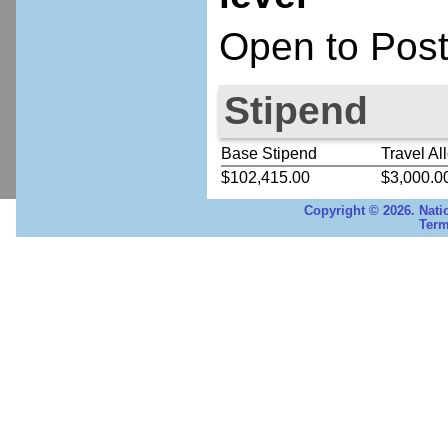
Open to Post
Stipend
Base Stipend
Travel Al
$102,415.00
$3,000.0
Copyright © 2026. Nati
Term