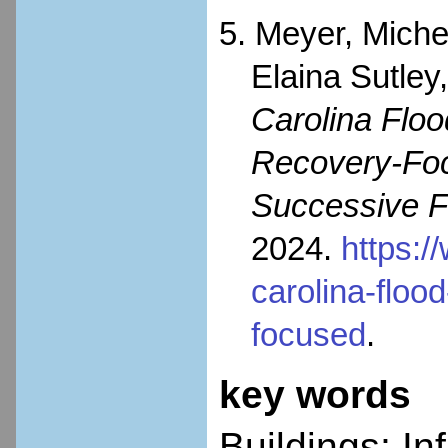
5. Meyer, Miche
Elaina Sutley
Carolina Flo
Recovery-Foc
Successive F
2024.
https:/
carolina-flo
focused
.
key words
Buildings; In