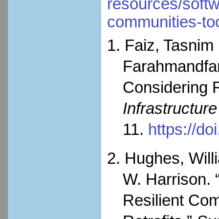
resources/softwa
communities-to
1. Faiz, Tasnim
Farahmandfar
Considering R
Infrastructur
11.
https://d
2. Hughes, Will
W. Harrison. 
Resilient Com