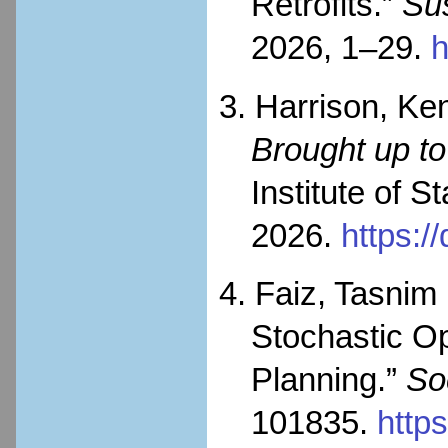
Retrofits.”
Sus
2026, 1–29.
h
3. Harrison, Ke
Brought up to
Institute of 
2026.
https:/
4. Faiz, Tasnim
Stochastic Op
Planning.”
So
101835.
http