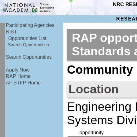
NRC RES
RESEA
Participating Agencies
NIST
RAP opportu
Opportunities List
Search Opportunities
Standards
Search Opportunities
Community R
Apply Now
RAP Home
AF STFP Home
Location
Engineering 
Systems Divi
opportunity