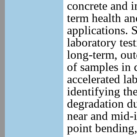
concrete and i
term health an
applications. 
laboratory tes
long-term, out
of samples in d
accelerated lab
identifying t
degradation du
near and mid-i
point bending, 