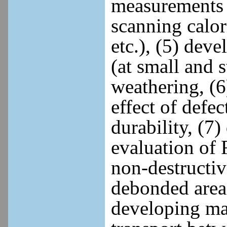
measurements (
scanning calor
etc.), (5) dev
(at small and s
weathering, (6
effect of defe
durability, (7
evaluation of 
non-destructiv
debonded areas
developing ma