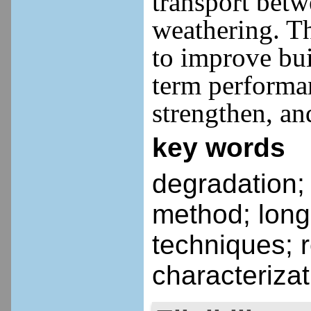
transport bet
weathering.
Th
to improve bui
term performan
strengthen, and
key words
degradation;
method; long
techniques; r
characteriza