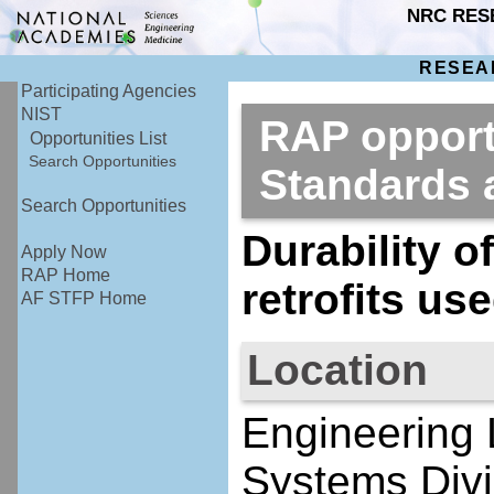
NRC RES
RESEA
Participating Agencies
NIST
RAP opportu
Opportunities List
Search Opportunities
Standards
Search Opportunities
Durability o
Apply Now
RAP Home
retrofits us
AF STFP Home
Location
Engineering 
Systems Divi