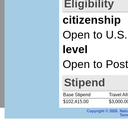
Eligibility
citizenship
Open to U.S.
level
Open to Post
Stipend
Base Stipend
Travel Al
$102,415.00
$3,000.0
Copyright © 2026. Nati
Term