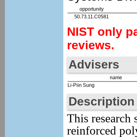
opportunity
50.73.11.C0581
NIST only pa
reviews.
Advisers
name
Li-Piin Sung
Description
This research 
reinforced pol