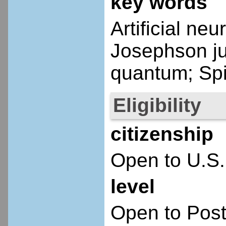
key words
Artificial ne
Josephson ju
quantum; Spi
Eligibility
citizenship
Open to U.S.
level
Open to Post