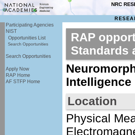
NRC RES
RESEA
Participating Agencies
NIST
RAP opportu
Opportunities List
Search Opportunities
Standards
Search Opportunities
Neuromorphi
Apply Now
RAP Home
Intelligenc
AF STFP Home
Location
Physical Me
Electromagne