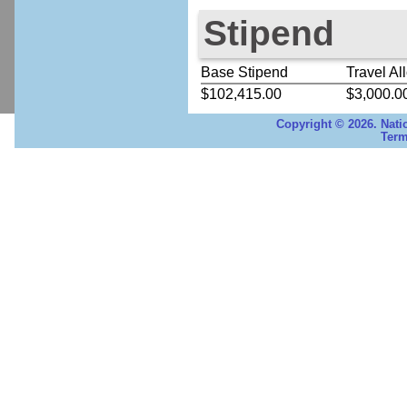
Stipend
Base Stipend
Travel Al
$102,415.00
$3,000.0
Copyright © 2026. Nati
Term