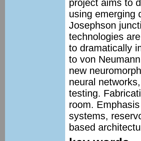
project aims to
using emerging 
Josephson junct
technologies are
to dramatically 
to von Neumann a
new neuromorphi
neural networks,
testing. Fabricat
room. Emphasis w
systems, reservo
based architect