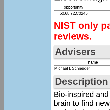
opportunity
50.68.72.C0245
NIST only pa
reviews.
Advisers
name
Michael L Schneider
Description
Bio-inspired and
brain to find ne