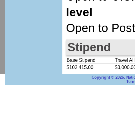
level
Open to Post
Stipend
Base Stipend
Travel Al
$102,415.00
$3,000.0
Copyright © 2026. Nati
Term