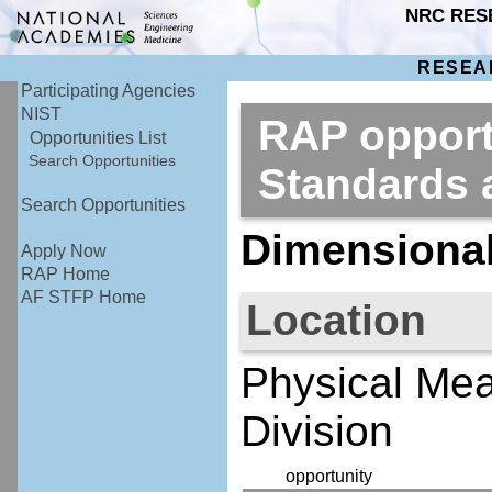
NRC RES
RESEA
Participating Agencies
NIST
RAP opportu
Opportunities List
Search Opportunities
Standards
Search Opportunities
Dimensional
Apply Now
RAP Home
AF STFP Home
Location
Physical Mea
Division
opportunity