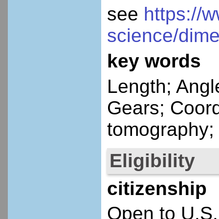
see
https://
science/dime
key words
Length; Angl
Gears; Coor
tomography; 
Eligibility
citizenship
Open to U.S.