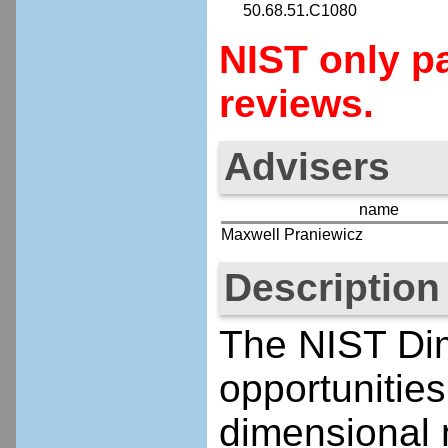
50.68.51.C1080
NIST only pa
reviews.
Advisers
name
Maxwell Praniewicz
Description
The NIST Di
opportunities
dimensional 