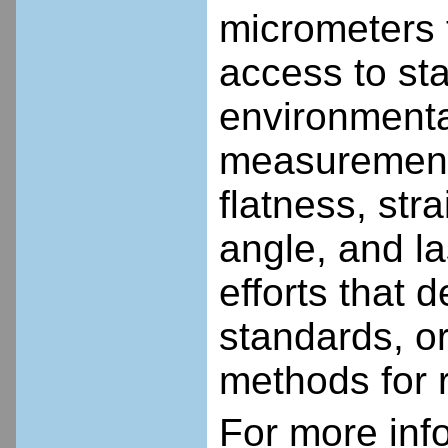
micrometers 
access to sta
environmental
measurement 
flatness, st
angle, and la
efforts that
standards, or
methods for r
For more inf