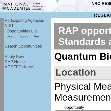
NRC RES
RESEA
Participating Agencies
NIST
RAP opportu
Opportunities List
Search Opportunities
Standards
Search Opportunities
Quantum Bi
Apply Now
RAP Home
AF STFP Home
Location
Physical Me
Measurement
opportunity