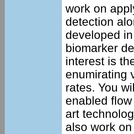
work on appl
detection al
developed in
biomarker det
interest is th
enumirating v
rates. You w
enabled flow 
art technology
also work on 