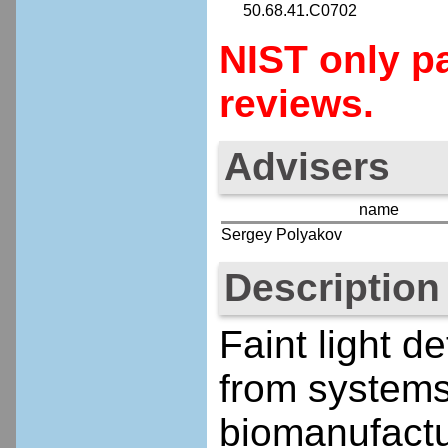
50.68.41.C0702
NIST only pa
reviews.
Advisers
name
Sergey Polyakov
Description
Faint light de
from systems
biomanufactu