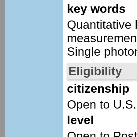
key words
Quantitative
measurement;
Single photon
Eligibility
citizenship
Open to U.S.
level
Open to Post