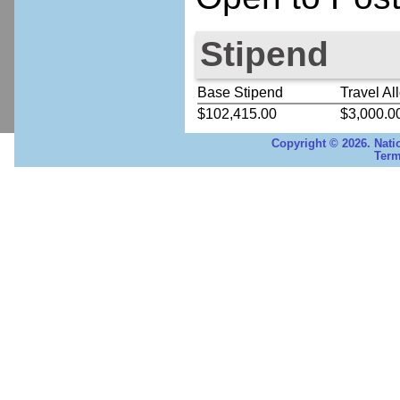
Stipend
Base Stipend
Travel Al
$102,415.00
$3,000.0
Copyright © 2026. Nati
Term