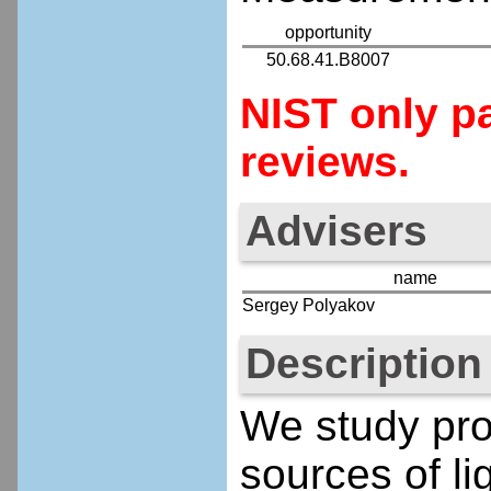
opportunity
50.68.41.B8007
NIST only pa
reviews.
Advisers
name
Sergey Polyakov
Description
We study prop
sources of li