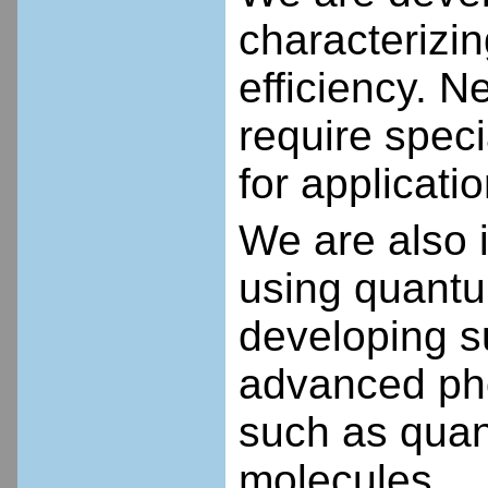
characterizi
efficiency.
Ne
require speci
for applicati
We are also i
using quantu
developing s
advanced pho
such as quan
molecules.