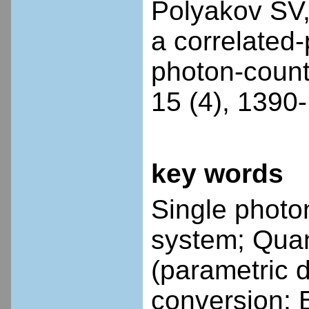
Polyakov SV, 
a correlated
photon-count
15 (4), 1390
key words
Single photo
system; Qua
(parametric 
conversion; 