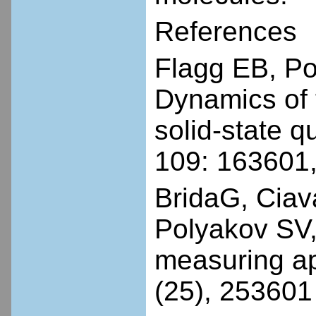
References
Flagg EB, P
Dynamics of t
solid-state q
109: 163601
BridaG, Ciav
Polyakov SV, 
measuring ap
(25), 253601