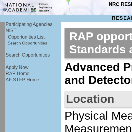
NRC RES
RESEA
Participating Agencies
NIST
RAP opportu
Opportunities List
Search Opportunities
Standards
Search Opportunities
Advanced Pr
Apply Now
RAP Home
and Detecto
AF STFP Home
Location
Physical Me
Measurement