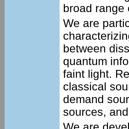
broad range o
We are partic
characterizi
between dissi
quantum info
faint light.
classical sou
demand sour
sources, and
We are deve