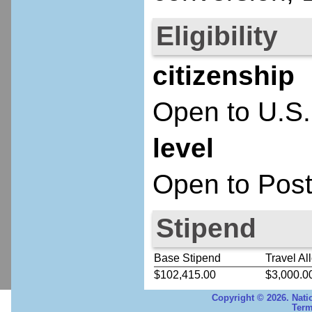
Eligibility
citizenship
Open to U.S.
level
Open to Post
Stipend
Base Stipend
Travel Al
$102,415.00
$3,000.0
Copyright © 2026. Nati
Term