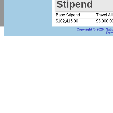
Stipend
Base Stipend
Travel Al
$102,415.00
$3,000.0
Copyright © 2026. Nati
Term