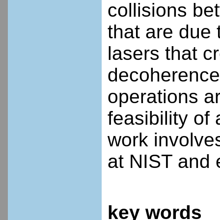
collisions b
that are due
lasers that c
decoherences
operations ar
feasibility o
work involves
at NIST and 
key words