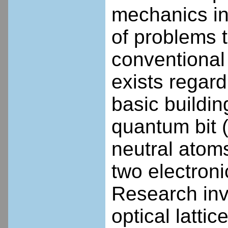
mechanics in
of problems t
conventional
exists regard
basic buildi
quantum bit (
neutral atoms
two electroni
Research inv
optical latti