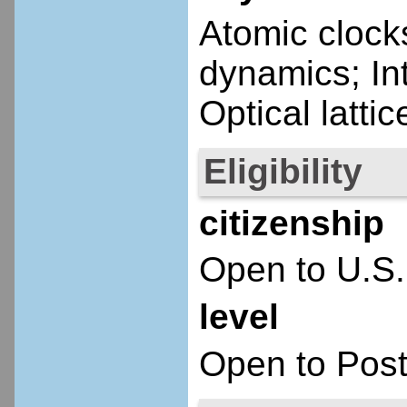
Atomic clock
dynamics; In
Optical latt
Eligibility
citizenship
Open to U.S.
level
Open to Post