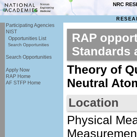
NRC RES
RESEA
Participating Agencies
NIST
RAP opportu
Opportunities List
Search Opportunities
Standards
Search Opportunities
Theory of Q
Apply Now
RAP Home
Neutral Ato
AF STFP Home
Location
Physical Me
Measurement