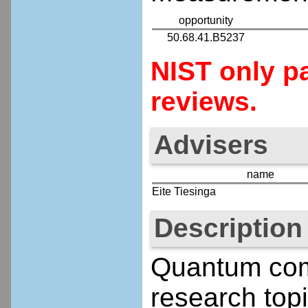
opportunity
50.68.41.B5237
NIST only pa
reviews.
Advisers
name
Eite Tiesinga
Description
Quantum comp
research topi