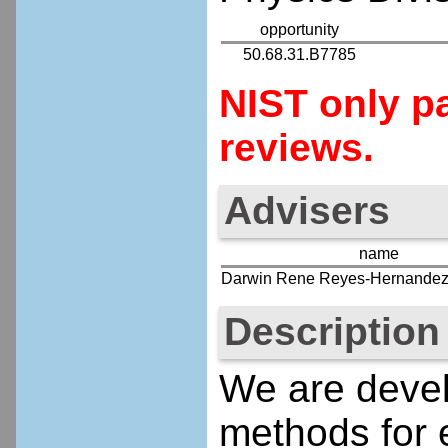
opportunity
50.68.31.B7785
NIST only pa
reviews.
Advisers
name
Darwin Rene Reyes-Hernande
Description
We are devel
methods for 