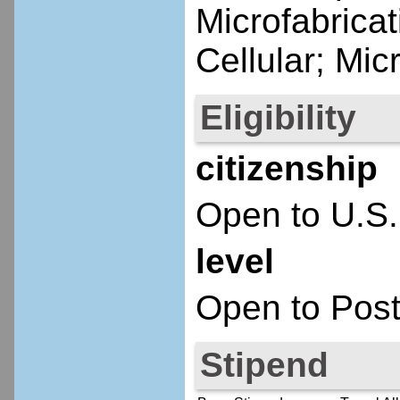
Microfabricat
Cellular; Mi
Eligibility
citizenship
Open to U.S.
level
Open to Post
Stipend