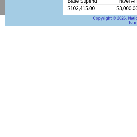
Base Stipend
Travel Al
$102,415.00
$3,000.0
Copyright © 2026. Nati
Term