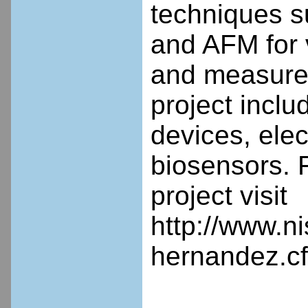
techniques s
and AFM for v
and measurem
project inclu
devices, ele
biosensors. F
project visit
http://www.n
hernandez.c