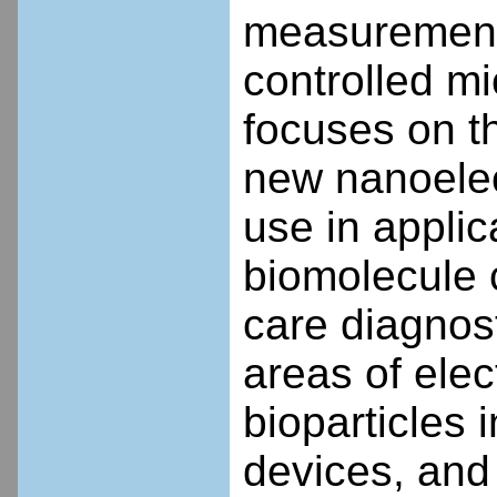
measurements
controlled m
focuses on t
new nanoelect
use in appli
biomolecule 
care diagnos
areas of elec
bioparticles
devices, and 