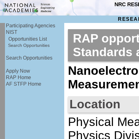
NRC RES
RESEA
Participating Agencies
NIST
RAP opportu
Opportunities List
Search Opportunities
Standards
Search Opportunities
Nanoelectro
Apply Now
RAP Home
Measurement
AF STFP Home
Location
Physical Mea
Physics Divi