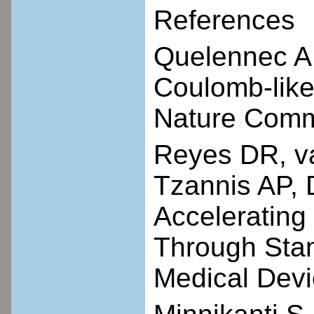
References
Quelennec A
Coulomb-like 
Nature Commu
Reyes DR, v
Tzannis AP, 
Accelerating
Through Stan
Medical Devi