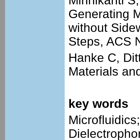
Minnikanti S
Generating M
without Side
Steps, ACS 
Hanke C, Dit
Materials and
key words
Microfluidics
Dielectropho