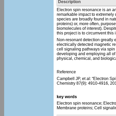
Description
Electron spin resonance is an an
remarkable impact to extremely d
species are broadly found in natu
proteins) or, more often, purpose
biomolecules of interest). Despite
this project is to circumvent thi
Non-resonant detection greatly 
electrically detected magnetic re
cell signaling pathways via spin
developing and employing all of 
physical, chemical, and biologic
Reference
Campbell JP, et al: “Electron S
Chemistry 87(9): 4910-4916, 20
key words
Electron spin resonance; Electr
Membrane proteins; Cell signali