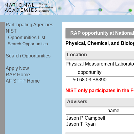
Participating Agencies
NIST
RAP opportunity at Nationa
Opportunities List
Physical, Chemical, and Biol
Search Opportunities
Location
Search Opportunities
Physical Measurement Laborator
Apply Now
opportunity
RAP Home
50.68.03.B8390
AF STFP Home
NIST only participates in the
Advisers
name
Jason P Campbell
Jason T Ryan