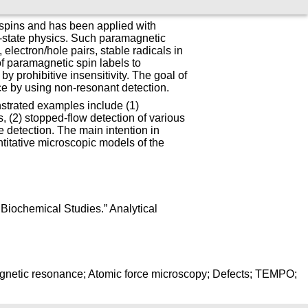
 spins and has been applied with
d-state physics. Such paramagnetic
 electron/hole pairs, stable radicals in
of paramagnetic spin labels to
by prohibitive insensitivity. The goal of
ace by using non-resonant detection.
strated examples include (1)
s, (2) stopped-flow detection of various
 detection. The main intention in
titative microscopic models of the
Biochemical Studies.” Analytical
magnetic resonance; Atomic force microscopy; Defects; TEMPO;