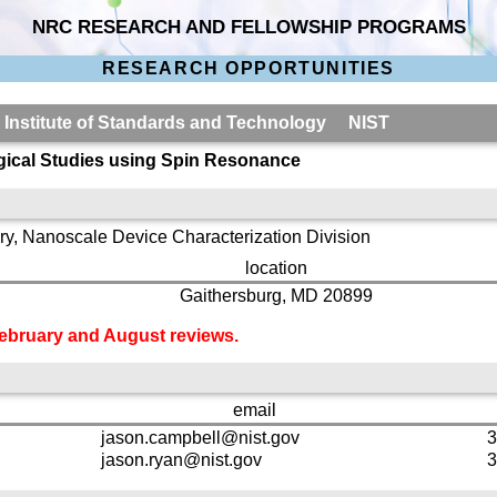
NRC RESEARCH AND FELLOWSHIP PROGRAMS
RESEARCH OPPORTUNITIES
l Institute of Standards and Technology NIST
ogical Studies using Spin Resonance
y, Nanoscale Device Characterization Division
location
Gaithersburg, MD 20899
 February and August reviews.
email
jason.campbell@nist.gov
3
jason.ryan@nist.gov
3