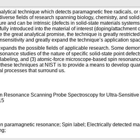
alytical technique which detects paramagnetic free radicals, or
iverse fields of research spanning biology, chemistry, and soli
re and can be intrinsic (defects in solid-state materials systems,
fully introduced into the material of interest (doping/attachment 
 the great analytical promise, the technique is greatly restricted 
s insensitivity and greatly expand the technique’s application sp
expands the possible fields of applicable research. Some demon
sonance studies of the nature of specific solid-state point defect
 labeling, and (3) atomic-force microscope-based spin resonance
these techniques at NIST is to provide a means to develop quan
al processes that surround us.
pin Resonance Scanning Probe Spectroscopy for Ultra-Sensitive 
15
on paramagnetic resonance; Spin label; Electrically detected 
ng;