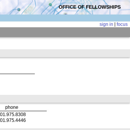
OFFICE OF FELLOWSHIPS
sign in
|
focus
phone
01.975.8308
01.975.4446