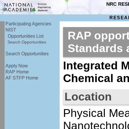
NRC RES
RESEA
Participating Agencies
NIST
RAP opportu
Opportunities List
Search Opportunities
Standards
Search Opportunities
Integrated M
Apply Now
RAP Home
Chemical an
AF STFP Home
Location
Physical Me
Nanotechnolo