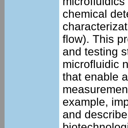
microfluidics
chemical det
characterizat
flow).
This pr
and testing s
microfluidic 
that enable 
measurement o
example, impr
and describe 
biotechnologi