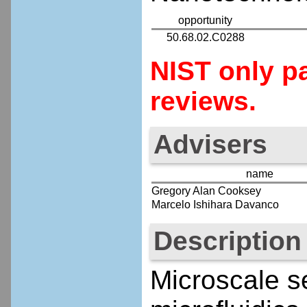
opportunity
50.68.02.C0288
NIST only pa
reviews.
Advisers
name
Gregory Alan Cooksey
Marcelo Ishihara Davanco
Description
Microscale s