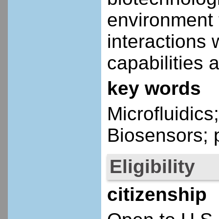
environment t
interactions 
capabilities
key words
Microfluidics
Biosensors; 
Eligibility
citizenship