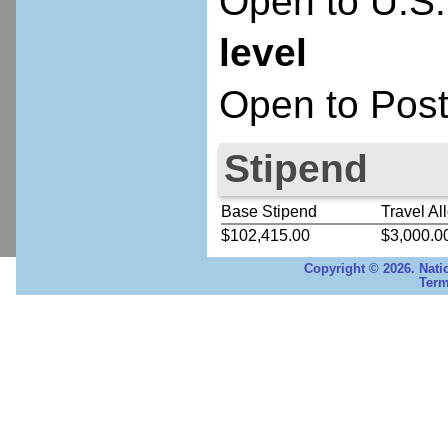
Open to U.S.
level
Open to Post
Stipend
Base Stipend
Travel Al
$102,415.00
$3,000.0
Copyright © 2026. Nati
Term