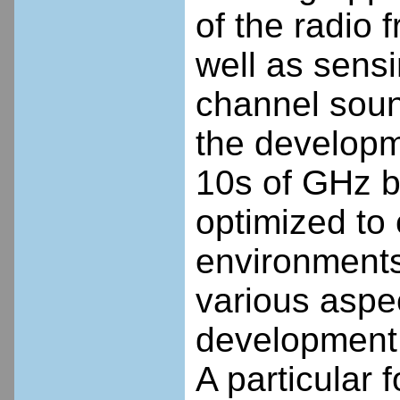
of the radio
well as sensi
channel soun
the developm
10s of GHz b
optimized to
environments
various aspec
development,
A particular 