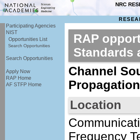
NRC RES
RESEA
Participating Agencies
NIST
RAP opportu
Opportunities List
Search Opportunities
Standards
Search Opportunities
Channel So
Apply Now
RAP Home
Propagation
AF STFP Home
Location
Communicati
Frequency Te