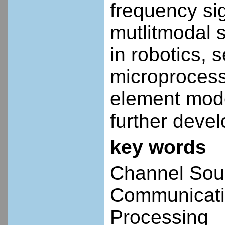
frequency si
mutlitmodal 
in robotics, 
microprocesso
element mode
further deve
key words
Channel Sou
Communicati
Processing