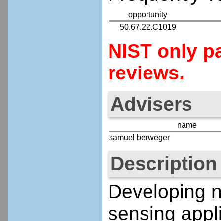
opportunity
50.67.22.C1019
NIST only pa
reviews.
Advisers
name
samuel berweger
Description
Developing n
sensing appl