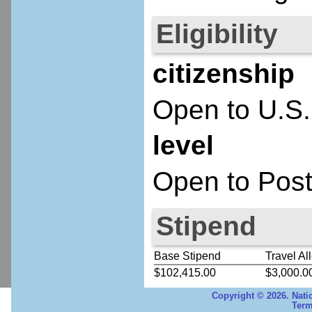
Eligibility
citizenship
Open to U.S.
level
Open to Post
Stipend
Base Stipend
Travel Al
$102,415.00
$3,000.0
Copyright © 2026. Nati
Term