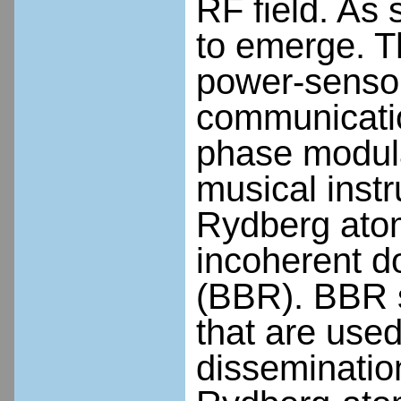
RF field. As 
to emerge. Th
power-sensor
communicatio
phase modula
musical inst
Rydberg atom
incoherent d
(BBR). BBR s
that are used
dissemination