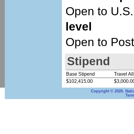
Open to U.S.
level
Open to Post
Stipend
Base Stipend
Travel Al
$102,415.00
$3,000.0
Copyright © 2026. Nati
Term