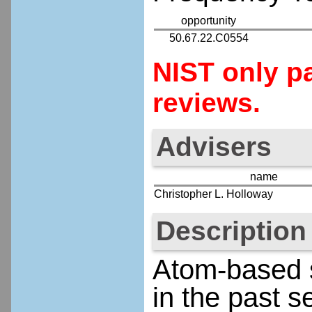
opportunity
50.67.22.C0554
NIST only pa
reviews.
Advisers
name
Christopher L. Holloway
Description
Atom-based s
in the past 