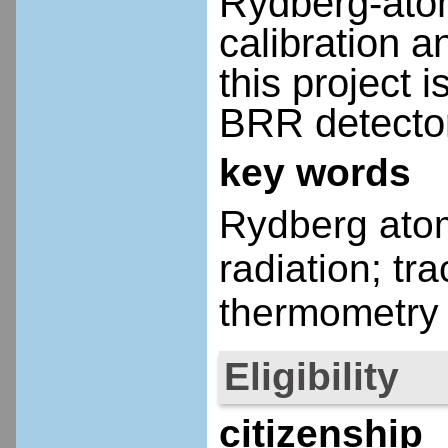
Rydberg-atom
calibration 
this project 
BRR detecto
key words
Rydberg ato
radiation; t
thermometry
Eligibility
citizenship