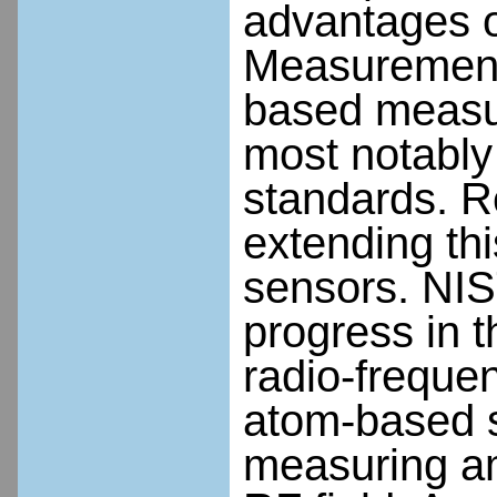
advantages o
Measurement
based measur
most notably 
standards. Re
extending thi
sensors. NIS
progress in 
radio-freque
atom-based s
measuring am