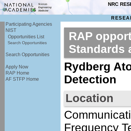
NRC RES
RESEA
Participating Agencies
NIST
RAP opportu
Opportunities List
Search Opportunities
Standards
Search Opportunities
Rydberg At
Apply Now
RAP Home
Detection
AF STFP Home
Location
Communicati
Frequency Te