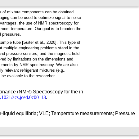
s of mixture components can be obtained
raging can be used to optimize signal-to-noise
advantages, the use of NMR spectroscopy for
room temperature. Our goal is to broaden the
d pressures.
mple tube [Suiter et al., 2020]. This type of
 multiple engineering problems stand in the
and pressure sensors, and the magnetic field
pered by limitations on the dimensions and
urements by NMR spectroscopy. We are also
relevant refrigerant mixtures (e.g.,
e available to the researcher.
sonance (NMR) Spectroscopy for the in
10.1021/acs.jced.0c00113
.
liquid equilibria; VLE; Temperature measurements; Pressure