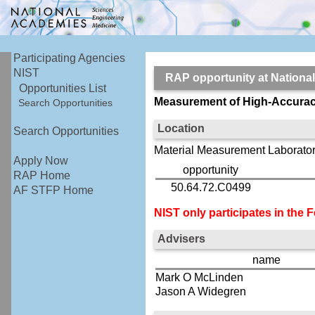
Participating Agencies
NIST
RAP opportunity at Nationa
Opportunities List
Measurement of High-Accurac
Search Opportunities
Location
Search Opportunities
Material Measurement Laborator
Apply Now
opportunity
RAP Home
50.64.72.C0499
AF STFP Home
NIST only participates in the
Advisers
name
Mark O McLinden
Jason A Widegren