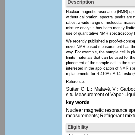
Description
Nuclear magnetic resonance (NMR) spec
without calibration; spectral peaks are 
ratios; a wide range of molecular mass
mixture analysis has been mostly limit
use of quantitative NMR spectroscopy f
We recently published a proof-of-concep
novel NMR-based measurement has the p
way. For example, the sample cell is p
limits materials that can be used for t
placement of the sample cell in the s
interested in the application of NMR s
replacements for R-410A). A 14 Tesla (
Reference:
Suiter, C. L.;
Malavé, V.;
Garbocz
situ Measurement of Vapor-Liqui
key words
Nuclear magnetic resonance spe
measurements; Refrigerant mixt
Eligibility