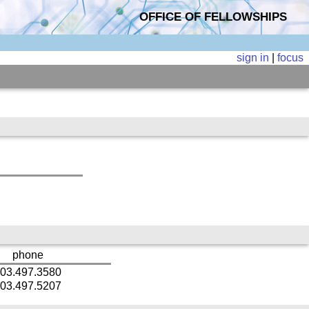
OFFICE OF FELLOWSHIPS
sign in
|
focus
phone
03.497.3580
03.497.5207