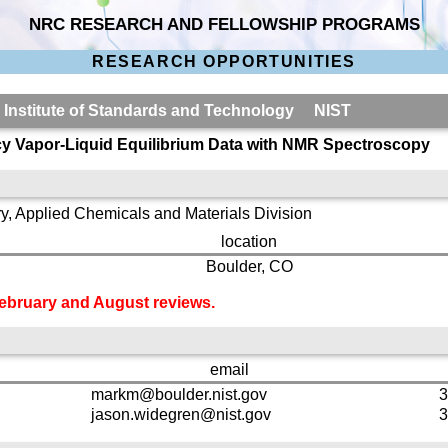
NRC RESEARCH AND FELLOWSHIP PROGRAMS
RESEARCH OPPORTUNITIES
l Institute of Standards and Technology NIST
y Vapor-Liquid Equilibrium Data with NMR Spectroscopy
y, Applied Chemicals and Materials Division
location
Boulder, CO
 February and August reviews.
email
markm@boulder.nist.gov
3
jason.widegren@nist.gov
3