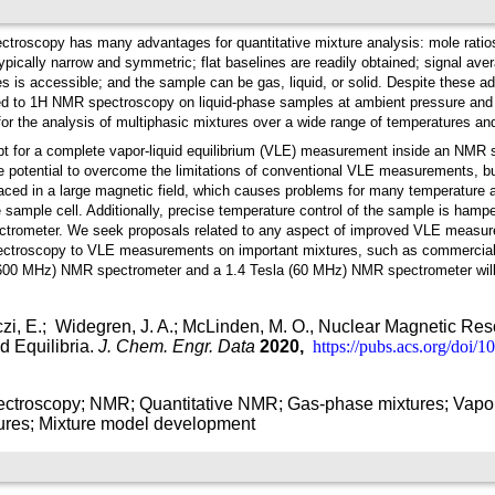
troscopy has many advantages for quantitative mixture analysis: mole ratio
typically narrow and symmetric; flat baselines are readily obtained; signal ave
es is accessible; and the sample can be gas, liquid, or solid. Despite these 
ed to 1H NMR spectroscopy on liquid-phase samples at ambient pressure and 
or the analysis of multiphasic mixtures over a wide range of temperatures an
t for a complete vapor-liquid equilibrium (VLE) measurement inside an NMR sa
otential to overcome the limitations of conventional VLE measurements, but
laced in a large magnetic field, which causes problems for many temperature 
he sample cell. Additionally, precise temperature control of the sample is ham
pectrometer. We seek proposals related to any aspect of improved VLE meas
pectroscopy to VLE measurements on important mixtures, such as commercially 
600 MHz) NMR spectrometer and a 1.4 Tesla (60 MHz) NMR spectrometer will b
i, E.;
Widegren, J. A.; McLinden, M. O., Nuclear Magnetic Re
d Equilibria.
J. Chem. Engr. Data
2020,
https://pubs.acs.org/doi/
ctroscopy; NMR; Quantitative NMR; Gas-phase mixtures; Vapor-
ures; Mixture model development