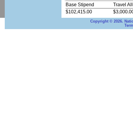
Base Stipend
Travel Al
$102,415.00
$3,000.0
Copyright © 2026. Nati
Term