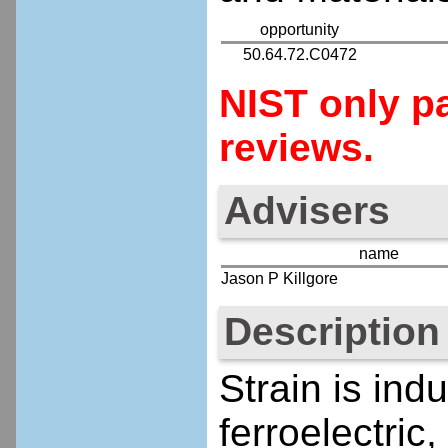
opportunity
50.64.72.C0472
NIST only pa
reviews.
Advisers
name
Jason P Killgore
Description
Strain is ind
ferroelectric,