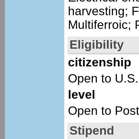
harvesting; F
Multiferroic; 
Eligibility
citizenship
Open to U.S.
level
Open to Post
Stipend