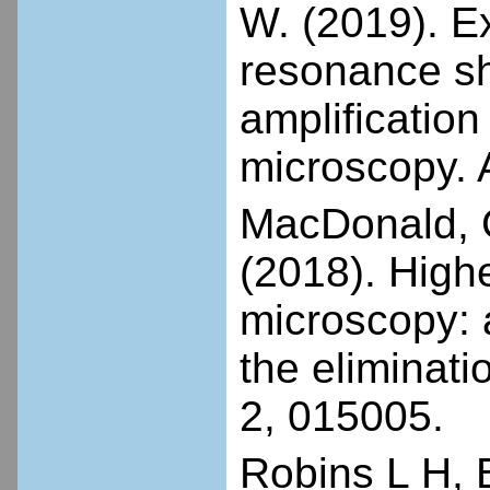
W. (2019). Ex
resonance sha
amplification
microscopy. 
MacDonald, G.
(2018). High
microscopy: 
the eliminati
2, 015005.
Robins L H, 