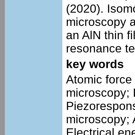
(2020). Isom
microscopy a
an AlN thin f
resonance te
key words
Atomic force
microscopy; 
Piezorespons
microscopy; 
Electrical en