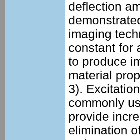
deflection a
demonstrated
imaging tech
constant for 
to produce im
material pro
3). Excitati
commonly use
provide incre
elimination of