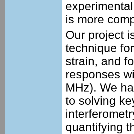
experimental 
is more comp
Our project 
technique for
strain, and 
responses wi
MHz). We ha
to solving k
interferomet
quantifying t