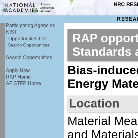
NRC RES
RESEA
Participating Agencies
NIST
RAP opportu
Opportunities List
Search Opportunities
Standards
Search Opportunities
Bias-induce
Apply Now
RAP Home
Energy Mate
AF STFP Home
Location
Material Mea
and Materials