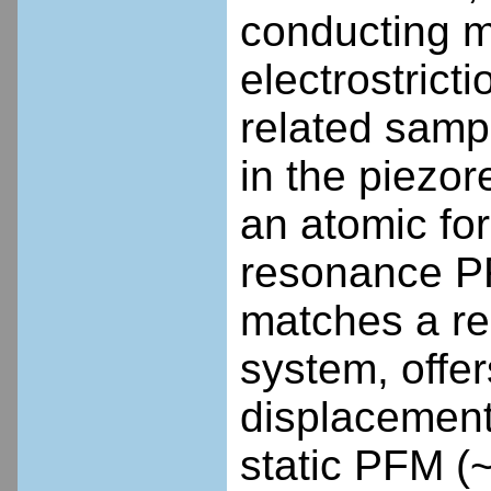
conducting ma
electrostrict
related samp
in the piezo
an atomic fo
resonance P
matches a re
system, offer
displacement 
static PFM (