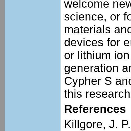
welcome new
science, or f
materials and
devices for 
or lithium io
generation a
Cypher S and
this research
References
Killgore, J. P