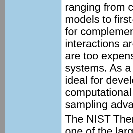
ranging from 
models to first
for complemen
interactions a
are too expens
systems. As a 
ideal for deve
computational 
sampling adv
The NIST The
one of the lar