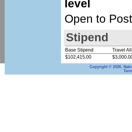
level
Open to Post
Stipend
Base Stipend
Travel Al
$102,415.00
$3,000.0
Copyright © 2026. Nati
Term