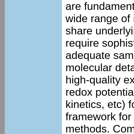
are fundament
wide range of 
share underlyi
require sophis
adequate sampl
molecular detai
high-quality e
redox potenti
kinetics, etc)
framework for 
methods. Comp