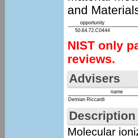
and Materials
opportunity
50.64.72.C0444
NIST only pa
reviews.
Advisers
name
Demian Riccardi
Description
Molecular ioni