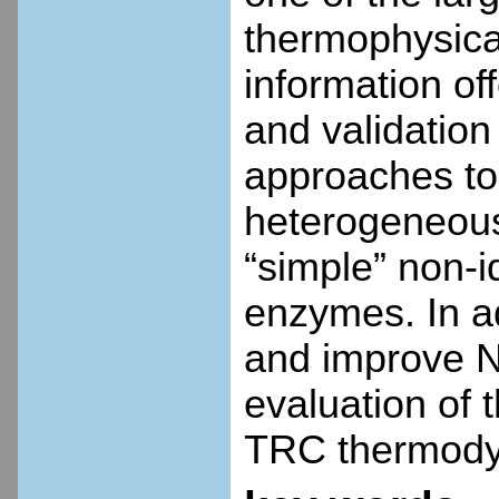
thermophysical
information of
and validation
approaches to
heterogeneous
“simple” non-i
enzymes. In ad
and improve NI
evaluation of 
TRC thermody