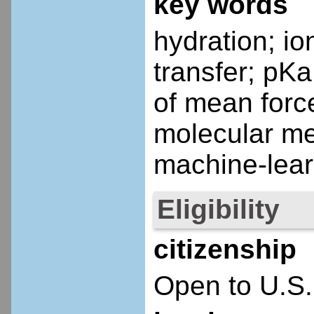
key words
hydration; io
transfer; pKa
of mean force
molecular m
machine-lear
Eligibility
citizenship
Open to U.S.