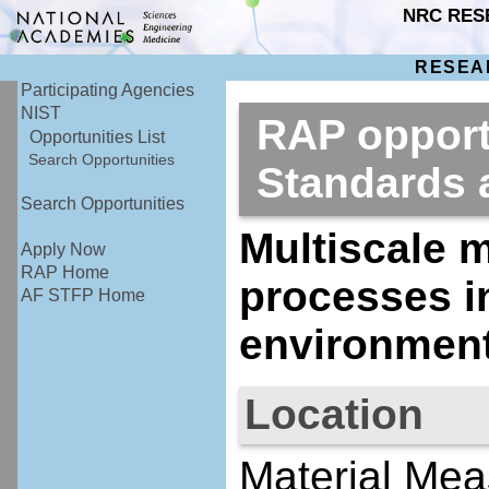
NRC RES
RESEA
Participating Agencies
NIST
RAP opportu
Opportunities List
Search Opportunities
Standards
Search Opportunities
Multiscale m
Apply Now
RAP Home
processes i
AF STFP Home
environmen
Location
Material Mea