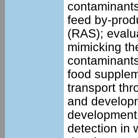
contaminants
feed by-prod
(RAS); evalu
mimicking th
contaminants
food suppleme
transport thr
and developm
development o
detection in 