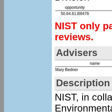
opportunity
50.64.61.B8476
NIST only pa
reviews.
Advisers
name
Mary Bedner
Description
NIST, in coll
Environmenta