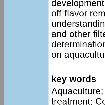
development 
off-flavor r
understandin
and other fil
determination
on aquacultu
key words
Aquaculture;
treatment; C