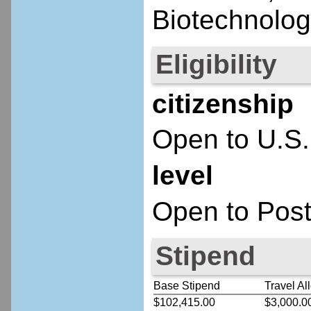
Biotechnolog
Eligibility
citizenship
Open to U.S.
level
Open to Post
Stipend
Base Stipend
Travel Al
$102,415.00
$3,000.0