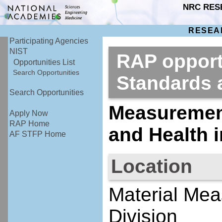
NRC RES
RESEA
Participating Agencies
NIST
RAP opportu
Opportunities List
Search Opportunities
Standards
Search Opportunities
Measurement
Apply Now
RAP Home
and Health 
AF STFP Home
Location
Material Mea
Division