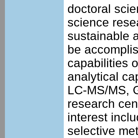
doctoral scie
science rese
sustainable a
be accompli
capabilities 
analytical c
LC-MS/MS, GC
research cent
interest incl
selective me