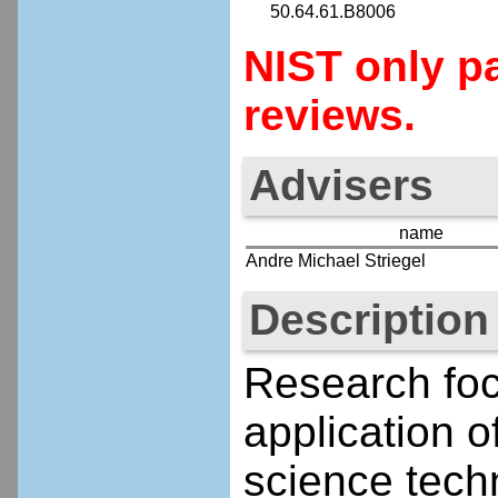
50.64.61.B8006
NIST only pa
reviews.
Advisers
name
Andre Michael Striegel
Description
Research fo
application o
science techn