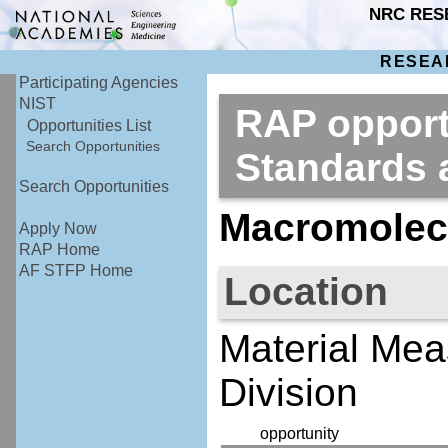
NRC RES
RESEA
Participating Agencies
NIST
RAP opportu
Opportunities List
Search Opportunities
Standards
Search Opportunities
Macromolecu
Apply Now
RAP Home
AF STFP Home
Location
Material Mea
Division
opportunity