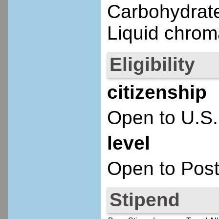
Carbohydrate
Liquid chrom
Eligibility
citizenship
Open to U.S.
level
Open to Post
Stipend