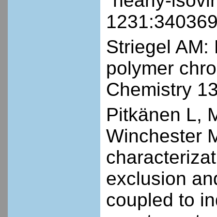
"nearly-isovi
1231:340369
Striegel AM:
polymer chro
Chemistry 1
Pitkänen L, 
Winchester M
characterizat
exclusion a
coupled to i