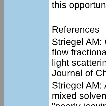
this opportuni
References
Striegel AM: 
flow fraction
light scatter
Journal of 
Striegel AM:
mixed solven