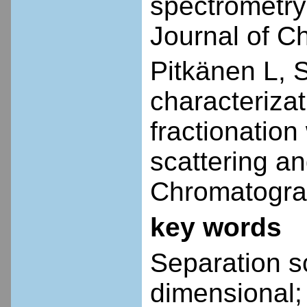
spectrometry 
Journal of C
Pitkänen L, 
characterizat
fractionation 
scattering an
Chromatogra
key words
Separation sc
dimensional;