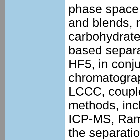
phase space
and blends, 
carbohydrates
based separ
HF5, in conju
chromatogra
LCCC, coupled
methods, inc
ICP-MS, Rama
the separatio