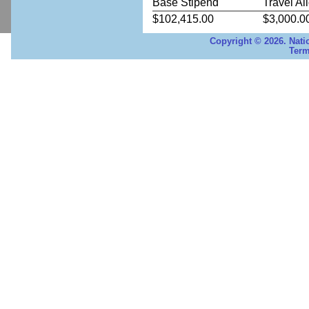
Base Stipend
Travel Al
$102,415.00
$3,000.0
Copyright © 2026. Nati
Term