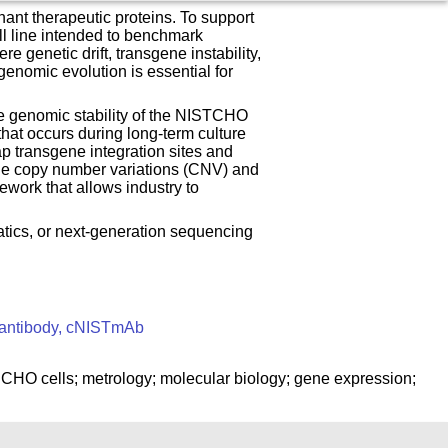
ant therapeutic proteins. To support
ll line intended to benchmark
 genetic drift, transgene instability,
genomic evolution is essential for
e genomic stability of the NISTCHO
that occurs during long-term culture
 transgene integration sites and
sgene copy number variations (CNV) and
ework that allows industry to
atics, or next-generation sequencing
 antibody, cNISTmAb
CHO cells; metrology; molecular biology; gene expression;