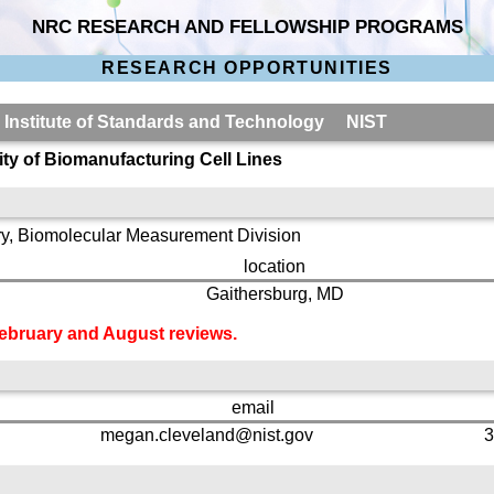
NRC RESEARCH AND FELLOWSHIP PROGRAMS
RESEARCH OPPORTUNITIES
l Institute of Standards and Technology NIST
ty of Biomanufacturing Cell Lines
y, Biomolecular Measurement Division
location
Gaithersburg, MD
 February and August reviews.
email
megan.cleveland@nist.gov
3