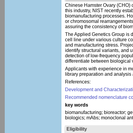
Chinese Hamster Ovary (CHO) cel
this industry, NIST recently est
biomanufacturing processes. Howe
or chromosomal rearrangements ca
assuring the consistency of bio
The Applied Genetics Group is 
cell line under various culture c
and manufacturing stress. Proje
identify structural variants, and
detection of low-frequency popul
differentiate between biological
Applicants with experience in mo
library preparation and analysis
References:
Development and Characterizat
Recommended nomenclature conv
key words
biomanufacturing; bioreactor; g
biologics; mAbs; monoclonal anti
Eligibility