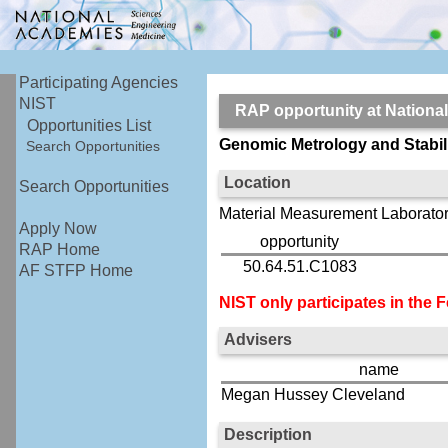
Participating Agencies
NIST
RAP opportunity at Nationa
Opportunities List
Genomic Metrology and Stabili
Search Opportunities
Location
Search Opportunities
Material Measurement Laborator
Apply Now
opportunity
RAP Home
50.64.51.C1083
AF STFP Home
NIST only participates in the
Advisers
name
Megan Hussey Cleveland
Description