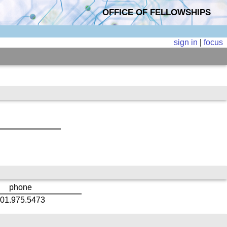
OFFICE OF FELLOWSHIPS
sign in
|
focus
phone
01.975.5473