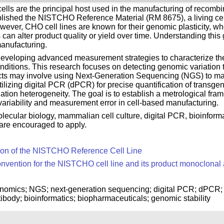
ls are the principal host used in the manufacturing of recombin
ablished the NISTCHO Reference Material (RM 8675), a living ce
ver, CHO cell lines are known for their genomic plasticity, where
n alter product quality or yield over time. Understanding this 
manufacturing.
developing advanced measurement strategies to characterize th
onditions. This research focuses on detecting genomic variation 
cts may involve using Next-Generation Sequencing (NGS) to map
 utilizing digital PCR (dPCR) for precise quantification of tran
ation heterogeneity. The goal is to establish a metrological fram
 variability and measurement error in cell-based manufacturing.
lecular biology, mammalian cell culture, digital PCR, bioinform
 are encouraged to apply.
ion of the NISTCHO Reference Cell Line
ention for the NISTCHO cell line and its product monoclonal
enomics; NGS; next-generation sequencing; digital PCR; dPCR; 
body; bioinformatics; biopharmaceuticals; genomic stability