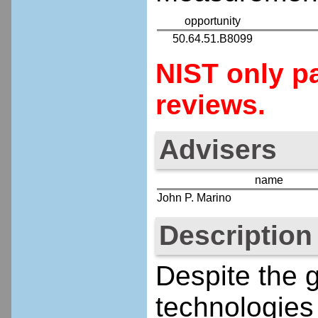
opportunity
50.64.51.B8099
NIST only pa
reviews.
Advisers
name
John P. Marino
Description
Despite the g
technologies 