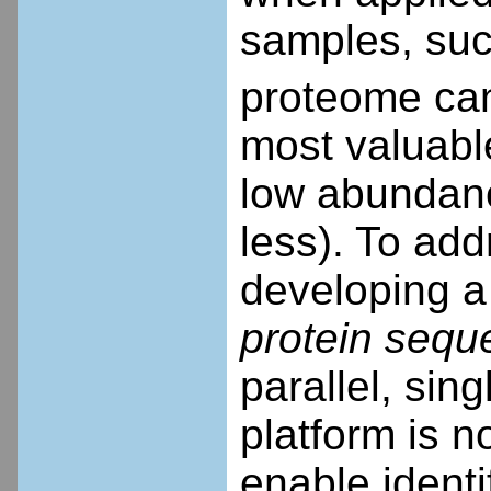
samples, suc
proteome can
most valuable
low abundance
less). To add
developing a
protein sequ
parallel, sin
platform is n
enable identi