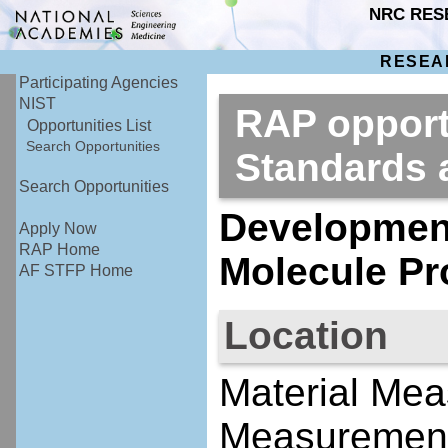
NRC RES
RESEA
Participating Agencies
NIST
RAP opportu
Opportunities List
Search Opportunities
Standards
Search Opportunities
Development
Apply Now
RAP Home
Molecule Pr
AF STFP Home
Location
Material Mea
Measurement