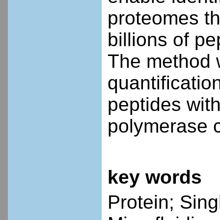
proteomes th
billions of p
The method w
quantificatio
peptides with
polymerase c
key words
Protein; Sin