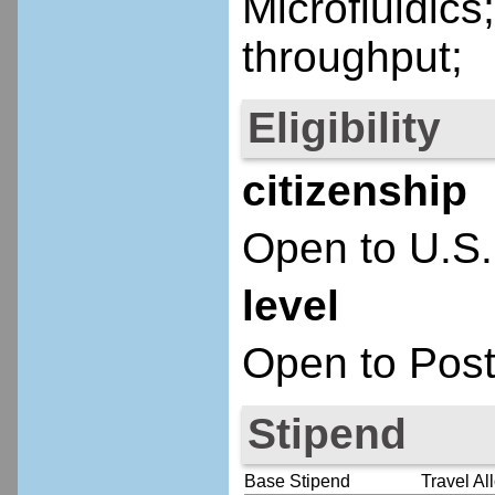
Microfluidics
throughput;
Eligibility
citizenship
Open to U.S.
level
Open to Post
Stipend
Base Stipend
Travel Al