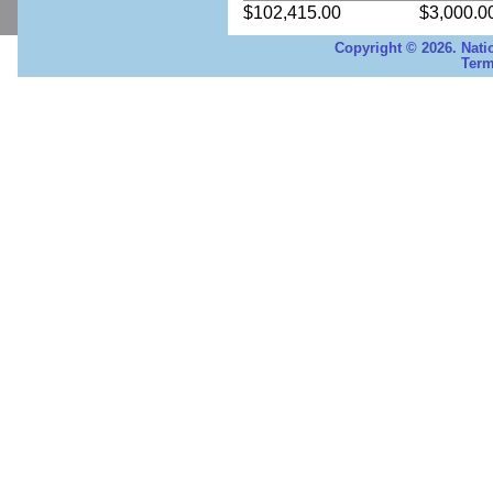
$102,415.00
$3,000.0
Copyright © 2026. Nati
Term