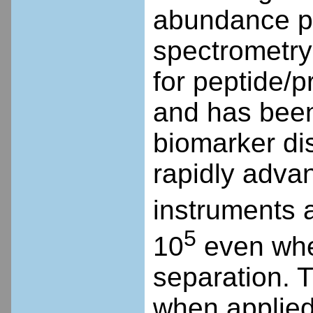
abundance pr
spectrometry
for peptide/p
and has been 
biomarker di
rapidly adva
instruments a
5
10
even whe
separation. 
when applied 