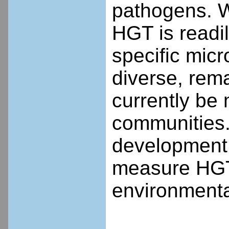
pathogens. W
HGT is readi
specific mic
diverse, rem
currently be
communities. 
development
measure HGT 
environmenta