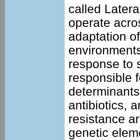
called Later
operate acro
adaptation o
environments
response to 
responsible f
determinants 
antibiotics, 
resistance a
genetic elem