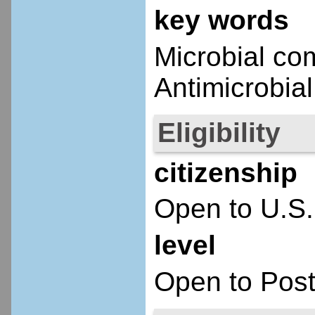
key words
Microbial com
Antimicrobial
Eligibility
citizenship
Open to U.S.
level
Open to Post