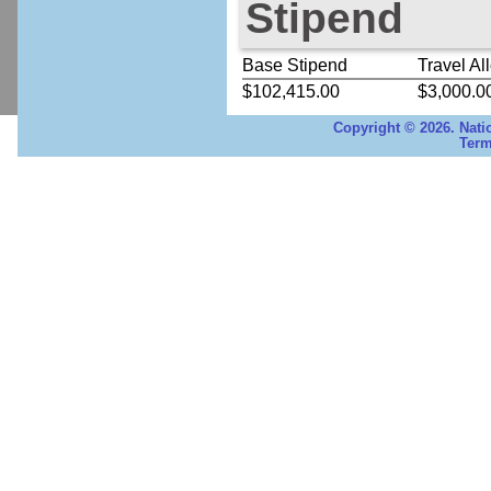
Stipend
Base Stipend
Travel Al
$102,415.00
$3,000.0
Copyright © 2026. Nati
Term