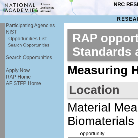
NRC RES
RESEA
Participating Agencies
NIST
RAP opportu
Opportunities List
Search Opportunities
Standards
Search Opportunities
Measuring H
Apply Now
RAP Home
AF STFP Home
Location
Material Mea
Biomaterials 
opportunity