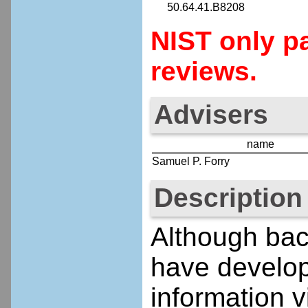
50.64.41.B8208
NIST only pa
reviews.
Advisers
name
Samuel P. Forry
Description
Although bact
have develop
information 