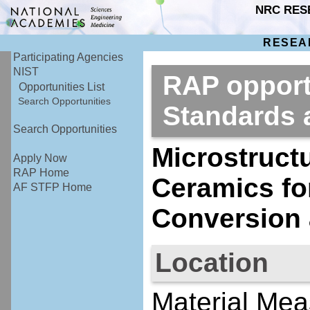
NRC RES
RESEA
Participating Agencies
NIST
RAP opportu
Opportunities List
Search Opportunities
Standards
Search Opportunities
Microstructu
Apply Now
RAP Home
Ceramics fo
AF STFP Home
Conversion 
Location
Material Mea