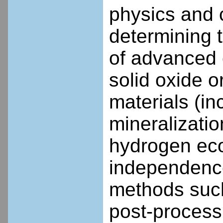
physics and 
determining 
of advanced 
solid oxide o
materials (in
mineralizati
hydrogen ec
independence
methods such
post-process