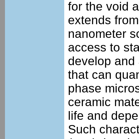
for the void
extends from
nanometer sc
access to sta
develop and
that can quan
phase micros
ceramic mate
life and dep
Such charact