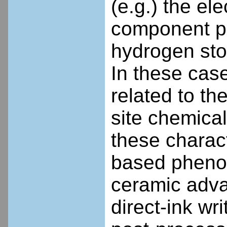
(e.g.) the el
component ph
hydrogen sto
In these case
related to th
site chemical 
these charac
based pheno
ceramic adva
direct-ink wr