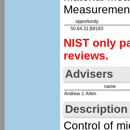
Measurement
opportunity
50.64.31.B8183
NIST only pa
reviews.
Advisers
name
Andrew J. Allen
Description
Control of mi