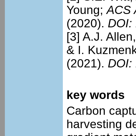
Young;
ACS A
(2020).
DOI: 
[3] A.J. Allen
& I. Kuzmen
(2021).
DOI: 
key words
Carbon captu
harvesting de