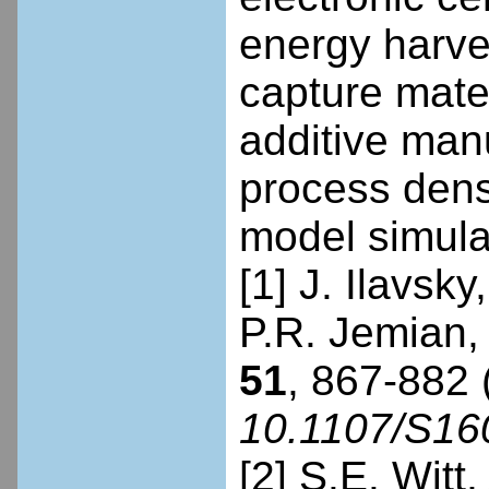
energy harve
capture mate
additive manu
process dens
model simulat
[1] J. Ilavsk
P.R. Jemian, 
51
, 867-882 
10.1107/S1
[2] S.E. Witt