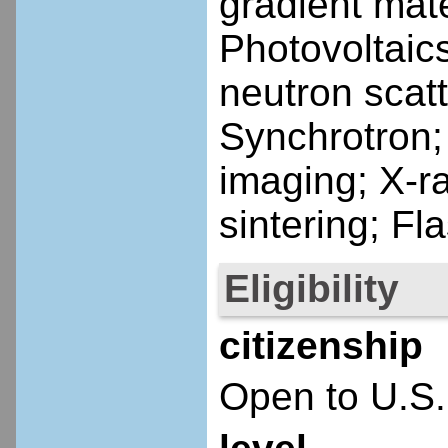
gradient mate
Photovoltaic
neutron scatt
Synchrotron;
imaging; X-r
sintering; Fl
Eligibility
citizenship
Open to U.S.