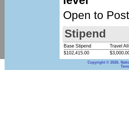
level
Open to Post
Stipend
Base Stipend
Travel Al
$102,415.00
$3,000.0
Copyright © 2026. Nati
Term