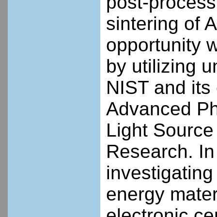
post-process
sintering of 
opportunity 
by utilizing 
NIST and its 
Advanced Pho
Light Source 
Research. In
investigatin
energy materi
electronic cer