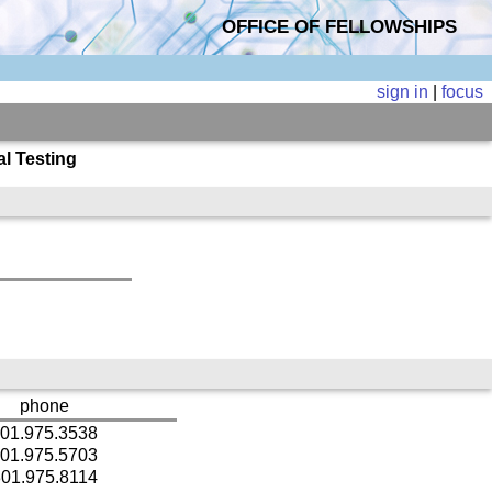
OFFICE OF FELLOWSHIPS
sign in
|
focus
l Testing
phone
01.975.3538
01.975.5703
01.975.8114