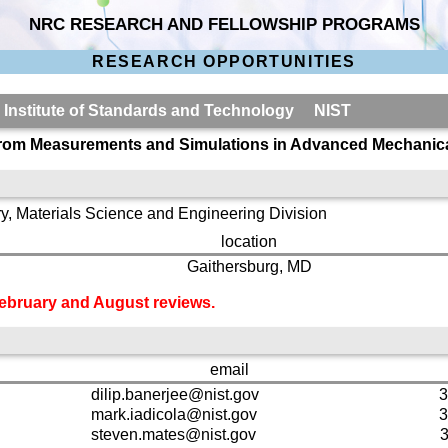
NRC RESEARCH AND FELLOWSHIP PROGRAMS
RESEARCH OPPORTUNITIES
l Institute of Standards and Technology NIST
r from Measurements and Simulations in Advanced Mechanica
y, Materials Science and Engineering Division
location
Gaithersburg, MD
 February and August reviews.
email
dilip.banerjee@nist.gov
3
mark.iadicola@nist.gov
3
steven.mates@nist.gov
3