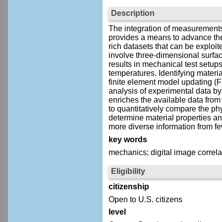
Description
The integration of measurements
provides a means to advance the
rich datasets that can be exploit
involve three-dimensional surfac
results in mechanical test setups
temperatures. Identifying materi
finite element model updating (
analysis of experimental data by 
enriches the available data from
to quantitatively compare the ph
determine material properties an
more diverse information from f
key words
mechanics; digital image correla
Eligibility
citizenship
Open to U.S. citizens
level