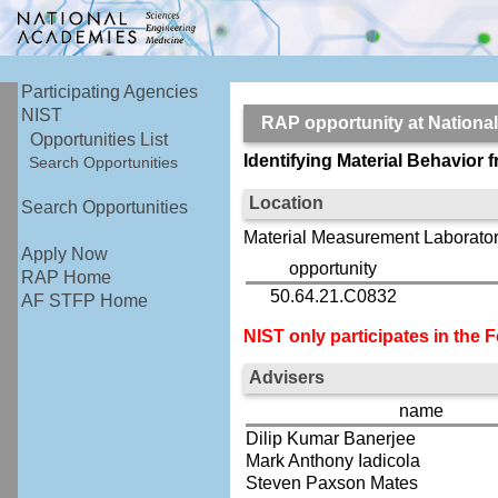
Participating Agencies
NIST
RAP opportunity at Nationa
Opportunities List
Identifying Material Behavio
Search Opportunities
Location
Search Opportunities
Material Measurement Laborator
Apply Now
opportunity
RAP Home
50.64.21.C0832
AF STFP Home
NIST only participates in the
Advisers
name
Dilip Kumar Banerjee
Mark Anthony Iadicola
Steven Paxson Mates