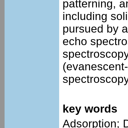
patterning, a
including sol
pursued by ap
echo spectro
spectroscopy 
(evanescent-
spectroscopy
key words
Adsorption; D