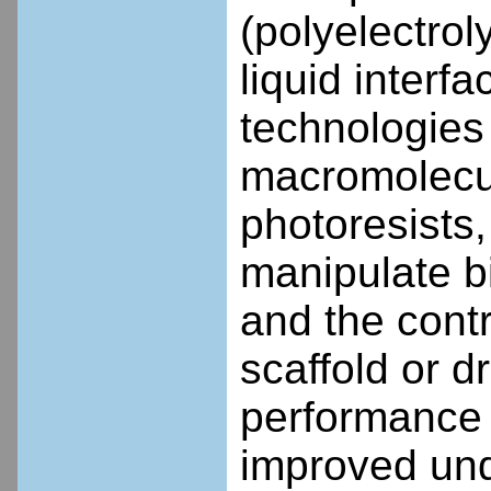
(polyelectrol
liquid interf
technologies
macromolecul
photoresists,
manipulate b
and the contr
scaffold or d
performance 
improved und