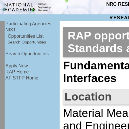
NRC RES
RESEA
Participating Agencies
NIST
RAP opportu
Opportunities List
Search Opportunities
Standards
Search Opportunities
Fundamental
Apply Now
RAP Home
Interfaces
AF STFP Home
Location
Material Mea
and Engineer