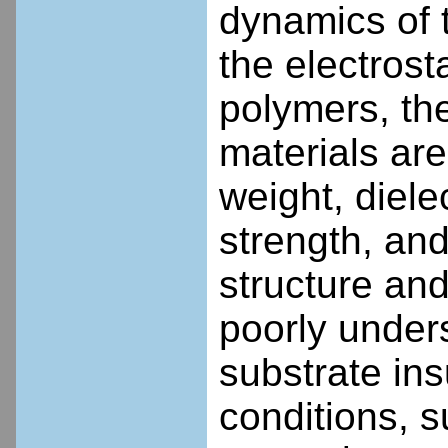
dynamics of 
the electrost
polymers, th
materials are
weight, diele
strength, and
structure and
poorly unders
substrate in
conditions, 