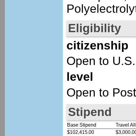
Polyelectroly
Eligibility
citizenship
Open to U.S.
level
Open to Post
Stipend
Base Stipend
Travel Al
$102,415.00
$3,000.0