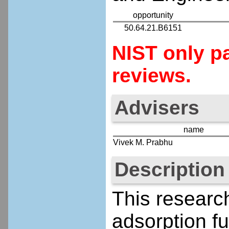
opportunity
50.64.21.B6151
NIST only pa
reviews.
Advisers
name
Vivek M. Prabhu
Description
This research
adsorption f