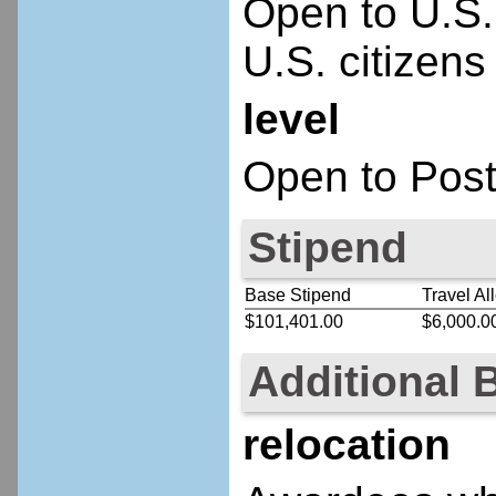
Open to U.S.
U.S. citizens
level
Open to Post
Stipend
Base Stipend
Travel Al
$101,401.00
$6,000.0
Additional 
relocation