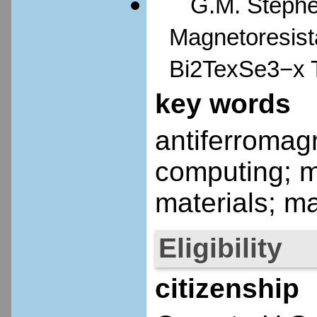
G.M. Stephen
Magnetoresista
Bi2TexSe3−x T
key words
antiferromagn
computing; m
materials; m
Eligibility
citizenship