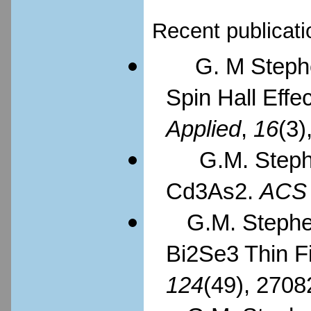
Recent publicati
G. M Steph
Spin Hall Effec
Applied
,
16
(3)
G.M. Steph
Cd3As2.
ACS
G.M. Stephen
Bi2Se3 Thin F
124
(49), 2708