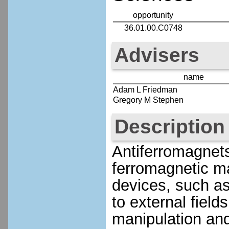
opportunity
36.01.00.C0748
Advisers
name
Adam L Friedman
Gregory M Stephen
Description
Antiferromagnet
ferromagnetic ma
devices, such as
to external fiel
manipulation and 