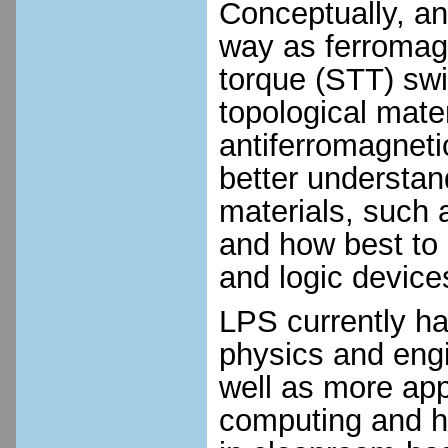
Conceptually, an
way as ferromagn
torque (STT) swi
topological mate
antiferromagneti
better understan
materials, such
and how best to
and logic device
LPS currently ha
physics and engi
well as more app
computing and ha