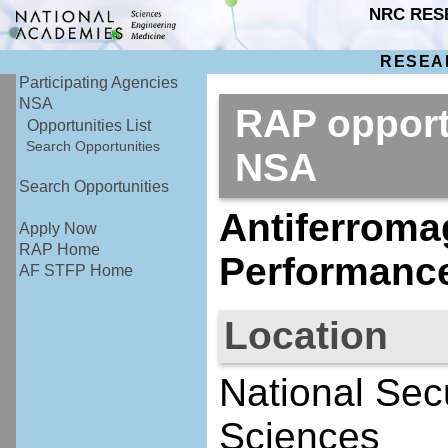
NRC RES
RESEA
Participating Agencies
NSA
RAP opport
Opportunities List
Search Opportunities
NSA
Search Opportunities
Antiferromag
Apply Now
RAP Home
Performanc
AF STFP Home
Location
National Sec
Sciences