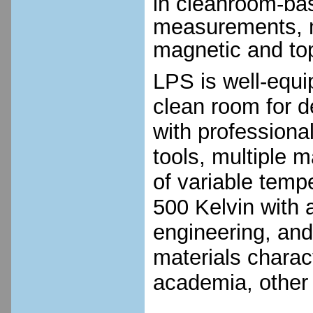
in cleanroom-bas
measurements, m
magnetic and top
LPS is well-equi
clean room for d
with profession
tools, multiple m
of variable temp
500 Kelvin with 
engineering, an
materials charact
academia, other 