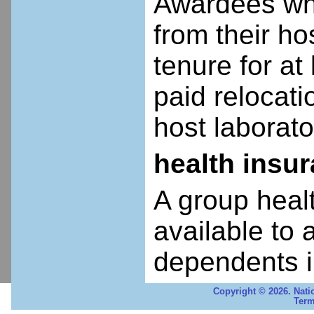
Awardees who
from their ho
tenure for at 
paid relocatio
host laborato
health insu
A group heal
available to 
dependents i
Copyright © 2026. Nati
Term