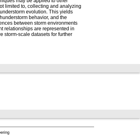
hniques may be applied to other
t limited to, collecting and analyzing
understorm evolution. This yields
 thunderstorm behavior, and the
ferences between storm environments
t relationships are represented in
 storm-scale datasets for further
eering