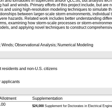
ation and tornadoes in supercells and/or QLCSs, but analysis tec
ail and winds. Primary efforts of this project include, but are no
ns and using high-resolution modeling techniques to simulate th
ationships between larger-scale storm environments, individual
 severe hazards. Related work includes better understanding dif
storms, examining how storm-scale processes or storm-environmen
odels, and applying novel techniques to construct comprehensive
; Winds; Observational Analysis; Numerical Modeling
 residents and non-U.S. citizens
 applicants
 Allotment
Supplementation
.00
$24,000
Supplement for Doctorates in Electrical Engin