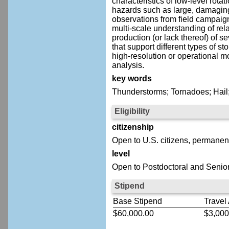
characteristics of low-level rot
hazards such as large, damaging h
observations from field campaig
multi-scale understanding of rel
production (or lack thereof) of
that support different types of 
high-resolution or operational m
analysis.
key words
Thunderstorms; Tornadoes; Hail
Eligibility
citizenship
Open to U.S. citizens, permanent
level
Open to Postdoctoral and Senior
Stipend
Base Stipend
Travel
$60,000.00
$3,000