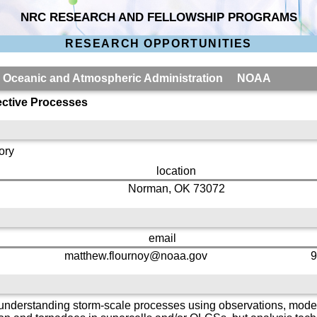
NRC RESEARCH AND FELLOWSHIP PROGRAMS
RESEARCH OPPORTUNITIES
al Oceanic and Atmospheric Administration NOAA
ctive Processes
ory
location
Norman, OK 73072
email
matthew.flournoy@noaa.gov
9
 understanding storm-scale processes using observations, model