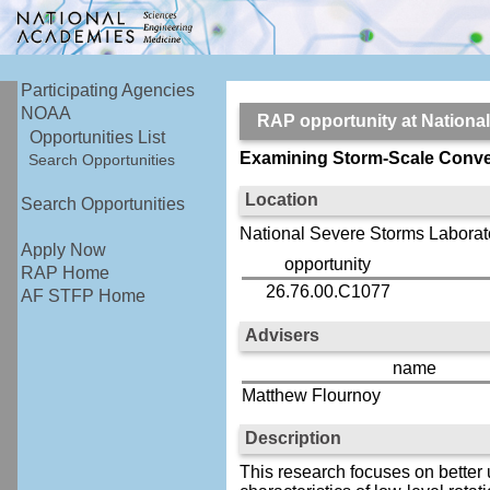
Participating Agencies
NOAA
RAP opportunity at Nation
Opportunities List
Examining Storm-Scale Conve
Search Opportunities
Location
Search Opportunities
National Severe Storms Laborat
Apply Now
opportunity
RAP Home
26.76.00.C1077
AF STFP Home
Advisers
name
Matthew Flournoy
Description
This research focuses on better