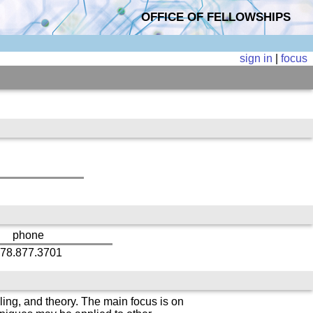
OFFICE OF FELLOWSHIPS
sign in
|
focus
phone
78.877.3701
ing, and theory. The main focus is on