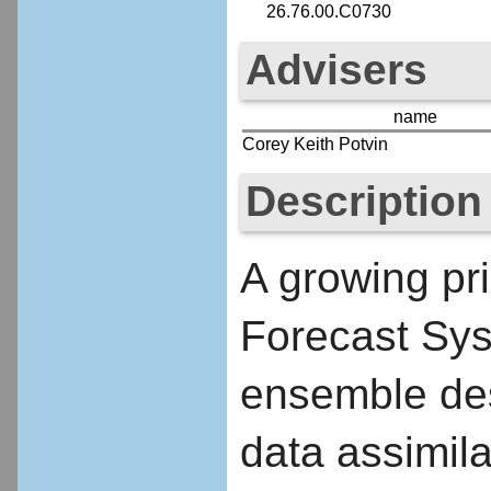
26.76.00.C0730
Advisers
name
Corey Keith Potvin
Description
A growing pr
Forecast Sys
ensemble desi
data assimila