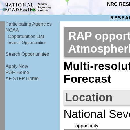
NRC RES
RESEA
Participating Agencies
NOAA
RAP opport
Opportunities List
Search Opportunities
Atmospher
Search Opportunities
Multi-resol
Apply Now
RAP Home
Forecast
AF STFP Home
Location
National Sev
opportunity