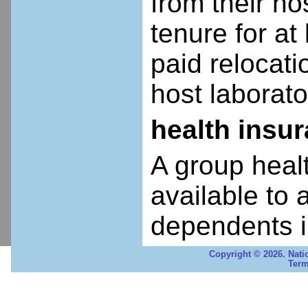
from their ho
tenure for at 
paid relocatio
host laborato
health insu
A group heal
available to 
dependents i
Copyright © 2026. Nati
Term