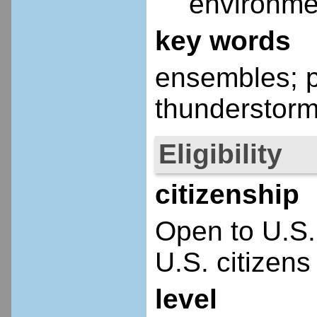
environme
key words
ensembles; pr
thunderstorm
Eligibility
citizenship
Open to U.S.
U.S. citizens
level