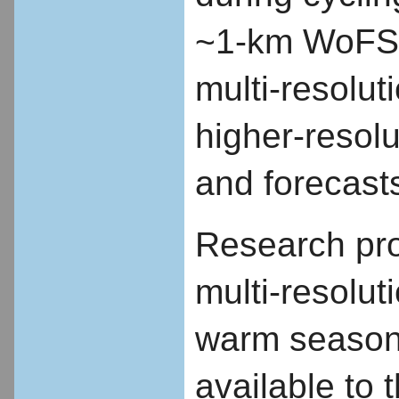
~1-km WoFS b
multi-resolut
higher-resolu
and forecast
Research prop
multi-resolut
warm season 
available to 