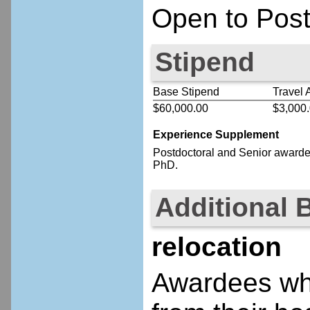
Open to Post
Stipend
Base Stipend
Travel 
$60,000.00
$3,000
Experience Supplement
Postdoctoral
and Senior
awardee
PhD.
Additional 
relocation
Awardees who