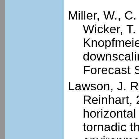
Miller, W., C.
Wicker, T.
Knopfmeier
downscali
Forecast 
Lawson, J. R.
Reinhart, 
horizontal
tornadic 