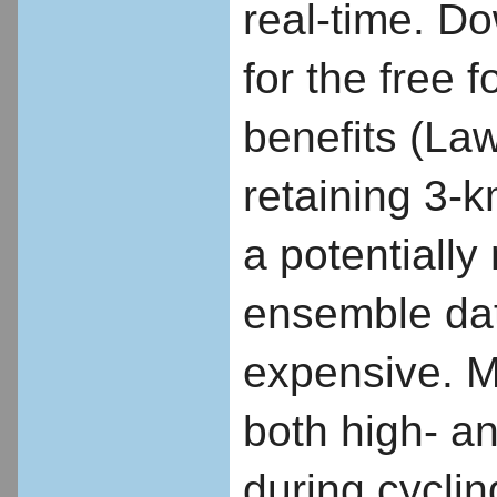
real-time. D
for the free 
benefits (Laws
retaining 3-k
a potentially
ensemble data
expensive. Mu
both high- a
during cycling