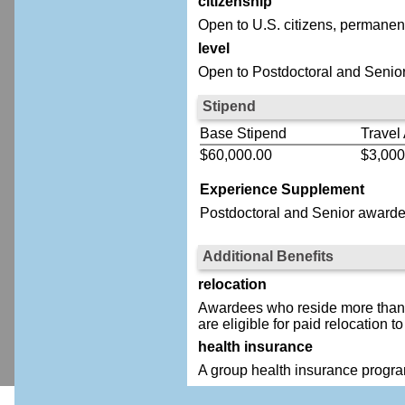
citizenship
Open to U.S. citizens, permanent
level
Open to Postdoctoral and Senior
Stipend
Base Stipend
Travel
$60,000.00
$3,000
Experience Supplement
Postdoctoral
and Senior
awardee
Additional Benefits
relocation
Awardees who reside more than 50
are eligible for paid relocation to
health insurance
A group health insurance program