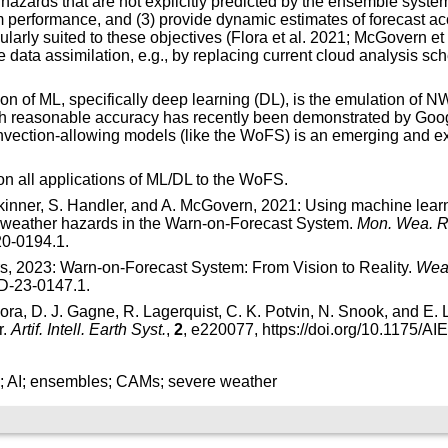
 hazards that are not explicitly predicted by the ensemble syste
 performance, and (3) provide dynamic estimates of forecast ac
larly suited to these objectives (Flora et al. 2021; McGovern et 
 data assimilation, e.g., by replacing current cloud analysis sc
tion of ML, specifically deep learning (DL), is the emulation of 
h reasonable accuracy has recently been demonstrated by Goo
ection-allowing models (like the WoFS) is an emerging and excit
on all applications of ML/DL to the WoFS.
. Skinner, S. Handler, and A. McGovern, 2021: Using machine lear
e weather hazards in the Warn-on-Forecast System.
Mon. Wea. R
20-0194.1
.
s, 2023: Warn-on-Forecast System: From Vision to Reality.
Wea.
-D-23-0147.1
.
ora, D. J. Gagne, R. Lagerquist, C. K. Potvin, N. Snook, and E
r.
Artif. Intell. Earth Syst.
,
2
, e220077,
https://doi.org/10.1175/A
g; AI; ensembles; CAMs; severe weather