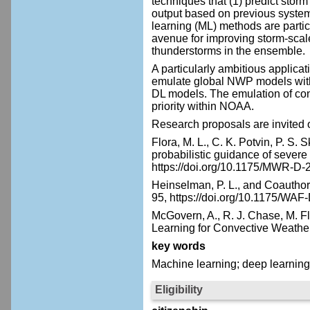
techniques that (1) predict storm
output based on previous system
learning (ML) methods are particu
avenue for improving storm-scale
thunderstorms in the ensemble.
A particularly ambitious applica
emulate global NWP models wit
DL models. The emulation of conv
priority within NOAA.
Research proposals are invited 
Flora, M. L., C. K. Potvin, P. S
probabilistic guidance of sever
https://doi.org/10.1175/MWR-D-
Heinselman, P. L., and Coauthor
95,
https://doi.org/10.1175/WAF
McGovern, A., R. J. Chase, M. Fl
Learning for Convective Weathe
key words
Machine learning; deep learnin
Eligibility