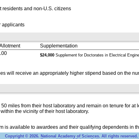
 residents and non-U.S. citizens
 applicants
 Allotment
Supplementation
.00
$24,000
Supplement for Doctorates in Electrical Engin
s will receive an appropriately higher stipend based on the nu
 miles from their host laboratory and remain on tenure for at l
 within the vicinity of their host laboratory.
 is available to awardees and their qualifying dependents in th
Copyright © 2026. National Academy of Sciences. All rights reserved.