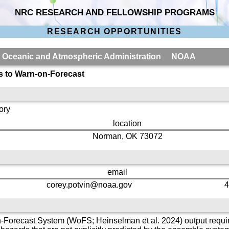
NRC RESEARCH AND FELLOWSHIP PROGRAMS
RESEARCH OPPORTUNITIES
al Oceanic and Atmospheric Administration NOAA
s to Warn-on-Forecast
ory
location
Norman, OK 73072
email
corey.potvin@noaa.gov
4
-Forecast System (WoFS; Heinselman et al. 2024) output requir