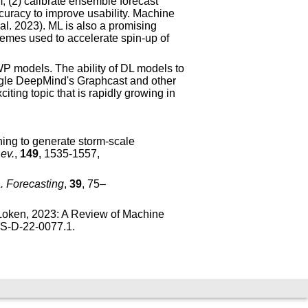
m, (2) calibrate ensemble forecast
curacy to improve usability. Machine
al. 2023). ML is also a promising
hemes used to accelerate spin-up of
NWP models. The ability of DL models to
gle DeepMind's Graphcast and other
ing topic that is rapidly growing in
ning to generate storm-scale
ev.
,
149
, 1535-1557,
 Forecasting
,
39
, 75–
. Loken, 2023: A Review of Machine
IES-D-22-0077.1
.