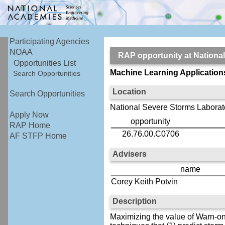
Participating Agencies
NOAA
RAP opportunity at Nation
Opportunities List
Machine Learning Application
Search Opportunities
Location
Search Opportunities
National Severe Storms Laborat
Apply Now
opportunity
RAP Home
26.76.00.C0706
AF STFP Home
Advisers
name
Corey Keith Potvin
Description
Maximizing the value of Warn-on