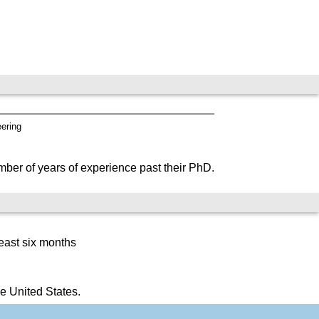
eering
mber of years of experience past their PhD.
east six months
e United States.