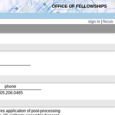
OFFICE OF FELLOWSHIPS
sign in
|
focus
phone
05.206.0485
es application of post-processing