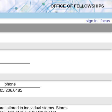
OFFICE OF FELLOWSHIPS
sign in
|
focus
phone
05.206.0485
e tailored to individual storms. Storm-