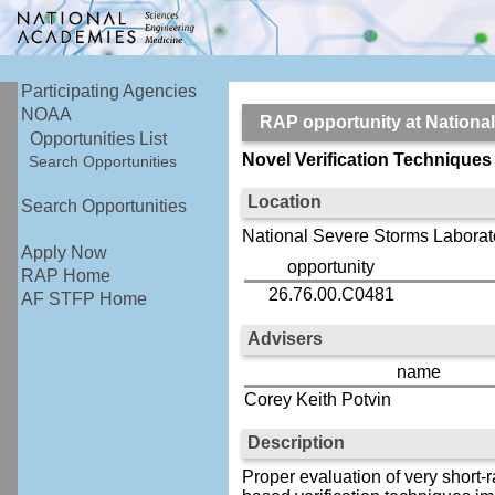
Participating Agencies
NOAA
RAP opportunity at Nation
Opportunities List
Novel Verification Technique
Search Opportunities
Location
Search Opportunities
National Severe Storms Laborat
Apply Now
opportunity
RAP Home
26.76.00.C0481
AF STFP Home
Advisers
name
Corey Keith Potvin
Description
Proper evaluation of very short-