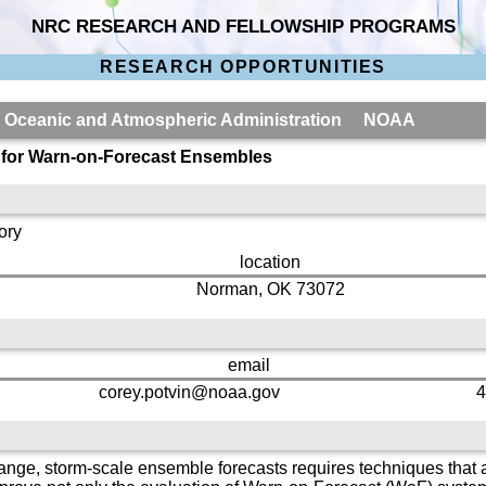
NRC RESEARCH AND FELLOWSHIP PROGRAMS
RESEARCH OPPORTUNITIES
al Oceanic and Atmospheric Administration NOAA
s for Warn-on-Forecast Ensembles
ory
location
Norman, OK 73072
email
corey.potvin@noaa.gov
4
range, storm-scale ensemble forecasts requires techniques that ar