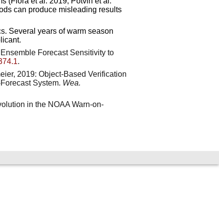
(Flora et al. 2019; Potvin et al.
thods can produce misleading results
rics. Several years of warm season
icant.
ng Ensemble Forecast Sensitivity to
374.1
.
meier, 2019: Object-Based Verification
-Forecast System.
Wea.
volution in the NOAA Warn-on-