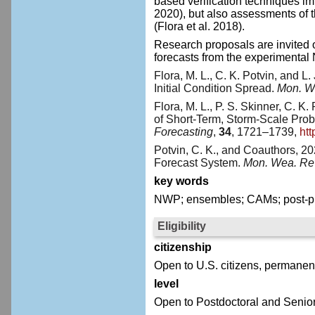
based verification techniques im
2020), but also assessments of t
(Flora et al. 2018).
Research proposals are invited o
forecasts from the experimental
Flora, M. L., C. K. Potvin, and L
Initial Condition Spread.
Mon. W
Flora, M. L., P. S. Skinner, C. K
of Short-Term, Storm-Scale Pro
Forecasting
,
34
, 1721–1739,
ht
Potvin, C. K., and Coauthors, 
Forecast System.
Mon. Wea. Re
key words
NWP; ensembles; CAMs; post-pro
Eligibility
citizenship
Open to U.S. citizens, permanent
level
Open to Postdoctoral and Senior