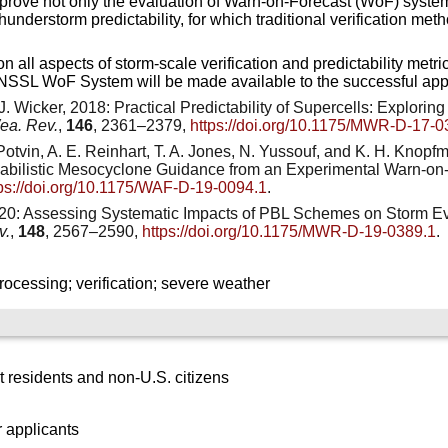
prove not only the evaluation of Warn-on-Forecast (WoF) systems 
hunderstorm predictability, for which traditional verification me
n all aspects of storm-scale verification and predictability met
 NSSL WoF System will be made available to the successful appl
. J. Wicker, 2018: Practical Predictability of Supercells: Explori
ea. Rev.
,
146
, 2361–2379,
https://doi.org/10.1175/MWR-D-17-0
. Potvin, A. E. Reinhart, T. A. Jones, N. Yussouf, and K. H. Knopf
babilistic Mesocyclone Guidance from an Experimental Warn-on
tps://doi.org/10.1175/WAF-D-19-0094.1
.
2020: Assessing Systematic Impacts of PBL Schemes on Storm E
v.
,
148
, 2567–2590,
https://doi.org/10.1175/MWR-D-19-0389.1
.
cessing; verification; severe weather
 residents and non-U.S. citizens
 applicants