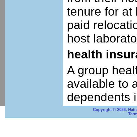
tenure for at 
paid relocatio
host laborato
health insu
A group heal
available to 
dependents i
Copyright © 2026. Nati
Term