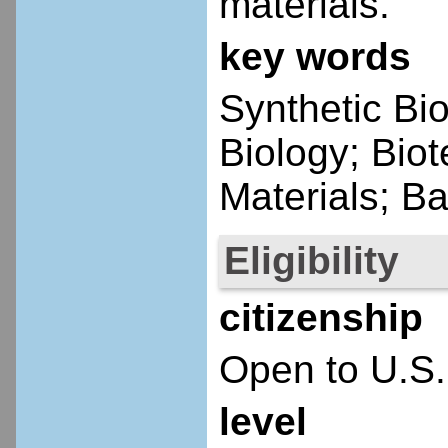
materials.
key words
Synthetic Bi
Biology; Bio
Materials; Ba
Eligibility
citizenship
Open to U.S.
level