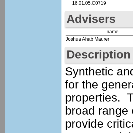
16.01.05.C0719
Advisers
name
Joshua Ahab Maurer
Description
Synthetic an
for the gener
properties. 
broad range o
provide criti