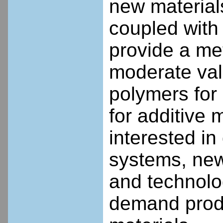
new material
coupled with 
provide a met
moderate val
polymers for
for additive 
interested in
systems, new
and technolo
demand produ