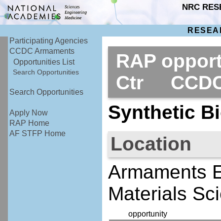
NRC RES
RESEA
Participating Agencies
CCDC Armaments
RAP opport
Opportunities List
Search Opportunities
Ctr CCDC
Search Opportunities
Synthetic Bi
Apply Now
RAP Home
AF STFP Home
Location
Armaments E
Materials Sc
opportunity