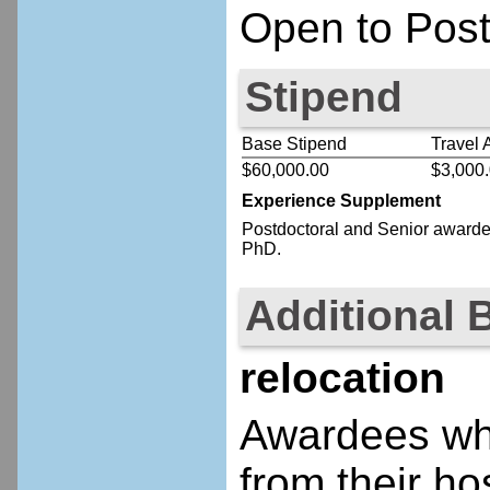
Open to Post
Stipend
Base Stipend
Travel 
$60,000.00
$3,000
Experience Supplement
Postdoctoral
and Senior
awardee
PhD.
Additional 
relocation
Awardees who
from their ho