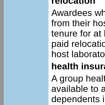
relocation
Awardees who
from their ho
tenure for at 
paid relocatio
host laborato
health insu
A group heal
available to 
dependents i