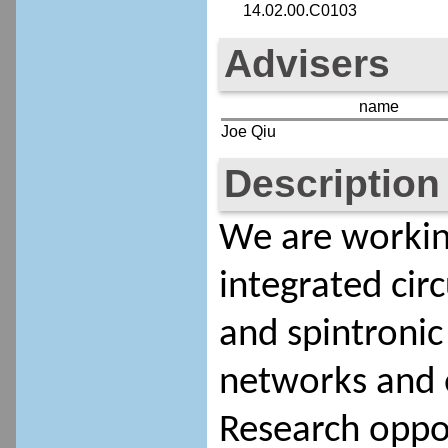
14.02.00.C0103
Advisers
name
Joe Qiu
Description
We are workin
integrated circ
and spintronic
networks and 
Research oppor