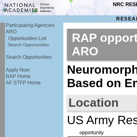
NRC RES
RESEA
Participating Agencies
ARO
RAP opport
Opportunities List
Search Opportunities
ARO
Search Opportunities
Neuromorph
Apply Now
RAP Home
Based on Em
AF STFP Home
Location
US Army Rese
opportunity