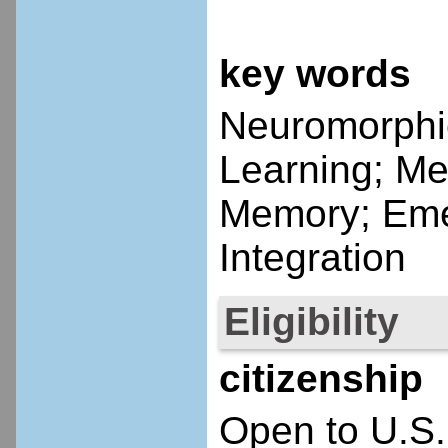
key words
Neuromorphi
Learning; Me
Memory; Eme
Integration
Eligibility
citizenship
Open to U.S.