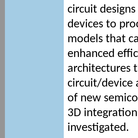
circuit designs
devices to pro
models that ca
enhanced effi
architectures 
circuit/device 
of new semico
3D integration
investigated.