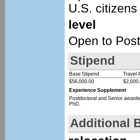
U.S. citizens
level
Open to Post
Stipend
Base Stipend
Travel 
$56,000.00
$2,000
Experience Supplement
Postdoctoral
and Senior
awardee
PhD.
Additional 