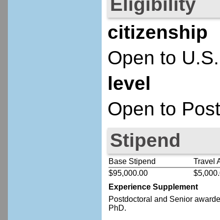
Eligibility
citizenship
Open to U.S.
level
Open to Post
Stipend
Base Stipend
Travel 
$95,000.00
$5,000
Experience Supplement
Postdoctoral
and Senior
awardee
PhD.