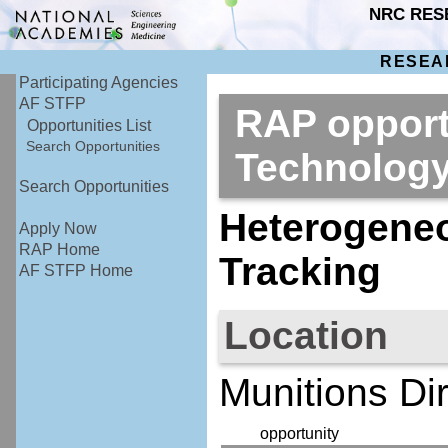
NRC RES
RESEA
Participating Agencies
AF STFP
RAP opport
Opportunities List
Search Opportunities
Technolog
Search Opportunities
Heterogeneo
Apply Now
RAP Home
Tracking
AF STFP Home
Location
Munitions D
opportunity