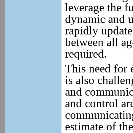
leverage the f
dynamic and u
rapidly update
between all a
required.
This need for 
is also challe
and communica
and control ar
communicating
estimate of th