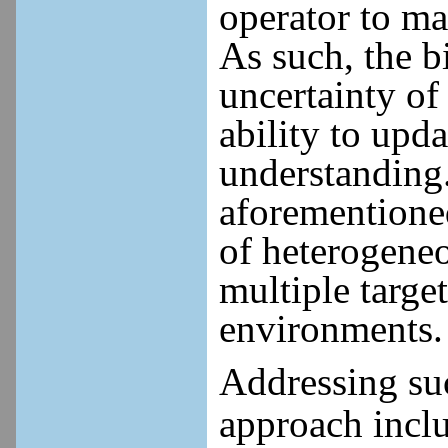
operator to m
As such, the b
uncertainty of
ability to upd
understanding.
aforementioned
of heterogeneo
multiple targe
environments.
Addressing suc
approach inclu