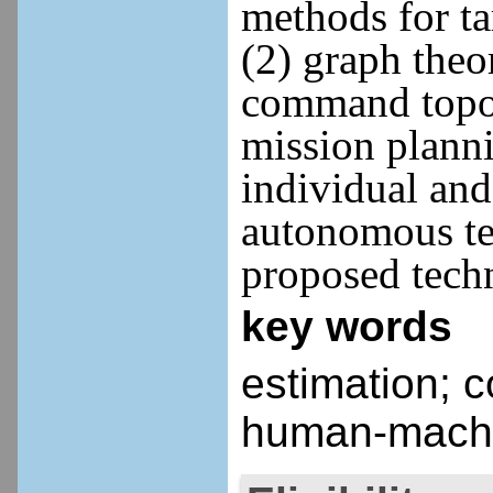
methods for ta
(2) graph theo
command topolo
mission planni
individual and
autonomous te
proposed tech
key words
estimation; 
human-machi