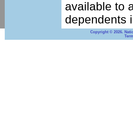
available to 
dependents i
Copyright © 2026. Nati
Term