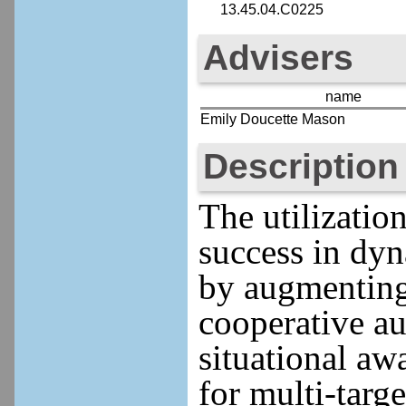
13.45.04.C0225
Advisers
name
Emily Doucette Mason
Description
The utilizatio
success in dyn
by augmenting 
cooperative a
situational aw
for multi-targ