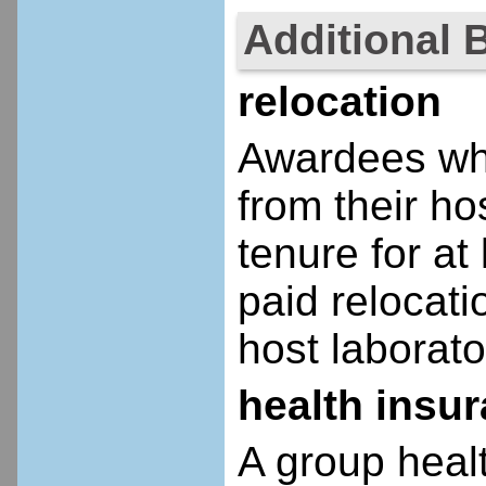
Additional 
relocation
Awardees who
from their ho
tenure for at 
paid relocatio
host laborato
health insu
A group heal