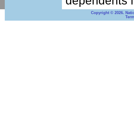
dependents i
Copyright © 2026. Nati
Term