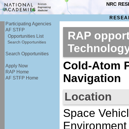
NRC RES
RESEA
Participating Agencies
AF STFP
RAP opport
Opportunities List
Search Opportunities
Technolog
Search Opportunities
Cold-Atom P
Apply Now
RAP Home
Navigation
AF STFP Home
Location
Space Vehicl
Environment