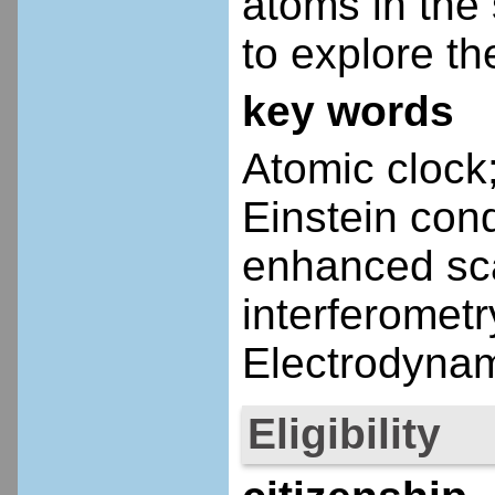
atoms in the 
to explore t
key words
Atomic clock;
Einstein co
enhanced sca
interferometr
Electrodynam
Eligibility