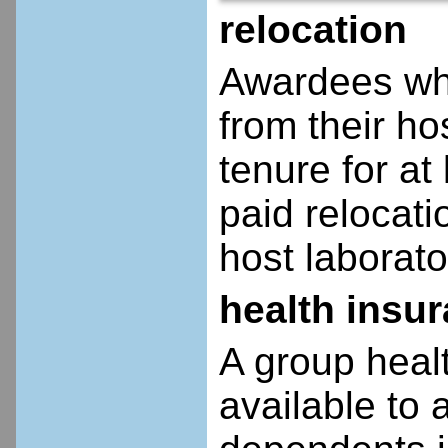
relocation
Awardees who
from their ho
tenure for at 
paid relocatio
host laborato
health insu
A group heal
available to 