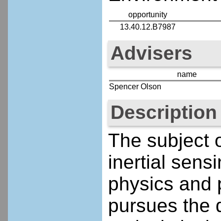
opportunity
13.40.12.B7987
Advisers
name
Spencer Olson
Description
The subject o
inertial sen
physics and p
pursues the 