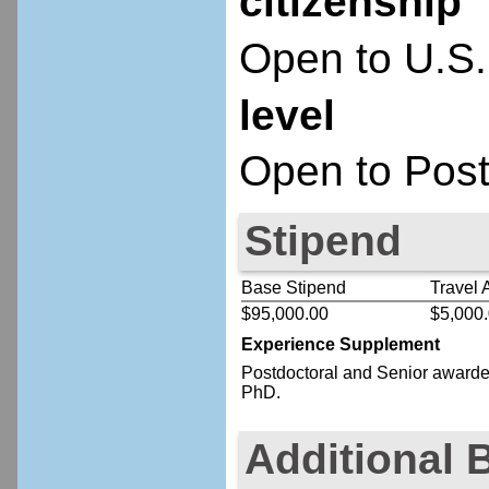
citizenship
Open to U.S.
level
Open to Post
Stipend
Base Stipend
Travel 
$95,000.00
$5,000
Experience Supplement
Postdoctoral
and Senior
awardee
PhD.
Additional 