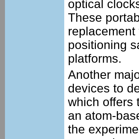
optical clock
These portabl
replacement 
positioning s
platforms.
Another majo
devices to d
which offers 
an atom-base
the experime