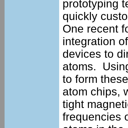
prototyping t
quickly custo
One recent f
integration o
devices to di
atoms. Using
to form these
atom chips, 
tight magnet
frequencies 