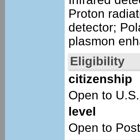
Proton radia
detector; Pol
plasmon enh
Eligibility
citizenship
Open to U.S.
level
Open to Post