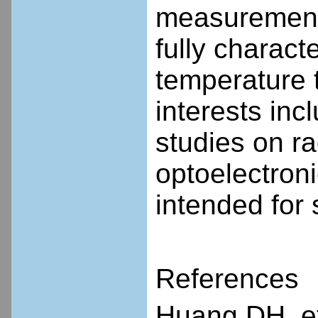
measurement,
fully charac
temperature 
interests inc
studies on ra
optoelectron
intended for
References
Huang DH, et