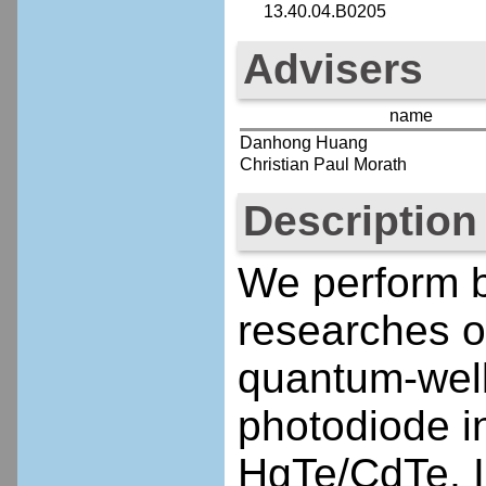
13.40.04.B0205
Advisers
name
Danhong Huang
Christian Paul Morath
Description
We perform b
researches o
quantum-well
photodiode in
HgTe/CdTe, 