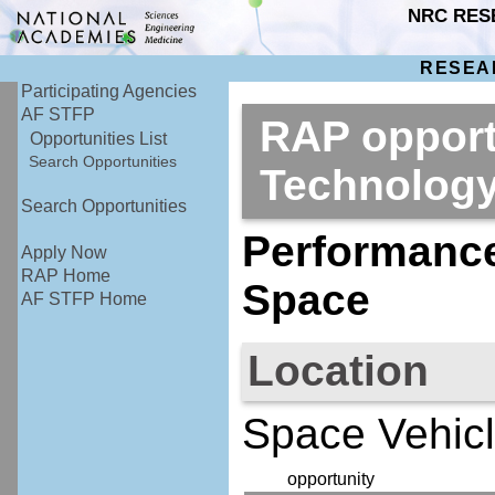
NRC RES
RESEA
Participating Agencies
AF STFP
RAP opport
Opportunities List
Search Opportunities
Technolog
Search Opportunities
Performance
Apply Now
RAP Home
Space
AF STFP Home
Location
Space Vehicl
opportunity