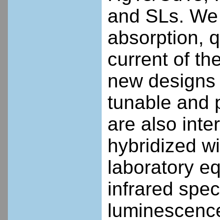
and SLs. We i
absorption, q
current of th
new designs 
tunable and p
are also inte
hybridized w
laboratory e
infrared spe
luminescence 