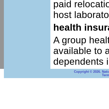
paid relocatio
host laborato
health insu
A group heal
available to 
dependents i
Copyright © 2026. Nati
Term