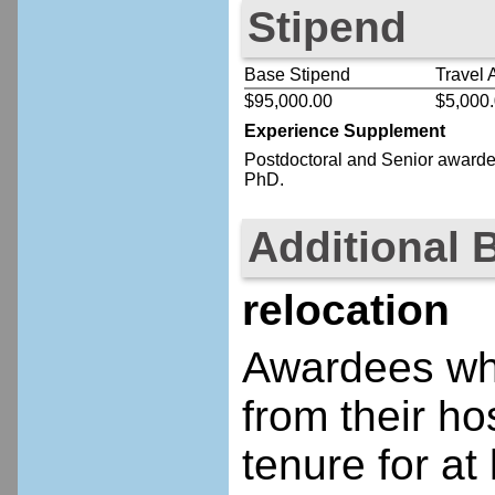
Stipend
Base Stipend
Travel 
$95,000.00
$5,000
Experience Supplement
Postdoctoral
and Senior
awardee
PhD.
Additional 
relocation
Awardees who
from their ho
tenure for at 