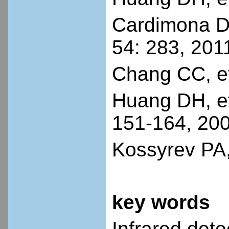
Cardimona DA
54: 283, 201
Chang CC, et
Huang DH, et
151-164, 20
Kossyrev PA,
key words
Infrared dete