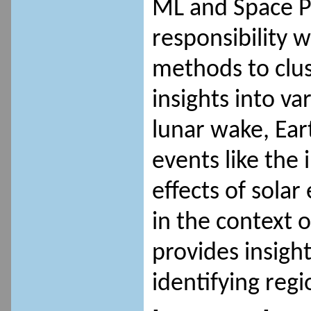
ML and Space Ph
responsibility w
methods to clus
insights into va
lunar wake, Ear
events like the
effects of solar
in the context o
provides insight
identifying reg