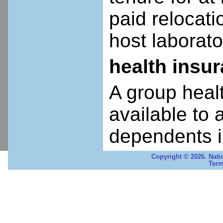
paid relocatio
host laborato
health insu
A group heal
available to 
dependents i
Copyright © 2026. Nati
Term