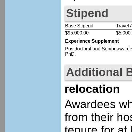
Stipend
Base Stipend
Travel 
$95,000.00
$5,000
Experience Supplement
Postdoctoral
and Senior
awardee
PhD.
Additional 
relocation
Awardees who
from their ho
tenure for at 