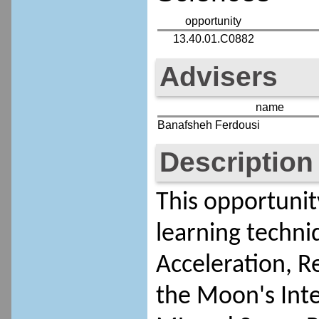
opportunity
13.40.01.C0882
Advisers
name
Banafsheh Ferdousi
Description
This opportunit
learning techniq
Acceleration, R
the Moon's Inte