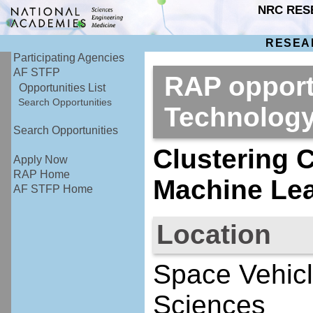
NRC RES
RESEA
Participating Agencies
AF STFP
RAP opport
Opportunities List
Search Opportunities
Technolog
Search Opportunities
Clustering 
Apply Now
RAP Home
Machine Lea
AF STFP Home
Location
Space Vehicl
Sciences