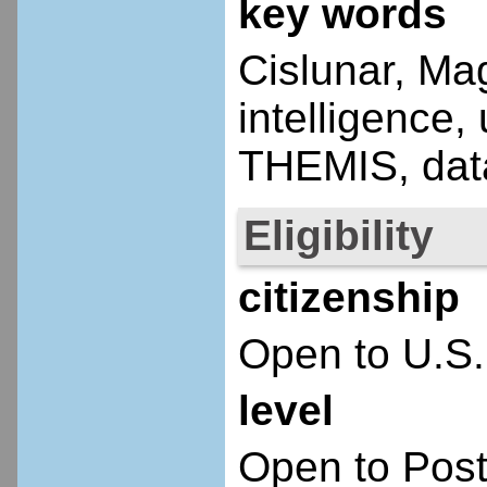
key words
Cislunar, Mag
intelligence
THEMIS, data
Eligibility
citizenship
Open to U.S.
level
Open to Post