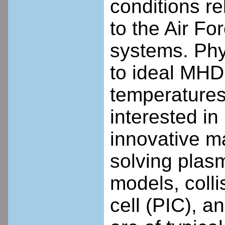
conditions re
to the Air For
systems. Phy
to ideal MHD,
temperatures
interested i
innovative m
solving plasm
models, collis
cell (PIC), 