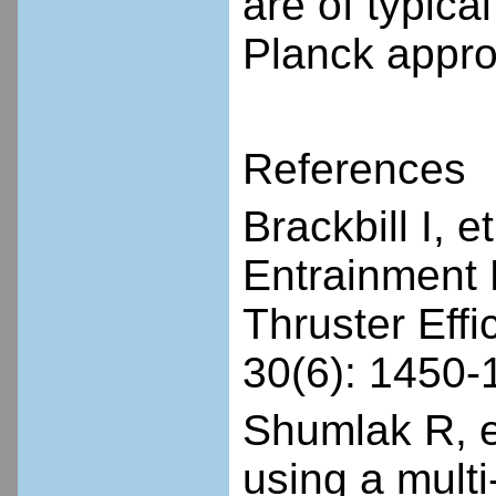
are of typica
Planck appro
References
Brackbill I, 
Entrainment 
Thruster Eff
30(6): 1450-
Shumlak R, e
using a mult