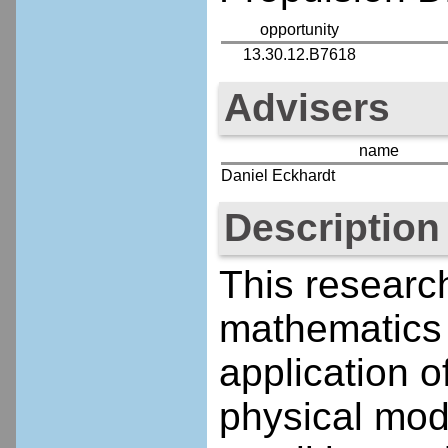
opportunity
13.30.12.B7618
Advisers
name
Daniel Eckhardt
Description
This research
mathematics
application 
physical mod