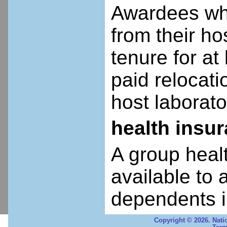
Awardees who
from their ho
tenure for at 
paid relocatio
host laborato
health insu
A group heal
available to 
dependents i
Copyright © 2026. Nati