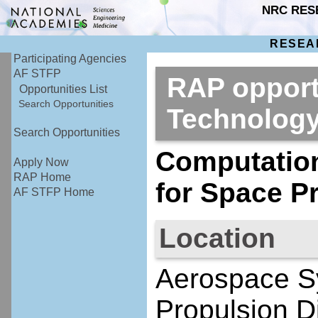
NRC RES
RESEA
Participating Agencies
AF STFP
RAP opport
Opportunities List
Search Opportunities
Technolog
Search Opportunities
Computation
Apply Now
RAP Home
for Space P
AF STFP Home
Location
Aerospace S
Propulsion D