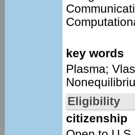
Communicatio
Computationa
key words
Plasma; Vlaso
Nonequilibri
Eligibility
citizenship
Open to U.S.