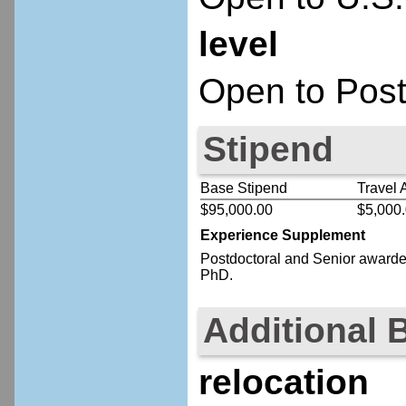
level
Open to Post
Stipend
Base Stipend
Travel 
$95,000.00
$5,000
Experience Supplement
Postdoctoral
and Senior
awardee
PhD.
Additional 
relocation