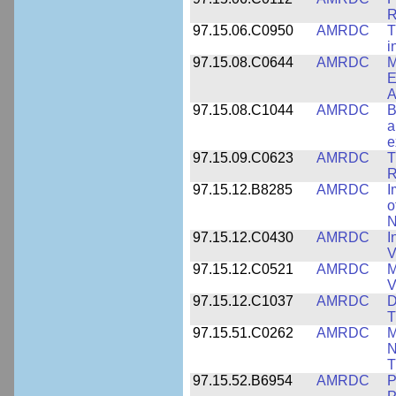
R
97.15.06.C0950
AMRDC
T
i
97.15.08.C0644
AMRDC
M
E
A
97.15.08.C1044
AMRDC
B
a
e
97.15.09.C0623
AMRDC
T
R
97.15.12.B8285
AMRDC
I
o
N
97.15.12.C0430
AMRDC
I
V
97.15.12.C0521
AMRDC
M
V
97.15.12.C1037
AMRDC
D
T
97.15.51.C0262
AMRDC
M
N
T
97.15.52.B6954
AMRDC
P