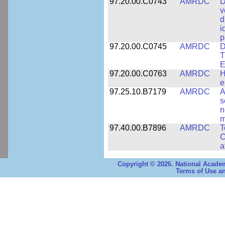
97.20.00.C0743
AMRDC
D
v
d
i
p
97.20.00.C0745
AMRDC
D
T
E
97.20.00.C0763
AMRDC
H
e
97.25.10.B7179
AMRDC
A
s
n
m
97.40.00.B7896
AMRDC
T
C
a
Copyright © 2026. National Academ
Terms of Use an