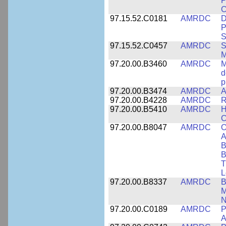
P
C
97.15.52.C0181
AMRDC
D
P
S
97.15.52.C0457
AMRDC
S
M
97.20.00.B3460
AMRDC
M
d
p
97.20.00.B3474
AMRDC
A
97.20.00.B4228
AMRDC
R
97.20.00.B5410
AMRDC
H
C
97.20.00.B8047
AMRDC
O
A
B
B
T
L
97.20.00.B8337
AMRDC
B
M
N
97.20.00.C0189
AMRDC
P
A