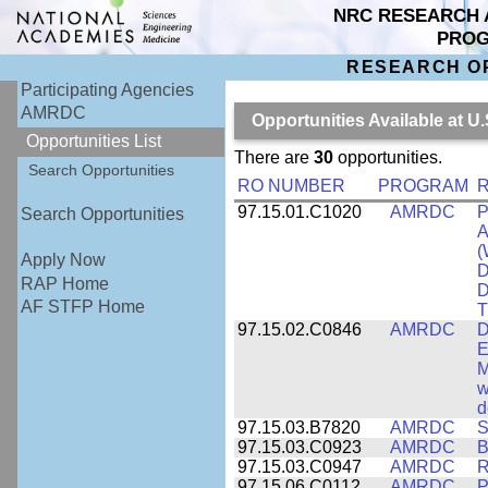
NRC RESEARCH 
PRO
RESEARCH O
Participating Agencies
AMRDC
Opportunities Available at
Opportunities List
There are
30
opportunities.
Search Opportunities
RO NUMBER
PROGRAM
R
97.15.01.C1020
AMRDC
P
Search Opportunities
A
(
Apply Now
D
RAP Home
D
AF STFP Home
T
97.15.02.C0846
AMRDC
D
E
M
w
d
97.15.03.B7820
AMRDC
S
97.15.03.C0923
AMRDC
B
97.15.03.C0947
AMRDC
R
97.15.06.C0112
AMRDC
P