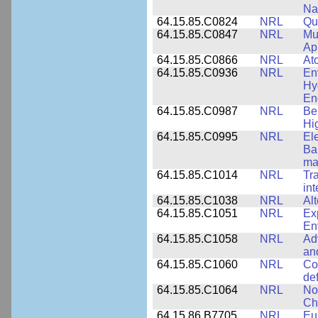
Na
64.15.85.C0824
NRL
Qua
64.15.85.C0847
NRL
Mul
App
64.15.85.C0866
NRL
At
64.15.85.C0936
NRL
En
Hy
En
64.15.85.C0987
NRL
Be
Hi
64.15.85.C0995
NRL
El
Ba
ma
64.15.85.C1014
NRL
Tr
int
64.15.85.C1038
NRL
Al
64.15.85.C1051
NRL
Ex
En
64.15.85.C1058
NRL
Ad
an
64.15.85.C1060
NRL
Co
de
64.15.85.C1064
NRL
No
Ch
64.15.86.B7705
NRL
Eu