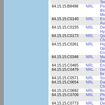
Te
64.15.15.B8498
NRL
Po
Bi
Mi
64.15.15.C0140
NRL
En
Au
64.15.15.C0155
NRL
De
Hy
64.15.15.C0173
NRL
Qu
Ch
64.15.15.C0261
NRL
Hi
Op
En
64.15.15.C0346
NRL
Mul
De
64.15.15.C0465
NRL
En
64.15.15.C0479
NRL
De
fo
64.15.15.C0571
NRL
So
64.15.15.C0654
NRL
Da
Ch
64.15.15.C0692
NRL
Bi
64.15.15.C0709
NRL
Ph
fo
64.15.15.C0773
NRL
Des