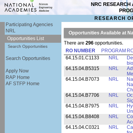
NRC RESEARCH 
PRO
RESEARCH O
Participating Agencies
NRL
Opportunities Available at 
Opportunities List
There are
296
opportunities.
Search Opportunities
RO NUMBER
PROGRAM
RO
64.15.01.C1133
NRL
De
Search Opportunities
bi
64.15.04.B5315
NRL
Ad
Apply Now
Me
RAP Home
64.15.04.B7073
NRL
Na
AF STFP Home
Na
Ch
64.15.04.B7706
NRL
Oc
Si
64.15.04.B7975
NRL
Hy
Un
64.15.04.B8408
NRL
Co
Ac
64.15.04.C0321
NRL
Ca
for