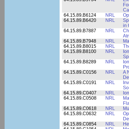
Fo
Cap
64.15.89.B6124
NRL
Op
64.15.89.B6420
NRL
Sp
in
64.15.89.B7887
NRL
Cha
At
64.15.89.B7948
NRL
Ma
64.15.89.B8015
NRL
Th
64.15.89.B8100
NRL
Io
Sp
64.15.89.B8289
NRL
Io
Pr
64.15.89.C0156
NRL
A 
De
64.15.89.C0191
NRL
Inv
So
64.15.89.C0407
NRL
Io
64.15.89.C0508
NRL
Ma
Fl
64.15.89.C0618
NRL
Mu
64.15.89.C0632
NRL
Op
De
64.15.89.C0854
NRL
He