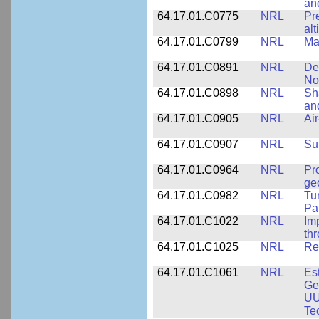
an
64.17.01.C0775
NRL
Pr
alt
64.17.01.C0799
NRL
Ma
64.17.01.C0891
NRL
De
No
64.17.01.C0898
NRL
Sh
an
64.17.01.C0905
NRL
Ai
64.17.01.C0907
NRL
Su
64.17.01.C0964
NRL
Pr
ge
64.17.01.C0982
NRL
Tu
Pa
64.17.01.C1022
NRL
Im
th
64.17.01.C1025
NRL
Re
64.17.01.C1061
NRL
Es
Ge
UU
Te