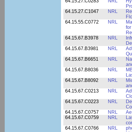
64.15.27.C0283
NRL
Hy
Pr
64.15.27.C1047
NRL
Re
Fl
64.15.55.C0772
NRL
Ma
fo
Re
64.15.67.B3978
NRL
In
De
64.15.67.B3981
NRL
Ad
Qu
64.15.67.B6651
NRL
Na
an
64.15.67.B8036
NRL
MB
La
64.15.67.B8092
NRL
Mi
an
64.15.67.C0213
NRL
Ad
Cl
64.15.67.C0223
NRL
De
Co
64.15.67.C0757
NRL
Ae
64.15.67.C0759
NRL
La
co
64.15.67.C0766
NRL
ph