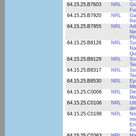
64.15.25.B7603
NRL
Gr
Fu
64.15.25.B7920
NRL
Ga
Re
64.15.25.B7955
NRL
Ad
Ne
Ph
64.15.25.B8128
NRL
Sy
Na
Qu
64.15.25.B8129
NRL
So
Te
64.15.25.B8317
NRL
So
Te
64.15.25.B8530
NRL
Ep
Me
64.15.25.C0006
NRL
De
Mo
64.15.25.C0106
NRL
Ul
de
64.15.25.C0198
NRL
No
mi
En
As
64.15.25.C0263
NRL
Ma