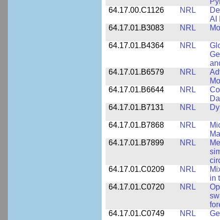
Py
64.17.00.C1126
NRL
De
AI
64.17.01.B3083
NRL
Mo
64.17.01.B4364
NRL
Gl
Ge
an
64.17.01.B6579
NRL
Ad
Mo
64.17.01.B6644
NRL
Co
Da
64.17.01.B7131
NRL
Dy
64.17.01.B7868
NRL
Mi
Ma
64.17.01.B7899
NRL
Me
si
cir
64.17.01.C0209
NRL
Mix
in
64.17.01.C0720
NRL
Op
sw
fo
64.17.01.C0749
NRL
Ge