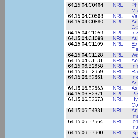
64.15.04.C0464
NRL
Ph
Mo
64.15.04.C0568
NRL
Va
64.15.04.C0880
NRL
Am
Oc
64.15.04.C1059
NRL
In
64.15.04.C1089
NRL
Au
64.15.04.C1109
NRL
Ex
Tu
64.15.04.C1128
NRL
Wa
64.15.04.C1131
NRL
Ac
64.15.06.B2658
NRL
In
64.15.06.B2659
NRL
Ra
64.15.06.B2661
NRL
In
As
64.15.06.B2663
NRL
As
64.15.06.B2671
NRL
Re
64.15.06.B2673
NRL
Hy
Co
64.15.06.B4881
NRL
An
Im
64.15.06.B7564
NRL
Io
In
64.15.06.B7600
NRL
Spe