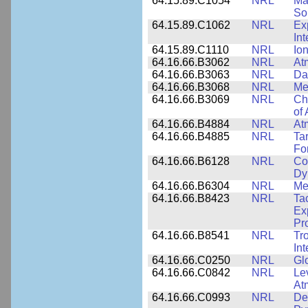
64.15.89.C1054
NRL
Ma
Sol
64.15.89.C1062
NRL
Ex
Int
64.15.89.C1110
NRL
Io
64.16.66.B3062
NRL
At
64.16.66.B3063
NRL
Da
64.16.66.B3068
NRL
Me
64.16.66.B3069
NRL
Ch
of
64.16.66.B4884
NRL
At
64.16.66.B4885
NRL
Ta
Fo
64.16.66.B6128
NRL
Co
Dy
64.16.66.B6304
NRL
Me
64.16.66.B8423
NRL
Ta
Ex
Pr
64.16.66.B8541
NRL
Tr
In
64.16.66.C0250
NRL
Gl
64.16.66.C0842
NRL
Le
At
64.16.66.C0993
NRL
Det