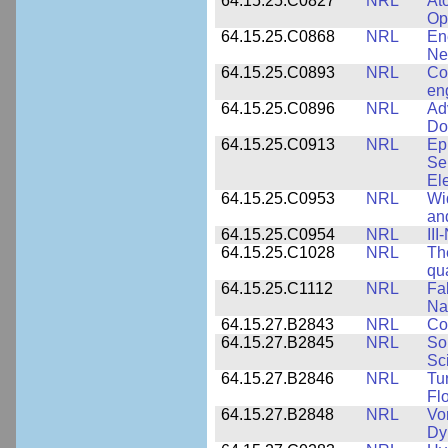
64.15.25.C0827
NRL
At
Op
64.15.25.C0868
NRL
En
Ne
64.15.25.C0893
NRL
Co
en
64.15.25.C0896
NRL
Ad
Do
64.15.25.C0913
NRL
Ep
Se
El
64.15.25.C0953
NRL
Wi
an
64.15.25.C0954
NRL
III
64.15.25.C1028
NRL
Th
qua
64.15.25.C1112
NRL
Fa
Na
64.15.27.B2843
NRL
Co
64.15.27.B2845
NRL
So
Sc
64.15.27.B2846
NRL
Tu
Fl
64.15.27.B2848
NRL
Vo
Dy