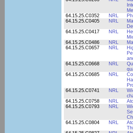
In
Me
64.15.25.C0352
NRL
Ph
64.15.25.C0405
NRL
Mat
De
64.15.25.C0417
NRL
He
Mi
64.15.25.C0486
NRL
Ma
64.15.25.C0657
NRL
Hi
Pe
an
64.15.25.C0668
NRL
Qu
qu
64.15.25.C0685
NRL
Co
Hal
Pr
64.15.25.C0741
NRL
Wi
cha
64.15.25.C0758
NRL
Ato
64.15.25.C0793
NRL
Wi
Se
Ch
64.15.25.C0804
NRL
At
Th