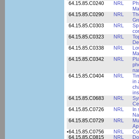
64.15.85.C0240
NRL
Ph
Ma
64.15.85.C0290
NRL
Th
Gr
64.15.85.C0303
NRL
Sp
con
64.15.85.C0323
NRL
To
De
64.15.85.C0338
NRL
Lo
Ma
64.15.85.C0342
NRL
Pl
ph
na
64.15.85.C0404
NRL
Ti
in 
ch
ins
64.15.85.C0683
NRL
Sy
Ce
64.15.85.C0726
NRL
In 
Na
64.15.85.C0729
NRL
Mul
Ap
•
64.15.85.C0756
NRL
Co
64.15.85.C0815
NRL
Do