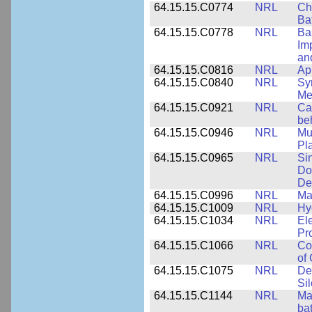
64.15.15.C0774
NRL
Ch
Ba
64.15.15.C0778
NRL
Ba
Im
and
64.15.15.C0816
NRL
Ap
64.15.15.C0840
NRL
Sy
Me
64.15.15.C0921
NRL
Ca
be
64.15.15.C0946
NRL
Mu
Pl
64.15.15.C0965
NRL
Si
Do
De
64.15.15.C0996
NRL
Ma
64.15.15.C1009
NRL
Hy
64.15.15.C1034
NRL
El
Pr
64.15.15.C1066
NRL
Co
of
64.15.15.C1075
NRL
De
Si
64.15.15.C1144
NRL
Mat
bat