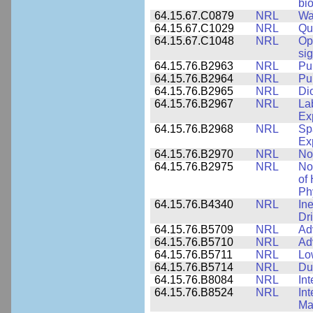
bio
64.15.67.C0879
NRL
Wa
64.15.67.C1029
NRL
Qu
64.15.67.C1048
NRL
Op
si
64.15.76.B2963
NRL
Pu
64.15.76.B2964
NRL
Pu
64.15.76.B2965
NRL
Di
64.15.76.B2967
NRL
La
Ex
64.15.76.B2968
NRL
Sp
Ex
64.15.76.B2970
NRL
No
64.15.76.B2975
NRL
No
of
Ph
64.15.76.B4340
NRL
In
Dr
64.15.76.B5709
NRL
Ad
64.15.76.B5710
NRL
Ad
64.15.76.B5711
NRL
Lo
64.15.76.B5714
NRL
Du
64.15.76.B8084
NRL
In
64.15.76.B8524
NRL
In
Mat