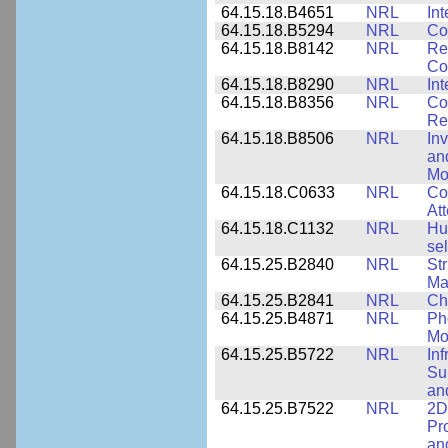
64.15.18.B4651
NRL
Int
64.15.18.B5294
NRL
Co
64.15.18.B8142
NRL
Re
Co
64.15.18.B8290
NRL
Int
64.15.18.B8356
NRL
Co
Re
64.15.18.B8506
NRL
In
an
Mo
64.15.18.C0633
NRL
Co
Att
64.15.18.C1132
NRL
Hu
sel
64.15.25.B2840
NRL
Str
Ma
64.15.25.B2841
NRL
Ch
64.15.25.B4871
NRL
Ph
Mo
64.15.25.B5722
NRL
In
Sup
an
64.15.25.B7522
NRL
2D
Pr
an