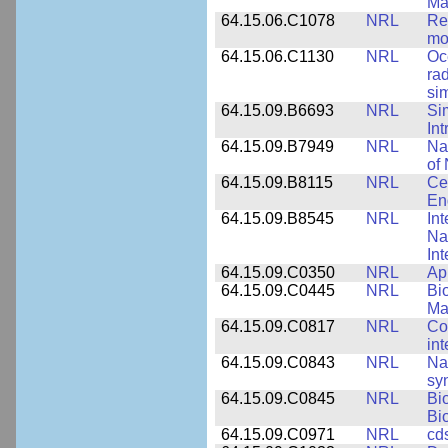
Ma
64.15.06.C1078
NRL
Re
mo
64.15.06.C1130
NRL
Oc
ra
si
64.15.09.B6693
NRL
Si
Int
64.15.09.B7949
NRL
Na
of 
64.15.09.B8115
NRL
Ce
En
64.15.09.B8545
NRL
Int
Nan
Int
64.15.09.C0350
NRL
Ap
64.15.09.C0445
NRL
Bi
Ma
64.15.09.C0817
NRL
Co
int
64.15.09.C0843
NRL
Na
syn
64.15.09.C0845
NRL
Bi
Bi
64.15.09.C0971
NRL
cd