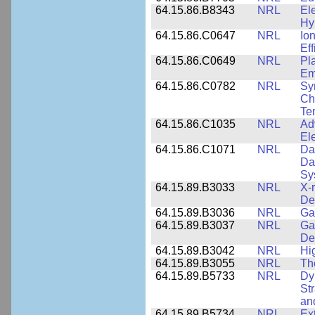
64.15.86.B8343
NRL
El
Hy
64.15.86.C0647
NRL
Io
Ef
64.15.86.C0649
NRL
Pl
Em
64.15.86.C0782
NRL
Sy
Cha
Te
64.15.86.C1035
NRL
Ad
El
64.15.86.C1071
NRL
Da
Da
Sy
64.15.89.B3033
NRL
X-
De
64.15.89.B3036
NRL
Ga
64.15.89.B3037
NRL
Ga
De
64.15.89.B3042
NRL
Hi
64.15.89.B3055
NRL
Th
64.15.89.B5733
NRL
Dy
St
an
64.15.89.B5734
NRL
Ex