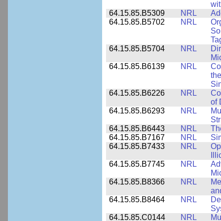
wi
64.15.85.B5309
NRL
Ad
64.15.85.B5702
NRL
Or
So
Ta
64.15.85.B5704
NRL
Dir
Mi
64.15.85.B6139
NRL
Co
the
Si
64.15.85.B6226
NRL
Co
of
64.15.85.B6293
NRL
Mu
Str
64.15.85.B6443
NRL
Th
64.15.85.B7167
NRL
Si
64.15.85.B7433
NRL
Op
Ill
64.15.85.B7745
NRL
Ad
Mi
64.15.85.B8366
NRL
Me
an
64.15.85.B8464
NRL
De
Sy
64.15.85.C0144
NRL
Mu