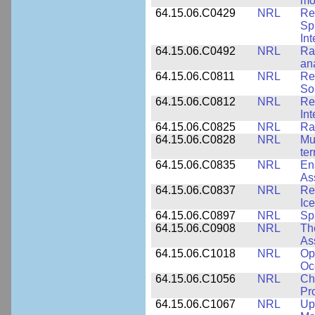
mo
64.15.06.C0429
NRL
Re
Sp
Int
64.15.06.C0492
NRL
Ra
an
64.15.06.C0811
NRL
Re
So
64.15.06.C0812
NRL
Re
In
64.15.06.C0825
NRL
Ra
64.15.06.C0828
NRL
Mu
ter
64.15.06.C0835
NRL
En
As
64.15.06.C0837
NRL
Re
Ice
64.15.06.C0897
NRL
Sp
64.15.06.C0908
NRL
Th
As
64.15.06.C1018
NRL
Op
Oc
64.15.06.C1056
NRL
Ch
Pr
64.15.06.C1067
NRL
Up