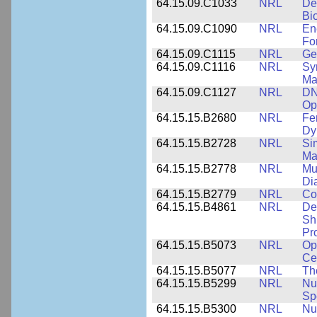
64.15.09.C1033
NRL
De
Bi
64.15.09.C1090
NRL
En
Fo
64.15.09.C1115
NRL
Ge
64.15.09.C1116
NRL
Sy
Ma
64.15.09.C1127
NRL
DN
Op
64.15.15.B2680
NRL
Fe
Dy
64.15.15.B2728
NRL
Si
Ma
64.15.15.B2778
NRL
Mu
Di
64.15.15.B2779
NRL
Co
64.15.15.B4861
NRL
De
Sh
Pr
64.15.15.B5073
NRL
Op
Ce
64.15.15.B5077
NRL
Th
64.15.15.B5299
NRL
Nu
Sp
64.15.15.B5300
NRL
Nu