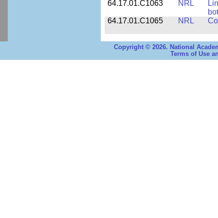
64.17.01.C1063
NRL
Li
bo
64.17.01.C1065
NRL
Co
Copyright © 2026. National Academ
Terms of Use an