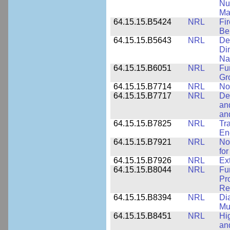
Nu
Ma
64.15.15.B5424
NRL
Fi
Be
64.15.15.B5643
NRL
De
Di
Na
64.15.15.B6051
NRL
Fu
Gr
64.15.15.B7714
NRL
No
64.15.15.B7717
NRL
De
an
an
64.15.15.B7825
NRL
Tra
En
64.15.15.B7921
NRL
No
for
64.15.15.B7926
NRL
Ex
64.15.15.B8044
NRL
Fu
Pr
Rel
64.15.15.B8394
NRL
Di
Mu
64.15.15.B8451
NRL
Hi
an