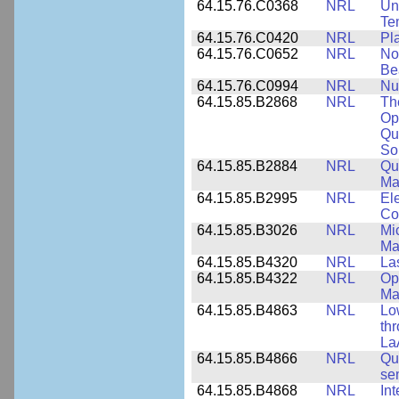
64.15.76.C0368
NRL
Un
Te
64.15.76.C0420
NRL
Pl
64.15.76.C0652
NRL
No
Be
64.15.76.C0994
NRL
Nu
64.15.85.B2868
NRL
Th
Op
Qu
So
64.15.85.B2884
NRL
Qu
Ma
64.15.85.B2995
NRL
Ele
Co
64.15.85.B3026
NRL
Mic
Ma
64.15.85.B4320
NRL
La
64.15.85.B4322
NRL
Op
Ma
64.15.85.B4863
NRL
Lo
th
La
64.15.85.B4866
NRL
Qu
se
64.15.85.B4868
NRL
In