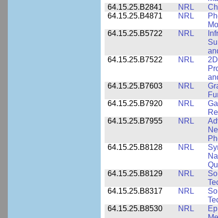
64.15.25.B2841
NRL
Ch
64.15.25.B4871
NRL
Ph
Mo
64.15.25.B5722
NRL
In
Sup
an
64.15.25.B7522
NRL
2D
Pr
an
64.15.25.B7603
NRL
Gr
Fu
64.15.25.B7920
NRL
Ga
Re
64.15.25.B7955
NRL
Ad
Ne
Ph
64.15.25.B8128
NRL
Sy
Na
Qu
64.15.25.B8129
NRL
So
Te
64.15.25.B8317
NRL
So
Te
64.15.25.B8530
NRL
Ep
Me