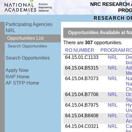
NRC RESEARCH 
PRO
RESEARCH O
Participating Agencies
NRL
Opportunities Available at 
Opportunities List
There are
307
opportunities.
Search Opportunities
RO NUMBER
PROGRAM
RO
64.15.01.C1133
NRL
De
Search Opportunities
bi
64.15.04.B5315
NRL
Ad
Apply Now
Me
RAP Home
64.15.04.B7073
NRL
Na
AF STFP Home
Na
Ch
64.15.04.B7706
NRL
Oc
Si
64.15.04.B7975
NRL
Hy
Un
64.15.04.B8408
NRL
Co
Ac
64.15.04.C0321
NRL
Ca
for