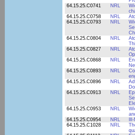
Pr
64.15.25.C0741
NRL
Wi
cha
64.15.25.C0758
NRL
Ato
64.15.25.C0793
NRL
Wi
Se
Ch
64.15.25.C0804
NRL
At
Th
64.15.25.C0827
NRL
At
Op
64.15.25.C0868
NRL
En
Ne
64.15.25.C0893
NRL
Co
en
64.15.25.C0896
NRL
Ad
Do
64.15.25.C0913
NRL
Ep
Se
El
64.15.25.C0953
NRL
Wi
an
64.15.25.C0954
NRL
III
64.15.25.C1028
NRL
Th
qua