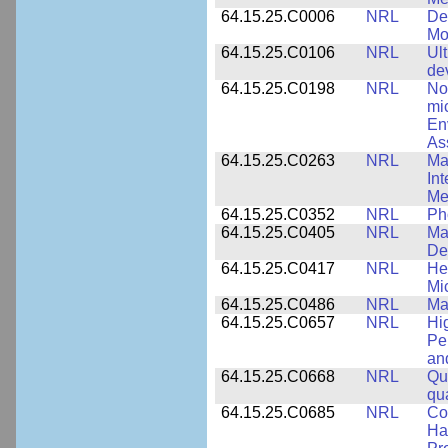
64.15.25.C0006
NRL
De
Mo
64.15.25.C0106
NRL
Ul
de
64.15.25.C0198
NRL
No
mi
En
As
64.15.25.C0263
NRL
Ma
In
Me
64.15.25.C0352
NRL
Ph
64.15.25.C0405
NRL
Mat
De
64.15.25.C0417
NRL
He
Mi
64.15.25.C0486
NRL
Ma
64.15.25.C0657
NRL
Hi
Pe
an
64.15.25.C0668
NRL
Qu
qu
64.15.25.C0685
NRL
Co
Hal