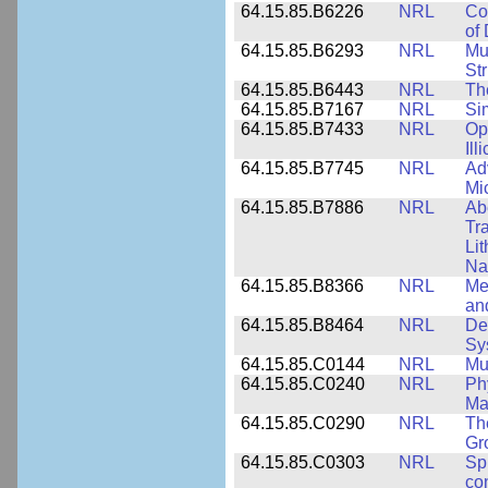
64.15.85.B6226
NRL
Co
of
64.15.85.B6293
NRL
Mu
Str
64.15.85.B6443
NRL
Th
64.15.85.B7167
NRL
Si
64.15.85.B7433
NRL
Op
Ill
64.15.85.B7745
NRL
Ad
Mi
64.15.85.B7886
NRL
Ab
Tr
Li
Na
64.15.85.B8366
NRL
Me
an
64.15.85.B8464
NRL
De
Sy
64.15.85.C0144
NRL
Mu
64.15.85.C0240
NRL
Ph
Ma
64.15.85.C0290
NRL
Th
Gr
64.15.85.C0303
NRL
Sp
con