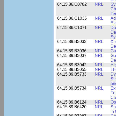
64.15.86.C0782
NRL
Sy
Cha
Te
64.15.86.C1035
NRL
Ad
El
64.15.86.C1071
NRL
Da
Da
Sy
64.15.89.B3033
NRL
X-
De
64.15.89.B3036
NRL
Ga
64.15.89.B3037
NRL
Ga
De
64.15.89.B3042
NRL
Hi
64.15.89.B3055
NRL
Th
64.15.89.B5733
NRL
Dy
St
an
64.15.89.B5734
NRL
Ex
Fo
Cap
64.15.89.B6124
NRL
Op
64.15.89.B6420
NRL
Sp
in