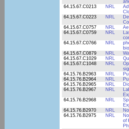
an
64.15.67.C0213
NRL
Ad
Cl
64.15.67.C0223
NRL
De
Co
64.15.67.C0757
NRL
Ae
64.15.67.C0759
NRL
La
co
64.15.67.C0766
NRL
ph
bio
64.15.67.C0879
NRL
Wa
64.15.67.C1029
NRL
Qu
64.15.67.C1048
NRL
Op
si
64.15.76.B2963
NRL
Pu
64.15.76.B2964
NRL
Pu
64.15.76.B2965
NRL
Di
64.15.76.B2967
NRL
La
Ex
64.15.76.B2968
NRL
Sp
Ex
64.15.76.B2970
NRL
No
64.15.76.B2975
NRL
No
of
Ph