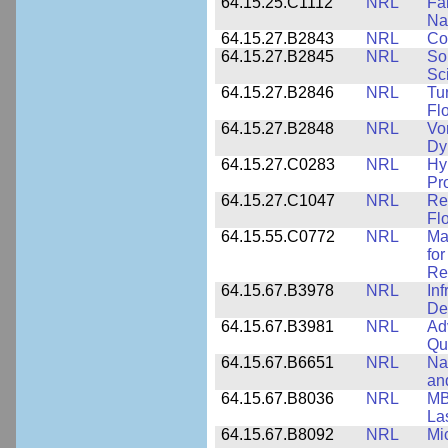
64.15.25.C1112
NRL
Fa
Na
64.15.27.B2843
NRL
Co
64.15.27.B2845
NRL
So
Sc
64.15.27.B2846
NRL
Tu
Fl
64.15.27.B2848
NRL
Vo
Dy
64.15.27.C0283
NRL
Hy
Pr
64.15.27.C1047
NRL
Re
Fl
64.15.55.C0772
NRL
Ma
fo
Re
64.15.67.B3978
NRL
In
De
64.15.67.B3981
NRL
Ad
Qu
64.15.67.B6651
NRL
Na
an
64.15.67.B8036
NRL
MB
La
64.15.67.B8092
NRL
Mi