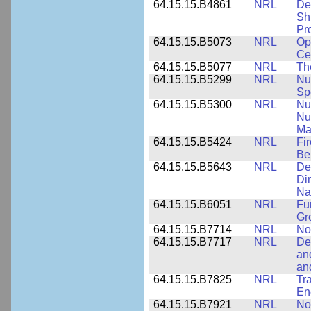
64.15.15.B4861
NRL
De
Sh
Pr
64.15.15.B5073
NRL
Op
Ce
64.15.15.B5077
NRL
Th
64.15.15.B5299
NRL
Nu
Sp
64.15.15.B5300
NRL
Nu
Nu
Ma
64.15.15.B5424
NRL
Fi
Be
64.15.15.B5643
NRL
De
Di
Na
64.15.15.B6051
NRL
Fu
Gr
64.15.15.B7714
NRL
No
64.15.15.B7717
NRL
De
an
an
64.15.15.B7825
NRL
Tra
En
64.15.15.B7921
NRL
No