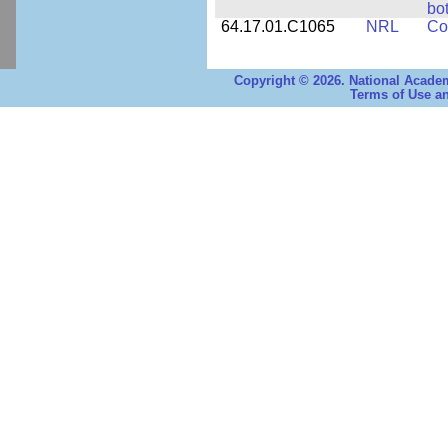
bo
64.17.01.C1065
NRL
Co
Copyright © 2026. National Academ
Terms of Use an