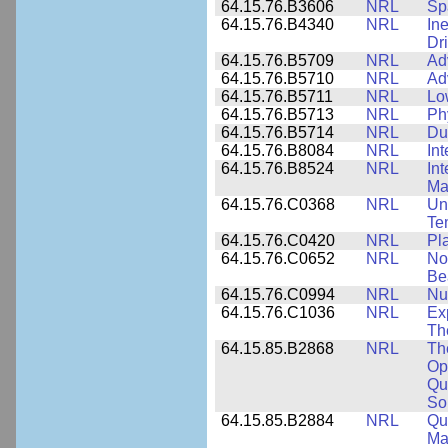
64.15.76.B3606
NRL
Sp
64.15.76.B4340
NRL
In
Dr
64.15.76.B5709
NRL
Ad
64.15.76.B5710
NRL
Ad
64.15.76.B5711
NRL
Lo
64.15.76.B5713
NRL
Phy
64.15.76.B5714
NRL
Du
64.15.76.B8084
NRL
In
64.15.76.B8524
NRL
In
Mat
64.15.76.C0368
NRL
Un
Te
64.15.76.C0420
NRL
Pl
64.15.76.C0652
NRL
No
Be
64.15.76.C0994
NRL
Nu
64.15.76.C1036
NRL
Ex
Th
64.15.85.B2868
NRL
Th
Op
Qu
So
64.15.85.B2884
NRL
Qu
Ma