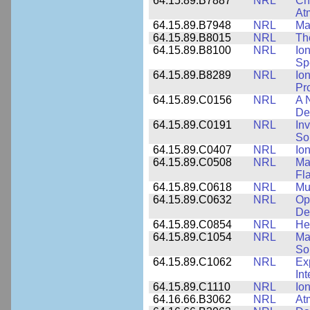
64.15.89.B7887
NRL
Cha
At
64.15.89.B7948
NRL
Ma
64.15.89.B8015
NRL
Th
64.15.89.B8100
NRL
Io
Sp
64.15.89.B8289
NRL
Io
Pr
64.15.89.C0156
NRL
A 
De
64.15.89.C0191
NRL
Inv
So
64.15.89.C0407
NRL
Io
64.15.89.C0508
NRL
Ma
Fl
64.15.89.C0618
NRL
Mu
64.15.89.C0632
NRL
Op
De
64.15.89.C0854
NRL
He
64.15.89.C1054
NRL
Ma
Sol
64.15.89.C1062
NRL
Ex
Int
64.15.89.C1110
NRL
Io
64.16.66.B3062
NRL
At