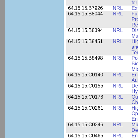
for
64.15.15.B7926
NRL
Ex
64.15.15.B8044
NRL
Fu
Pr
Rel
64.15.15.B8394
NRL
Di
Mu
64.15.15.B8451
NRL
Hi
an
Te
64.15.15.B8498
NRL
Po
Bi
Mi
64.15.15.C0140
NRL
En
Au
64.15.15.C0155
NRL
De
Hy
64.15.15.C0173
NRL
Qu
Ch
64.15.15.C0261
NRL
Hi
Op
En
64.15.15.C0346
NRL
Mul
De
64.15.15.C0465
NRL
En