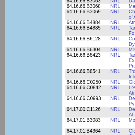
64.16.66.B3063
NRL
Da
64.16.66.B3068
NRL
Me
64.16.66.B3069
NRL
Ch
of
64.16.66.B4884
NRL
At
64.16.66.B4885
NRL
Ta
Fo
64.16.66.B6128
NRL
Co
Dy
64.16.66.B6304
NRL
Me
64.16.66.B8423
NRL
Ta
Ex
Pr
64.16.66.B8541
NRL
Tr
In
64.16.66.C0250
NRL
Gl
64.16.66.C0842
NRL
Le
At
64.16.66.C0993
NRL
Det
Py
64.17.00.C1126
NRL
De
AI
64.17.01.B3083
NRL
Mo
64.17.01.B4364
NRL
Gl