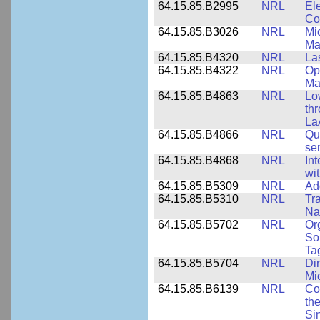
64.15.85.B2995
NRL
Ele
Co
64.15.85.B3026
NRL
Mic
Ma
64.15.85.B4320
NRL
La
64.15.85.B4322
NRL
Op
Ma
64.15.85.B4863
NRL
Lo
th
La
64.15.85.B4866
NRL
Qu
se
64.15.85.B4868
NRL
In
wi
64.15.85.B5309
NRL
Ad
64.15.85.B5310
NRL
Tr
Na
64.15.85.B5702
NRL
Or
So
Ta
64.15.85.B5704
NRL
Dir
Mi
64.15.85.B6139
NRL
Co
the
Si