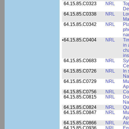
64.15.85.C0323
NRL
To
De
64.15.85.C0338
NRL
Lo
Ma
64.15.85.C0342
NRL
Pl
ph
na
•
64.15.85.C0404
NRL
Ti
in 
ch
ins
64.15.85.C0683
NRL
Sy
Ce
64.15.85.C0726
NRL
In 
Na
64.15.85.C0729
NRL
Mul
Ap
64.15.85.C0756
NRL
Co
64.15.85.C0815
NRL
Do
Na
64.15.85.C0824
NRL
Qua
64.15.85.C0847
NRL
Mul
App
64.15.85.C0866
NRL
At
64.15.85.C0936
NRL
En