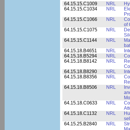
64.15.15.C1009
NRL
Hy
64.15.15.C1034
NRL
El
Pr
64.15.15.C1066
NRL
Co
of
64.15.15.C1075
NRL
De
Si
64.15.15.C1144
NRL
Mat
bat
64.15.18.B4651
NRL
Int
64.15.18.B5294
NRL
Co
64.15.18.B8142
NRL
Re
Co
64.15.18.B8290
NRL
Int
64.15.18.B8356
NRL
Co
Re
64.15.18.B8506
NRL
In
an
Mo
64.15.18.C0633
NRL
Co
Att
64.15.18.C1132
NRL
Hu
sel
64.15.25.B2840
NRL
Str
Ma