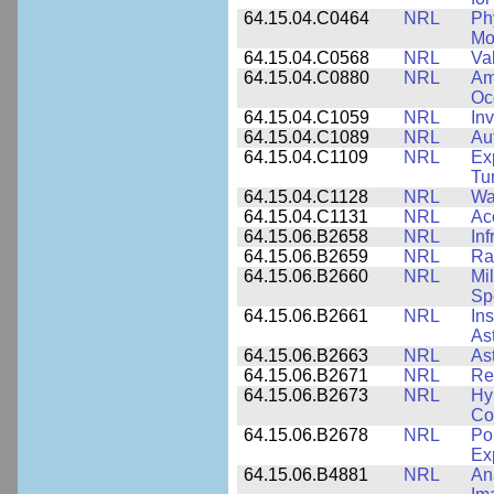
64.15.04.C0464
NRL
Ph
Mo
64.15.04.C0568
NRL
Va
64.15.04.C0880
NRL
Am
Oc
64.15.04.C1059
NRL
In
64.15.04.C1089
NRL
Au
64.15.04.C1109
NRL
Ex
Tu
64.15.04.C1128
NRL
Wa
64.15.04.C1131
NRL
Ac
64.15.06.B2658
NRL
In
64.15.06.B2659
NRL
Ra
64.15.06.B2660
NRL
Mi
Sp
64.15.06.B2661
NRL
In
As
64.15.06.B2663
NRL
As
64.15.06.B2671
NRL
Re
64.15.06.B2673
NRL
Hy
Co
64.15.06.B2678
NRL
Po
Ex
64.15.06.B4881
NRL
An