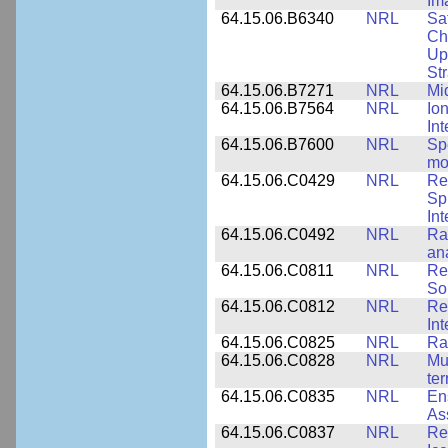
Im
64.15.06.B6340
NRL
Sa
Ch
Up
St
64.15.06.B7271
NRL
Mi
64.15.06.B7564
NRL
Io
In
64.15.06.B7600
NRL
Spe
mo
64.15.06.C0429
NRL
Re
Sp
Int
64.15.06.C0492
NRL
Ra
an
64.15.06.C0811
NRL
Re
So
64.15.06.C0812
NRL
Re
In
64.15.06.C0825
NRL
Ra
64.15.06.C0828
NRL
Mu
ter
64.15.06.C0835
NRL
En
As
64.15.06.C0837
NRL
Re