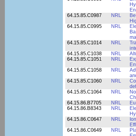
Hy
En
64.15.85.C0987
NRL
Be
Hi
64.15.85.C0995
NRL
El
Ba
ma
64.15.85.C1014
NRL
Tr
int
64.15.85.C1038
NRL
Al
64.15.85.C1051
NRL
Ex
En
64.15.85.C1058
NRL
Ad
an
64.15.85.C1060
NRL
Co
de
64.15.85.C1064
NRL
No
Ch
64.15.86.B7705
NRL
Eu
64.15.86.B8343
NRL
El
Hy
64.15.86.C0647
NRL
Io
Ef
64.15.86.C0649
NRL
Pl
Em