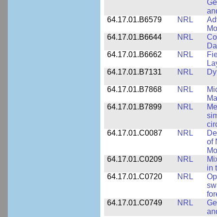
Ge
an
64.17.01.B6579
NRL
Ad
Mo
64.17.01.B6644
NRL
Co
Da
64.17.01.B6662
NRL
Fi
La
64.17.01.B7131
NRL
Dy
64.17.01.B7868
NRL
Mi
Ma
64.17.01.B7899
NRL
Me
si
cir
64.17.01.C0087
NRL
De
of
Mo
64.17.01.C0209
NRL
Mix
in
64.17.01.C0720
NRL
Op
sw
fo
64.17.01.C0749
NRL
Ge
an