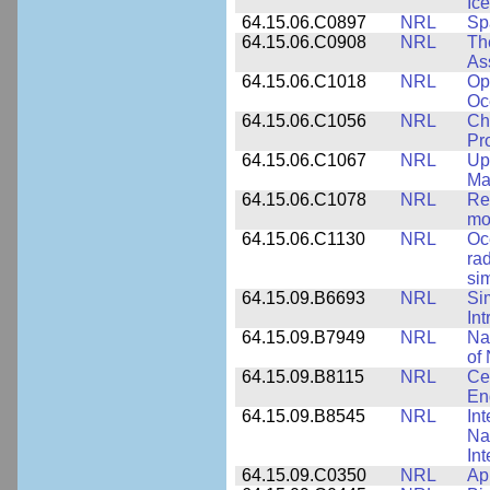
Ice
64.15.06.C0897
NRL
Sp
64.15.06.C0908
NRL
Th
As
64.15.06.C1018
NRL
Op
Oc
64.15.06.C1056
NRL
Ch
Pr
64.15.06.C1067
NRL
Up
Ma
64.15.06.C1078
NRL
Re
mo
64.15.06.C1130
NRL
Oc
ra
si
64.15.09.B6693
NRL
Si
Int
64.15.09.B7949
NRL
Na
of 
64.15.09.B8115
NRL
Ce
En
64.15.09.B8545
NRL
Int
Nan
Int
64.15.09.C0350
NRL
Ap