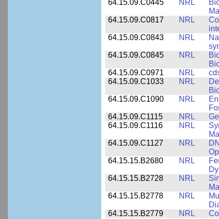
64.15.09.C0445
NRL
Bi
Ma
64.15.09.C0817
NRL
Co
int
64.15.09.C0843
NRL
Na
syn
64.15.09.C0845
NRL
Bi
Bi
64.15.09.C0971
NRL
cd
64.15.09.C1033
NRL
De
Bi
64.15.09.C1090
NRL
En
Fo
64.15.09.C1115
NRL
Ge
64.15.09.C1116
NRL
Sy
Ma
64.15.09.C1127
NRL
DN
Op
64.15.15.B2680
NRL
Fe
Dy
64.15.15.B2728
NRL
Si
Ma
64.15.15.B2778
NRL
Mu
Di
64.15.15.B2779
NRL
Co