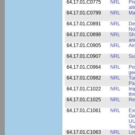
64.17.01.C0775
NRL
Pr
alt
64.17.01.C0799
NRL
Ma
64.17.01.C0891
NRL
De
No
64.17.01.C0898
NRL
Sh
an
64.17.01.C0905
NRL
Ai
64.17.01.C0907
NRL
Su
64.17.01.C0964
NRL
Pr
ge
64.17.01.C0982
NRL
Tu
Pa
64.17.01.C1022
NRL
Im
th
64.17.01.C1025
NRL
Re
64.17.01.C1061
NRL
Es
Ge
UU
Te
64.17.01.C1063
NRL
Li