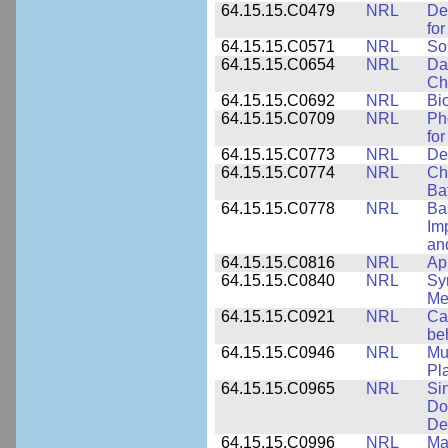
64.15.15.C0479
NRL
De
fo
64.15.15.C0571
NRL
So
64.15.15.C0654
NRL
Da
Ch
64.15.15.C0692
NRL
Bi
64.15.15.C0709
NRL
Ph
fo
64.15.15.C0773
NRL
Des
64.15.15.C0774
NRL
Ch
Ba
64.15.15.C0778
NRL
Ba
Im
and
64.15.15.C0816
NRL
Ap
64.15.15.C0840
NRL
Sy
Me
64.15.15.C0921
NRL
Ca
be
64.15.15.C0946
NRL
Mu
Pl
64.15.15.C0965
NRL
Si
Do
De
64.15.15.C0996
NRL
Ma