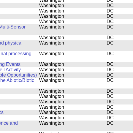
Washington
DC
Washington
DC
Washington
DC
Washington
DC
Washington
DC
Multi-Sensor
Washington
DC
Washington
DC
d physical
Washington
DC
gnal processing
Washington
DC
ing Events
Washington
DC
l Activity
Washington
DC
ple Opportunities)
Washington
DC
he Abiotic/Biotic
Washington
DC
Washington
DC
Washington
DC
Washington
DC
Washington
DC
cs
Washington
DC
Washington
DC
ence and
Washington
DC