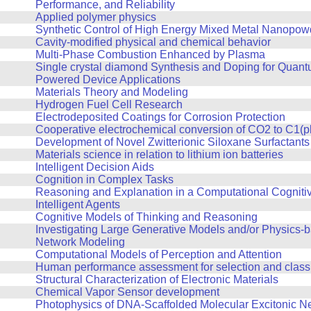
Performance, and Reliability
Applied polymer physics
Synthetic Control of High Energy Mixed Metal Nanopow
Cavity-modified physical and chemical behavior
Multi-Phase Combustion Enhanced by Plasma
Single crystal diamond Synthesis and Doping for Quan
Powered Device Applications
Materials Theory and Modeling
Hydrogen Fuel Cell Research
Electrodeposited Coatings for Corrosion Protection
Cooperative electrochemical conversion of CO2 to C1(p
Development of Novel Zwitterionic Siloxane Surfactants
Materials science in relation to lithium ion batteries
Intelligent Decision Aids
Cognition in Complex Tasks
Reasoning and Explanation in a Computational Cognitiv
Intelligent Agents
Cognitive Models of Thinking and Reasoning
Investigating Large Generative Models and/or Physics-
Network Modeling
Computational Models of Perception and Attention
Human performance assessment for selection and classi
Structural Characterization of Electronic Materials
Chemical Vapor Sensor development
Photophysics of DNA-Scaffolded Molecular Excitonic N