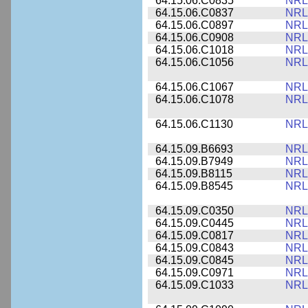
64.15.06.C0835
NRL
64.15.06.C0837
NRL
64.15.06.C0897
NRL
64.15.06.C0908
NRL
64.15.06.C1018
NRL
64.15.06.C1056
NRL
64.15.06.C1067
NRL
64.15.06.C1078
NRL
64.15.06.C1130
NRL
64.15.09.B6693
NRL
64.15.09.B7949
NRL
64.15.09.B8115
NRL
64.15.09.B8545
NRL
64.15.09.C0350
NRL
64.15.09.C0445
NRL
64.15.09.C0817
NRL
64.15.09.C0843
NRL
64.15.09.C0845
NRL
64.15.09.C0971
NRL
64.15.09.C1033
NRL