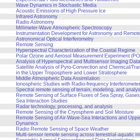
Wave Dynamics in Stochastic Media
Acoustic Emissions of High Pressure Ice
Infrared Astronomy
Radio Astronomy
Millimeter-Wave Atmospheric Spectroscopy
Instrumentation Development for Astronomy and Remot
Astronomical Optical Interferometry
Remote Sensing
Hyperspectral Characterization of the Coastal Regime
Polar Ozone and Aerosol Measurement Experiment (POA
Analysis of Hyperspectral and Multisensor Imaging Data
Satellite Analysis of Pyro-Convection and Chemical/Tr
in the Upper Troposphere and Lower Stratosphere
Middle Atmospheric Data Assimilation
Ionospheric Studies with Radio-frequency Interferomete
Spectral remote sensing of terrain, modeling, and analys
Remote Sensing of Surface Fluxes of Sea Spray, Gases, 
Sea Interaction Studies
Radar technology, processing, and analysis
Remote Sensing of the Cryosphere and Soil Moisture
Remote Sensing of Air-Wave-Sea Interactions and Upp
Dynamics
Radio Remote Sensing of Space Weather
Multi-sensor remote sensing across terrestrial-aquatic in