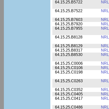
64.15.25.B5722
NRL
64.15.25.B7522
NRL
64.15.25.B7603
NRL
64.15.25.B7920
NRL
64.15.25.B7955
NRL
64.15.25.B8128
NRL
64.15.25.B8129
NRL
64.15.25.B8317
NRL
64.15.25.B8530
NRL
64.15.25.C0006
NRL
64.15.25.C0106
NRL
64.15.25.C0198
NRL
64.15.25.C0263
NRL
64.15.25.C0352
NRL
64.15.25.C0405
NRL
64.15.25.C0417
NRL
64.15.25.C0486
NRL