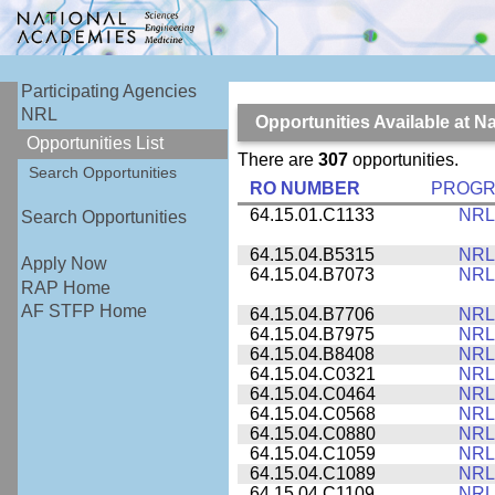
Participating Agencies
NRL
Opportunities Available at 
Opportunities List
There are
307
opportunities.
Search Opportunities
RO NUMBER
PROG
64.15.01.C1133
NRL
Search Opportunities
64.15.04.B5315
NRL
Apply Now
64.15.04.B7073
NRL
RAP Home
AF STFP Home
64.15.04.B7706
NRL
64.15.04.B7975
NRL
64.15.04.B8408
NRL
64.15.04.C0321
NRL
64.15.04.C0464
NRL
64.15.04.C0568
NRL
64.15.04.C0880
NRL
64.15.04.C1059
NRL
64.15.04.C1089
NRL
64.15.04.C1109
NRL