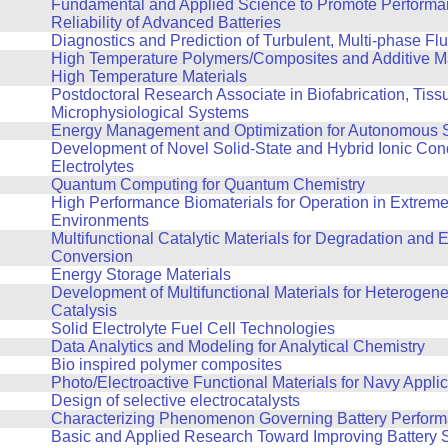
Fundamental and Applied Science to Promote Performa
Reliability of Advanced Batteries
Diagnostics and Prediction of Turbulent, Multi-phase F
High Temperature Polymers/Composites and Additive Ma
High Temperature Materials
Postdoctoral Research Associate in Biofabrication, Tiss
Microphysiological Systems
Energy Management and Optimization for Autonomous 
Development of Novel Solid-State and Hybrid Ionic Con
Electrolytes
Quantum Computing for Quantum Chemistry
High Performance Biomaterials for Operation in Extrem
Environments
Multifunctional Catalytic Materials for Degradation and 
Conversion
Energy Storage Materials
Development of Multifunctional Materials for Heterogene
Catalysis
Solid Electrolyte Fuel Cell Technologies
Data Analytics and Modeling for Analytical Chemistry
Bio inspired polymer composites
Photo/Electroactive Functional Materials for Navy Appli
Design of selective electrocatalysts
Characterizing Phenomenon Governing Battery Perfor
Basic and Applied Research Toward Improving Battery S