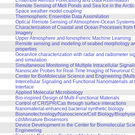
Ensemble Aerosol Forecasting and Data Assimilation
Remote Sensing of Melt Ponds and Sea Ice in the Arctic
Space weather model coupling
Thermospheric Ensemble Data Assimilation
Optical Remote Sensing of Atmosphere-Ocean Systems
Characterization of Coastal and Ocean Processes from 
Imagery
Upper Atmosphere and Ionospheric Machine Learning
Remote sensing and modeling of seabed morphology an
properties
Ocean/ice characterization with radar and radiometer si
and simulation
Simultaneous Monitoring of Multiple Intracellular Signal
Nanoscale Probes for Real-Time Imaging of Neuronal Cel
Center for BioMolecular Science and Engineering (Multi
Intercellular Signaling and Functional Nanomaterials at t
Interface
Applied Molecular Microbiology
Bio-inspired Design of Multi-Functional Materials
Control of CRISPR/Cas through surface interactions
Nanomaterial-enhanced bacterial synthetic biology
Bionanotechnology/Nanoscience/Cell Biology/Biophysi
cdsMiniature Biosensors
Device Development in the Center for Biomolecular Sci
Engineering