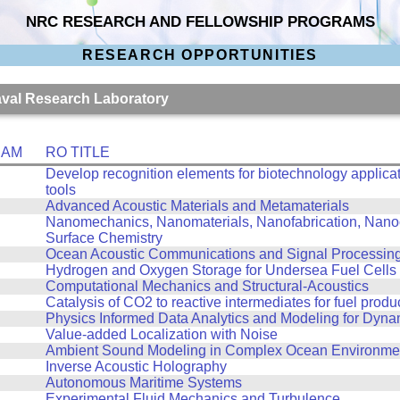
NRC RESEARCH AND FELLOWSHIP PROGRAMS
RESEARCH OPPORTUNITIES
Naval Research Laboratory
RAM
RO TITLE
Develop recognition elements for biotechnology applicat
tools
Advanced Acoustic Materials and Metamaterials
Nanomechanics, Nanomaterials, Nanofabrication, Nanoo
Surface Chemistry
Ocean Acoustic Communications and Signal Processin
Hydrogen and Oxygen Storage for Undersea Fuel Cells
Computational Mechanics and Structural-Acoustics
Catalysis of CO2 to reactive intermediates for fuel produ
Physics Informed Data Analytics and Modeling for Dyn
Value-added Localization with Noise
Ambient Sound Modeling in Complex Ocean Environme
Inverse Acoustic Holography
Autonomous Maritime Systems
Experimental Fluid Mechanics and Turbulence