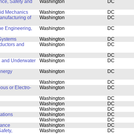
nce, Safety and
Washington
DC
luid Mechanics
Washington
DC
nufacturing of
Washington
DC
ue Engineering,
Washington
DC
Systems
Washington
DC
ductors and
Washington
DC
Washington
DC
e and Underwater
Washington
DC
Energy
Washington
DC
Washington
DC
ous or Electro-
Washington
DC
Washington
DC
Washington
DC
Washington
DC
cations
Washington
DC
Washington
DC
mance
Washington
DC
afety,
Washington
DC