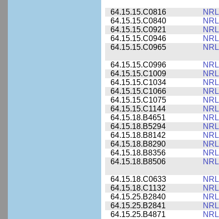
64.15.15.C0816
NRL
64.15.15.C0840
NRL
64.15.15.C0921
NRL
64.15.15.C0946
NRL
64.15.15.C0965
NRL
64.15.15.C0996
NRL
64.15.15.C1009
NRL
64.15.15.C1034
NRL
64.15.15.C1066
NRL
64.15.15.C1075
NRL
64.15.15.C1144
NRL
64.15.18.B4651
NRL
64.15.18.B5294
NRL
64.15.18.B8142
NRL
64.15.18.B8290
NRL
64.15.18.B8356
NRL
64.15.18.B8506
NRL
64.15.18.C0633
NRL
64.15.18.C1132
NRL
64.15.25.B2840
NRL
64.15.25.B2841
NRL
64.15.25.B4871
NRL