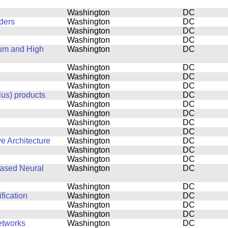
Washington
DC
ders
Washington
DC
Washington
DC
Washington
DC
tum and High
Washington
DC
Washington
DC
Washington
DC
Washington
DC
lus) products
Washington
DC
Washington
DC
Washington
DC
Washington
DC
Washington
DC
e Architecture
Washington
DC
Washington
DC
Washington
DC
based Neural
Washington
DC
Washington
DC
fication
Washington
DC
Washington
DC
Washington
DC
etworks
Washington
DC