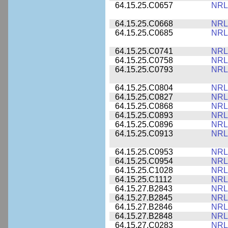
64.15.25.C0657
NRL
64.15.25.C0668
NRL
64.15.25.C0685
NRL
64.15.25.C0741
NRL
64.15.25.C0758
NRL
64.15.25.C0793
NRL
64.15.25.C0804
NRL
64.15.25.C0827
NRL
64.15.25.C0868
NRL
64.15.25.C0893
NRL
64.15.25.C0896
NRL
64.15.25.C0913
NRL
64.15.25.C0953
NRL
64.15.25.C0954
NRL
64.15.25.C1028
NRL
64.15.25.C1112
NRL
64.15.27.B2843
NRL
64.15.27.B2845
NRL
64.15.27.B2846
NRL
64.15.27.B2848
NRL
64.15.27.C0283
NRL