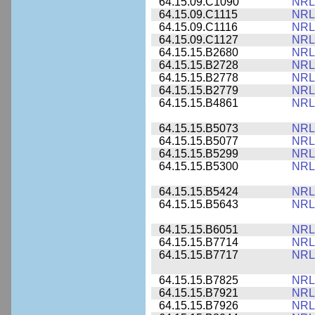
64.15.09.C1090
NRL
64.15.09.C1115
NRL
64.15.09.C1116
NRL
64.15.09.C1127
NRL
64.15.15.B2680
NRL
64.15.15.B2728
NRL
64.15.15.B2778
NRL
64.15.15.B2779
NRL
64.15.15.B4861
NRL
64.15.15.B5073
NRL
64.15.15.B5077
NRL
64.15.15.B5299
NRL
64.15.15.B5300
NRL
64.15.15.B5424
NRL
64.15.15.B5643
NRL
64.15.15.B6051
NRL
64.15.15.B7714
NRL
64.15.15.B7717
NRL
64.15.15.B7825
NRL
64.15.15.B7921
NRL
64.15.15.B7926
NRL