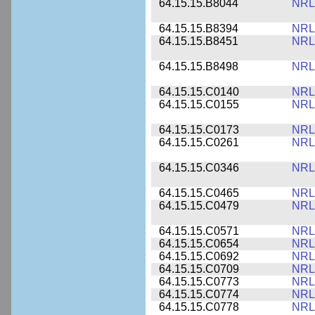
64.15.15.B8044
NRL
64.15.15.B8394
NRL
64.15.15.B8451
NRL
64.15.15.B8498
NRL
64.15.15.C0140
NRL
64.15.15.C0155
NRL
64.15.15.C0173
NRL
64.15.15.C0261
NRL
64.15.15.C0346
NRL
64.15.15.C0465
NRL
64.15.15.C0479
NRL
64.15.15.C0571
NRL
64.15.15.C0654
NRL
64.15.15.C0692
NRL
64.15.15.C0709
NRL
64.15.15.C0773
NRL
64.15.15.C0774
NRL
64.15.15.C0778
NRL