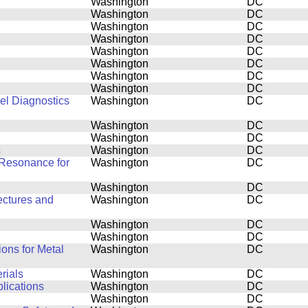
Washington
DC
Washington
DC
Washington
DC
Washington
DC
Washington
DC
Washington
DC
Washington
DC
Washington
DC
el Diagnostics
Washington
DC
Washington
DC
Washington
DC
s
Washington
DC
Resonance for
Washington
DC
Washington
DC
ectures and
Washington
DC
Washington
DC
Washington
DC
ons for Metal
Washington
DC
rials
Washington
DC
plications
Washington
DC
Washington
DC