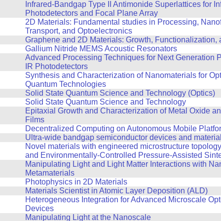
Infrared-Bandgap Type II Antimonide Superlattices for In
Photodetectors and Focal Plane Array
2D Materials: Fundamental studies in Processing, Nanof
Transport, and Optoelectronics
Graphene and 2D Materials: Growth, Functionalization,
Gallium Nitride MEMS Acoustic Resonators
Advanced Processing Techniques for Next Generation P
IR Photodetectors
Synthesis and Characterization of Nanomaterials for Op
Quantum Technologies
Solid State Quantum Science and Technology (Optics)
Solid State Quantum Science and Technology
Epitaxial Growth and Characterization of Metal Oxide an
Films
Decentralized Computing on Autonomous Mobile Platfo
Ultra-wide bandgap semiconductor devices and materia
Novel materials with engineered microstructure topolog
and Environmentally-Controlled Pressure-Assisted Sint
Manipulating Light and Light Matter Interactions with Na
Metamaterials
Photophysics in 2D Materials
Materials Scientist in Atomic Layer Deposition (ALD)
Heterogeneous Integration for Advanced Microscale Opt
Devices
Manipulating Light at the Nanoscale