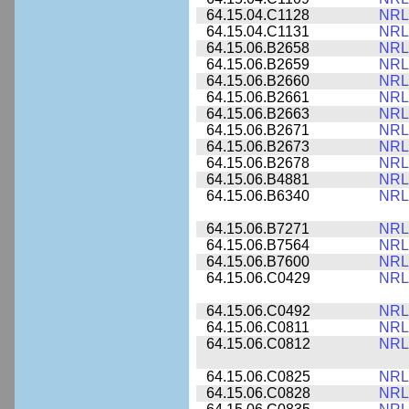
64.15.04.C1128
NRL
64.15.04.C1131
NRL
64.15.06.B2658
NRL
64.15.06.B2659
NRL
64.15.06.B2660
NRL
64.15.06.B2661
NRL
64.15.06.B2663
NRL
64.15.06.B2671
NRL
64.15.06.B2673
NRL
64.15.06.B2678
NRL
64.15.06.B4881
NRL
64.15.06.B6340
NRL
64.15.06.B7271
NRL
64.15.06.B7564
NRL
64.15.06.B7600
NRL
64.15.06.C0429
NRL
64.15.06.C0492
NRL
64.15.06.C0811
NRL
64.15.06.C0812
NRL
64.15.06.C0825
NRL
64.15.06.C0828
NRL