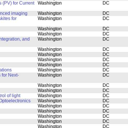
 (PV) for Current
Washington
DC
anced imaging
Washington
DC
kites for
Washington
DC
Washington
DC
Washington
DC
tegration, and
Washington
DC
Washington
DC
Washington
DC
Washington
DC
Washington
DC
ations
Washington
DC
for Next-
Washington
DC
Washington
DC
Washington
DC
l of light
Washington
DC
Optoelectronics
Washington
DC
Washington
DC
Washington
DC
Washington
DC
Washington
DC
Washington
DC