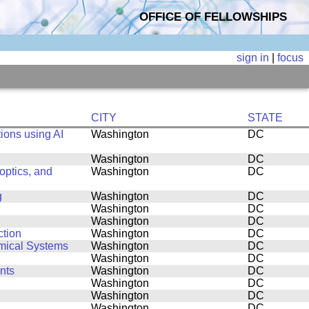
OFFICE OF FELLOWSHIPS
sign in
|
focus
CITY
STATE
ions using AI
Washington
DC
Washington
DC
ptics, and
Washington
DC
g
Washington
DC
Washington
DC
Washington
DC
ction
Washington
DC
amical Systems
Washington
DC
Washington
DC
nts
Washington
DC
Washington
DC
Washington
DC
Washington
DC