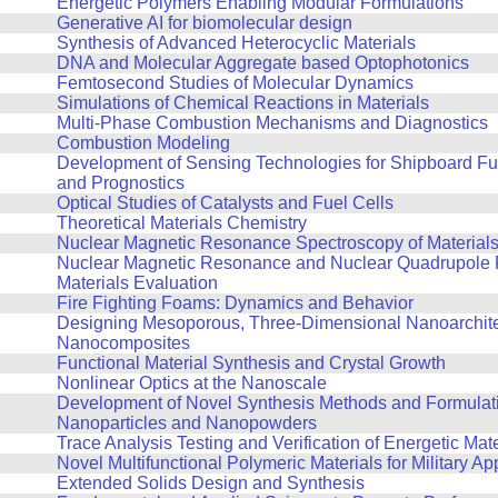
Energetic Polymers Enabling Modular Formulations
Generative AI for biomolecular design
Synthesis of Advanced Heterocyclic Materials
DNA and Molecular Aggregate based Optophotonics
Femtosecond Studies of Molecular Dynamics
Simulations of Chemical Reactions in Materials
Multi-Phase Combustion Mechanisms and Diagnostics
Combustion Modeling
Development of Sensing Technologies for Shipboard Fu
and Prognostics
Optical Studies of Catalysts and Fuel Cells
Theoretical Materials Chemistry
Nuclear Magnetic Resonance Spectroscopy of Material
Nuclear Magnetic Resonance and Nuclear Quadrupole 
Materials Evaluation
Fire Fighting Foams: Dynamics and Behavior
Designing Mesoporous, Three-Dimensional Nanoarchit
Nanocomposites
Functional Material Synthesis and Crystal Growth
Nonlinear Optics at the Nanoscale
Development of Novel Synthesis Methods and Formulati
Nanoparticles and Nanopowders
Trace Analysis Testing and Verification of Energetic Mate
Novel Multifunctional Polymeric Materials for Military Ap
Extended Solids Design and Synthesis