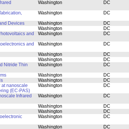
frared
Washington
DC
abrication,
Washington
DC
 and Devices
Washington
DC
Washington
DC
hotovoltaics and
Washington
DC
toelectronics and
Washington
DC
Washington
DC
Washington
DC
d Nitride Thin
Washington
DC
rms
Washington
DC
ls
Washington
DC
y at nanoscale
Washington
DC
ering (EC-PAS)
noscale Infrared
Washington
DC
Washington
DC
Washington
DC
oelectronic
Washington
DC
Washington
DC