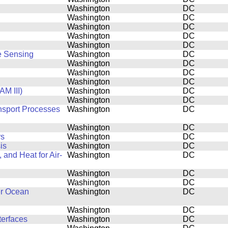
Washington
DC
Washington
DC
Washington
DC
Washington
DC
Washington
DC
e Sensing
Washington
DC
Washington
DC
Washington
DC
Washington
DC
M III)
Washington
DC
Washington
DC
ansport Processes
Washington
DC
Washington
DC
rs
Washington
DC
is
Washington
DC
and Heat for Air-
Washington
DC
Washington
DC
Washington
DC
er Ocean
Washington
DC
Washington
DC
terfaces
Washington
DC