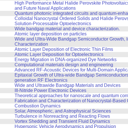
High Performance Metal Halide Perovskite Photovoltaics
and Future Naval Applications
Quantum photonic integrated circuits and quantum-enh
Colloidal Nanocrystal Ordered Solids and Halide Perovs
Solution-Processable Optoelectronics
Wide bandgap material and device characterization.
Atomic layer deposition on particles
Wide and Ultra-Wide Bandgap Semiconductor Growth, In
Characterization
Atomic Layer Deposition of Electronic Thin Films
Atomic Layer Deposition for Optoelectronics
Energy Migration in DNA-organized Dye Networks
Computational materials design and engineering
Advanced RF-Acoustic Devices for Multi-Domain Applic
Epitaxial Growth of Ultra-wide Bandgap Semiconductors 
generation RF Electronics
Wide and Ultrawide Bandgap Materials and Devices
III-Nitride Power Electronic Devices
Theoretical approaches for nanoscale and quantum contro
Fabrication and Characterization of Nanocrystal-Based 
Combustion Dynamics
Solar, Atmospheric, and Astrophysical Sciences
Turbulence in Nonreacting and Reacting Flows
Vortex Shedding and Transient Fluid Dynamics
Hypersonic Vehicle Aerodynamics and Propulsion