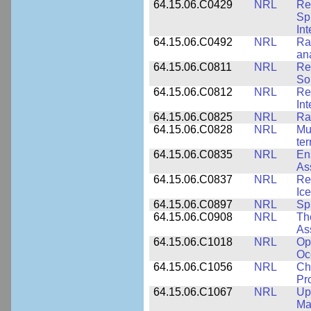
64.15.06.C0429
NRL
Re
Sp
Int
64.15.06.C0492
NRL
Ra
an
64.15.06.C0811
NRL
Re
So
64.15.06.C0812
NRL
Re
In
64.15.06.C0825
NRL
Ra
64.15.06.C0828
NRL
Mu
ter
64.15.06.C0835
NRL
En
As
64.15.06.C0837
NRL
Re
Ice
64.15.06.C0897
NRL
Sp
64.15.06.C0908
NRL
Th
As
64.15.06.C1018
NRL
Op
Oc
64.15.06.C1056
NRL
Ch
Pr
64.15.06.C1067
NRL
Up
Ma