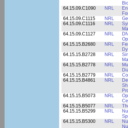
Bi
64.15.09.C1090
NRL
En
Fo
64.15.09.C1115
NRL
Ge
64.15.09.C1116
NRL
Sy
Ma
64.15.09.C1127
NRL
DN
Op
64.15.15.B2680
NRL
Fe
Dy
64.15.15.B2728
NRL
Si
Ma
64.15.15.B2778
NRL
Mu
Di
64.15.15.B2779
NRL
Co
64.15.15.B4861
NRL
De
Sh
Pr
64.15.15.B5073
NRL
Op
Ce
64.15.15.B5077
NRL
Th
64.15.15.B5299
NRL
Nu
Sp
64.15.15.B5300
NRL
Nu
Nu