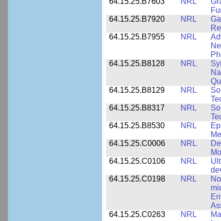
64.15.25.B7603
NRL
Gr
Fu
64.15.25.B7920
NRL
Ga
Re
64.15.25.B7955
NRL
Ad
Ne
Ph
64.15.25.B8128
NRL
Sy
Na
Qu
64.15.25.B8129
NRL
So
Te
64.15.25.B8317
NRL
So
Te
64.15.25.B8530
NRL
Ep
Me
64.15.25.C0006
NRL
De
Mo
64.15.25.C0106
NRL
Ul
de
64.15.25.C0198
NRL
No
mi
En
As
64.15.25.C0263
NRL
Ma