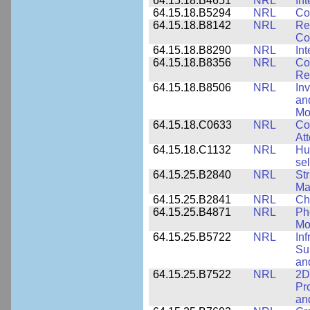
64.15.18.B4651
NRL
Int
64.15.18.B5294
NRL
Co
64.15.18.B8142
NRL
Re
Co
64.15.18.B8290
NRL
Int
64.15.18.B8356
NRL
Co
Re
64.15.18.B8506
NRL
In
an
Mo
64.15.18.C0633
NRL
Co
Att
64.15.18.C1132
NRL
Hu
sel
64.15.25.B2840
NRL
Str
Ma
64.15.25.B2841
NRL
Ch
64.15.25.B4871
NRL
Ph
Mo
64.15.25.B5722
NRL
In
Sup
an
64.15.25.B7522
NRL
2D
Pr
an