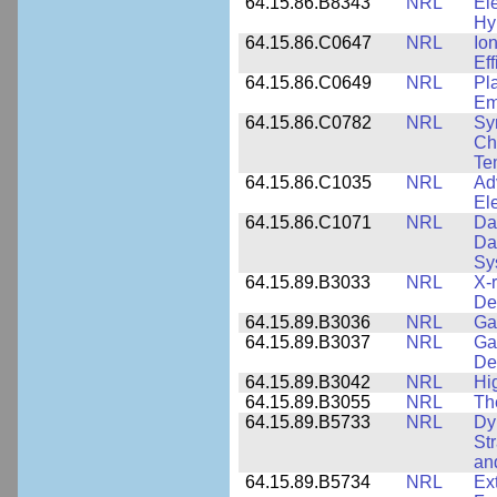
64.15.86.B8343
NRL
El
Hy
64.15.86.C0647
NRL
Io
Ef
64.15.86.C0649
NRL
Pl
Em
64.15.86.C0782
NRL
Sy
Cha
Te
64.15.86.C1035
NRL
Ad
El
64.15.86.C1071
NRL
Da
Da
Sy
64.15.89.B3033
NRL
X-
De
64.15.89.B3036
NRL
Ga
64.15.89.B3037
NRL
Ga
De
64.15.89.B3042
NRL
Hi
64.15.89.B3055
NRL
Th
64.15.89.B5733
NRL
Dy
St
an
64.15.89.B5734
NRL
Ex