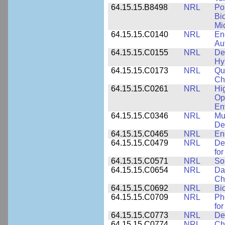
64.15.15.B8498
NRL
Po
Bi
Mi
64.15.15.C0140
NRL
En
Au
64.15.15.C0155
NRL
De
Hy
64.15.15.C0173
NRL
Qu
Ch
64.15.15.C0261
NRL
Hi
Op
En
64.15.15.C0346
NRL
Mul
De
64.15.15.C0465
NRL
En
64.15.15.C0479
NRL
De
fo
64.15.15.C0571
NRL
So
64.15.15.C0654
NRL
Da
Ch
64.15.15.C0692
NRL
Bi
64.15.15.C0709
NRL
Ph
fo
64.15.15.C0773
NRL
Des
64.15.15.C0774
NRL
Ch