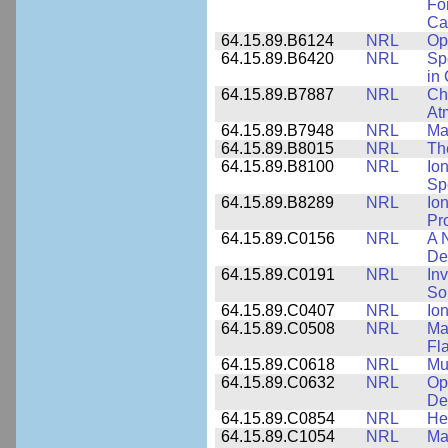
Fo
Cap
64.15.89.B6124
NRL
Op
64.15.89.B6420
NRL
Sp
in
64.15.89.B7887
NRL
Cha
At
64.15.89.B7948
NRL
Ma
64.15.89.B8015
NRL
Th
64.15.89.B8100
NRL
Io
Sp
64.15.89.B8289
NRL
Io
Pr
64.15.89.C0156
NRL
A 
De
64.15.89.C0191
NRL
Inv
So
64.15.89.C0407
NRL
Io
64.15.89.C0508
NRL
Ma
Fl
64.15.89.C0618
NRL
Mu
64.15.89.C0632
NRL
Op
De
64.15.89.C0854
NRL
He
64.15.89.C1054
NRL
Ma