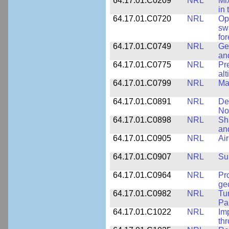
64.17.01.C0209
NRL
Mix
in
64.17.01.C0720
NRL
Op
sw
fo
64.17.01.C0749
NRL
Ge
an
64.17.01.C0775
NRL
Pr
alt
64.17.01.C0799
NRL
Ma
64.17.01.C0891
NRL
De
No
64.17.01.C0898
NRL
Sh
an
64.17.01.C0905
NRL
Ai
64.17.01.C0907
NRL
Su
64.17.01.C0964
NRL
Pr
ge
64.17.01.C0982
NRL
Tu
Pa
64.17.01.C1022
NRL
Im
th