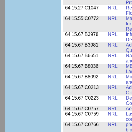
Pr
64.15.27.C1047
NRL
Re
Fl
64.15.55.C0772
NRL
Ma
fo
Re
64.15.67.B3978
NRL
In
De
64.15.67.B3981
NRL
Ad
Qu
64.15.67.B6651
NRL
Na
an
64.15.67.B8036
NRL
MB
La
64.15.67.B8092
NRL
Mi
an
64.15.67.C0213
NRL
Ad
Cl
64.15.67.C0223
NRL
De
Co
64.15.67.C0757
NRL
Ae
64.15.67.C0759
NRL
La
co
64.15.67.C0766
NRL
ph
bio