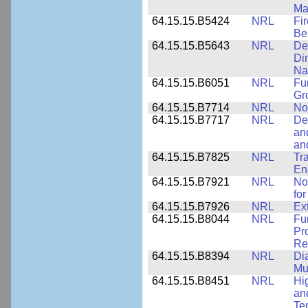
Ma
64.15.15.B5424
NRL
Fi
Be
64.15.15.B5643
NRL
De
Di
Na
64.15.15.B6051
NRL
Fu
Gr
64.15.15.B7714
NRL
No
64.15.15.B7717
NRL
De
an
an
64.15.15.B7825
NRL
Tra
En
64.15.15.B7921
NRL
No
for
64.15.15.B7926
NRL
Ex
64.15.15.B8044
NRL
Fu
Pr
Rel
64.15.15.B8394
NRL
Di
Mu
64.15.15.B8451
NRL
Hi
an
Te