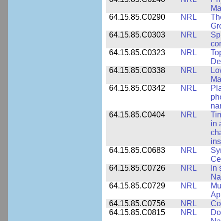
Ma
64.15.85.C0290
NRL
Th
Gr
64.15.85.C0303
NRL
Sp
con
64.15.85.C0323
NRL
To
De
64.15.85.C0338
NRL
Lo
Ma
64.15.85.C0342
NRL
Pl
ph
na
64.15.85.C0404
NRL
Ti
in 
ch
ins
64.15.85.C0683
NRL
Sy
Ce
64.15.85.C0726
NRL
In 
Na
64.15.85.C0729
NRL
Mul
Ap
64.15.85.C0756
NRL
Co
64.15.85.C0815
NRL
Do