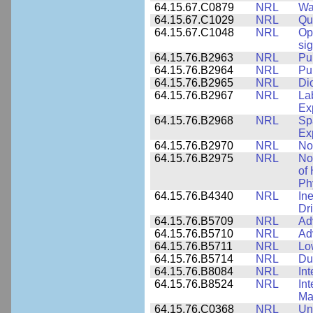
64.15.67.C0879
NRL
Wa
64.15.67.C1029
NRL
Qu
64.15.67.C1048
NRL
Op
si
64.15.76.B2963
NRL
Pu
64.15.76.B2964
NRL
Pu
64.15.76.B2965
NRL
Di
64.15.76.B2967
NRL
La
Ex
64.15.76.B2968
NRL
Sp
Ex
64.15.76.B2970
NRL
No
64.15.76.B2975
NRL
No
of
Ph
64.15.76.B4340
NRL
In
Dr
64.15.76.B5709
NRL
Ad
64.15.76.B5710
NRL
Ad
64.15.76.B5711
NRL
Lo
64.15.76.B5714
NRL
Du
64.15.76.B8084
NRL
In
64.15.76.B8524
NRL
In
Mat
64.15.76.C0368
NRL
Un