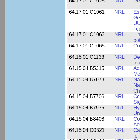
64.17.01.C1025
NRL
Re
64.17.01.C1061
NRL
Es
Ge
UU
Te
64.17.01.C1063
NRL
Li
bo
64.17.01.C1065
NRL
Co
64.15.01.C1133
NRL
De
bi
64.15.04.B5315
NRL
Ad
Me
64.15.04.B7073
NRL
Na
Na
Ch
64.15.04.B7706
NRL
Oc
Si
64.15.04.B7975
NRL
Hy
Un
64.15.04.B8408
NRL
Co
Ac
64.15.04.C0321
NRL
Ca
for