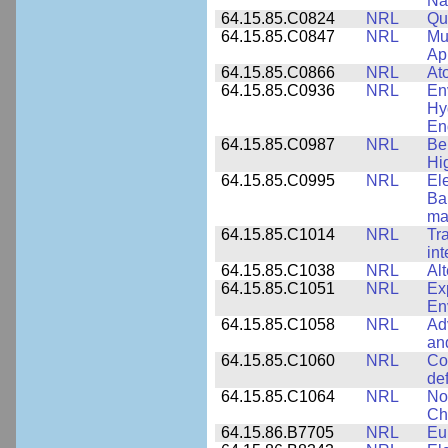
Na
64.15.85.C0824
NRL
Qua
64.15.85.C0847
NRL
Mul
App
64.15.85.C0866
NRL
At
64.15.85.C0936
NRL
En
Hy
En
64.15.85.C0987
NRL
Be
Hi
64.15.85.C0995
NRL
El
Ba
ma
64.15.85.C1014
NRL
Tr
int
64.15.85.C1038
NRL
Al
64.15.85.C1051
NRL
Ex
En
64.15.85.C1058
NRL
Ad
an
64.15.85.C1060
NRL
Co
de
64.15.85.C1064
NRL
No
Ch
64.15.86.B7705
NRL
Eu