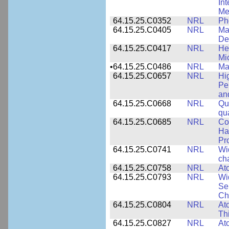
In
Me
64.15.25.C0352
NRL
Ph
64.15.25.C0405
NRL
Mat
De
64.15.25.C0417
NRL
He
Mi
•
64.15.25.C0486
NRL
Ma
64.15.25.C0657
NRL
Hi
Pe
an
64.15.25.C0668
NRL
Qu
qu
64.15.25.C0685
NRL
Co
Hal
Pr
64.15.25.C0741
NRL
Wi
cha
64.15.25.C0758
NRL
Ato
64.15.25.C0793
NRL
Wi
Se
Ch
64.15.25.C0804
NRL
At
Th
64.15.25.C0827
NRL
At