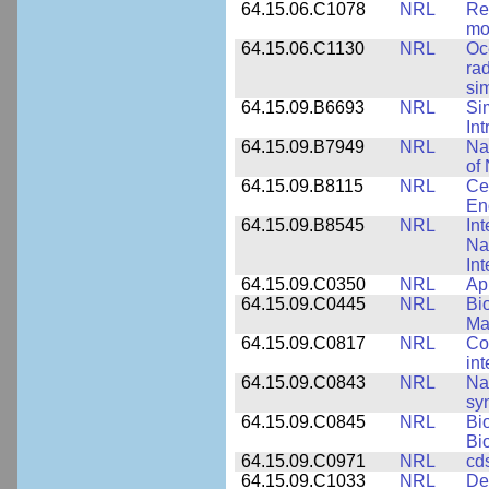
64.15.06.C1078
NRL
Re
mo
64.15.06.C1130
NRL
Oc
ra
si
64.15.09.B6693
NRL
Si
Int
64.15.09.B7949
NRL
Na
of 
64.15.09.B8115
NRL
Ce
En
64.15.09.B8545
NRL
Int
Nan
Int
64.15.09.C0350
NRL
Ap
64.15.09.C0445
NRL
Bi
Ma
64.15.09.C0817
NRL
Co
int
64.15.09.C0843
NRL
Na
syn
64.15.09.C0845
NRL
Bi
Bi
64.15.09.C0971
NRL
cd
64.15.09.C1033
NRL
De