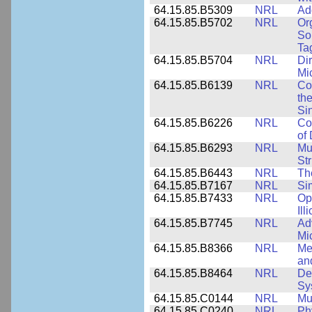
64.15.85.B5309
NRL
Ad
64.15.85.B5702
NRL
Or
So
Ta
64.15.85.B5704
NRL
Dir
Mi
64.15.85.B6139
NRL
Co
the
Si
64.15.85.B6226
NRL
Co
of
64.15.85.B6293
NRL
Mu
Str
64.15.85.B6443
NRL
Th
64.15.85.B7167
NRL
Si
64.15.85.B7433
NRL
Op
Ill
64.15.85.B7745
NRL
Ad
Mi
64.15.85.B8366
NRL
Me
an
64.15.85.B8464
NRL
De
Sy
64.15.85.C0144
NRL
Mu
64.15.85.C0240
NRL
Ph