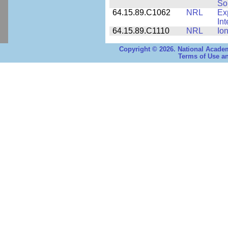
Sol
64.15.89.C1062
NRL
Ex
Int
64.15.89.C1110
NRL
Io
Copyright © 2026. National Academ
Terms of Use an