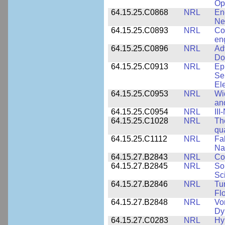
Op
64.15.25.C0868
NRL
En
Ne
64.15.25.C0893
NRL
Co
en
64.15.25.C0896
NRL
Ad
Do
64.15.25.C0913
NRL
Ep
Se
El
64.15.25.C0953
NRL
Wi
an
64.15.25.C0954
NRL
III
64.15.25.C1028
NRL
Th
qua
64.15.25.C1112
NRL
Fa
Na
64.15.27.B2843
NRL
Co
64.15.27.B2845
NRL
So
Sc
64.15.27.B2846
NRL
Tu
Fl
64.15.27.B2848
NRL
Vo
Dy
64.15.27.C0283
NRL
Hy