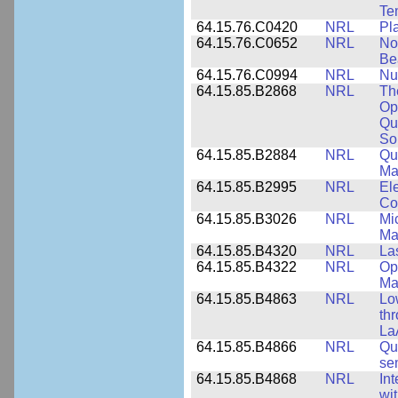
Te
64.15.76.C0420
NRL
Pl
64.15.76.C0652
NRL
No
Be
64.15.76.C0994
NRL
Nu
64.15.85.B2868
NRL
Th
Op
Qu
So
64.15.85.B2884
NRL
Qu
Ma
64.15.85.B2995
NRL
Ele
Co
64.15.85.B3026
NRL
Mic
Ma
64.15.85.B4320
NRL
La
64.15.85.B4322
NRL
Op
Ma
64.15.85.B4863
NRL
Lo
th
La
64.15.85.B4866
NRL
Qu
se
64.15.85.B4868
NRL
In
wi