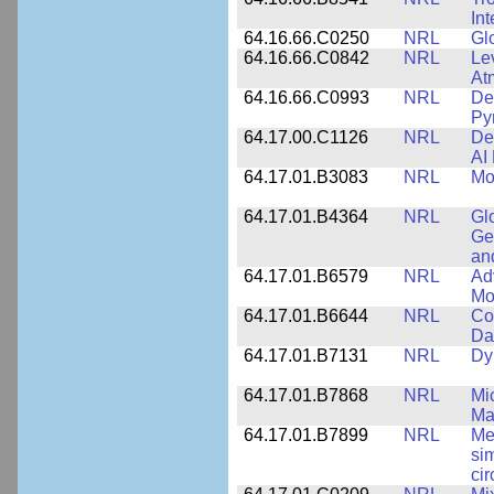
In
64.16.66.C0250
NRL
Gl
64.16.66.C0842
NRL
Le
At
64.16.66.C0993
NRL
Det
Py
64.17.00.C1126
NRL
De
AI
64.17.01.B3083
NRL
Mo
64.17.01.B4364
NRL
Gl
Ge
an
64.17.01.B6579
NRL
Ad
Mo
64.17.01.B6644
NRL
Co
Da
64.17.01.B7131
NRL
Dy
64.17.01.B7868
NRL
Mi
Ma
64.17.01.B7899
NRL
Me
si
cir