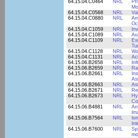
64.15.04.C0464
NRL
Ph
Mo
64.15.04.C0568
NRL
Va
64.15.04.C0880
NRL
Am
Oc
64.15.04.C1059
NRL
In
64.15.04.C1089
NRL
Au
64.15.04.C1109
NRL
Ex
Tu
64.15.04.C1128
NRL
Wa
64.15.04.C1131
NRL
Ac
64.15.06.B2658
NRL
In
64.15.06.B2659
NRL
Ra
64.15.06.B2661
NRL
In
As
64.15.06.B2663
NRL
As
64.15.06.B2671
NRL
Re
64.15.06.B2673
NRL
Hy
Co
64.15.06.B4881
NRL
An
Im
64.15.06.B7564
NRL
Io
In
64.15.06.B7600
NRL
Spe
mo