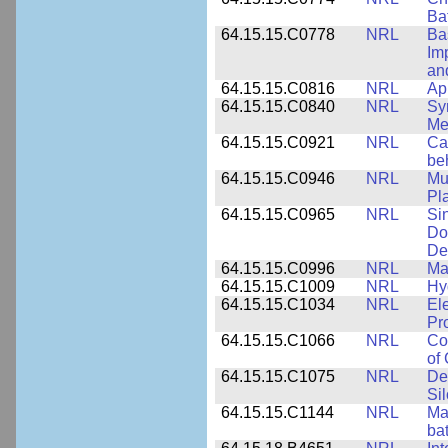
Ba
64.15.15.C0778
NRL
Ba
Im
and
64.15.15.C0816
NRL
Ap
64.15.15.C0840
NRL
Sy
Me
64.15.15.C0921
NRL
Ca
be
64.15.15.C0946
NRL
Mu
Pl
64.15.15.C0965
NRL
Si
Do
De
64.15.15.C0996
NRL
Ma
64.15.15.C1009
NRL
Hy
64.15.15.C1034
NRL
El
Pr
64.15.15.C1066
NRL
Co
of
64.15.15.C1075
NRL
De
Si
64.15.15.C1144
NRL
Mat
bat