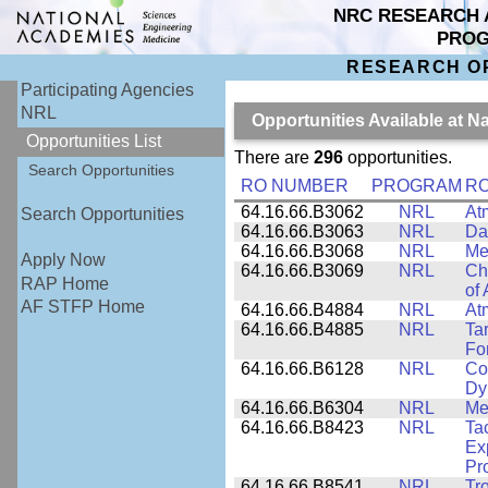
NRC RESEARCH 
PRO
RESEARCH O
Participating Agencies
NRL
Opportunities Available at 
Opportunities List
There are
296
opportunities.
Search Opportunities
RO NUMBER
PROGRAM
RO
64.16.66.B3062
NRL
At
Search Opportunities
64.16.66.B3063
NRL
Da
64.16.66.B3068
NRL
Me
Apply Now
64.16.66.B3069
NRL
Ch
RAP Home
of
AF STFP Home
64.16.66.B4884
NRL
At
64.16.66.B4885
NRL
Ta
Fo
64.16.66.B6128
NRL
Co
Dy
64.16.66.B6304
NRL
Me
64.16.66.B8423
NRL
Ta
Ex
Pr
64.16.66.B8541
NRL
Tr