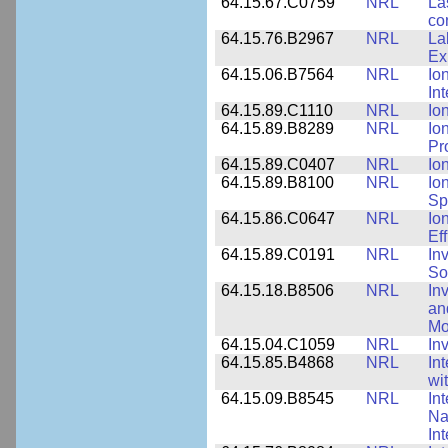
64.15.67.C0759
NRL
La
co
64.15.76.B2967
NRL
La
Ex
64.15.06.B7564
NRL
Io
In
64.15.89.C1110
NRL
Io
64.15.89.B8289
NRL
Io
Pr
64.15.89.C0407
NRL
Io
64.15.89.B8100
NRL
Io
Sp
64.15.86.C0647
NRL
Io
Ef
64.15.89.C0191
NRL
In
So
64.15.18.B8506
NRL
In
an
Mo
64.15.04.C1059
NRL
In
64.15.85.B4868
NRL
In
wi
64.15.09.B8545
NRL
In
Na
In