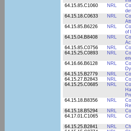
in
64.15.85.C1060
NRL
Co
de
64.15.18.C0633
NRL
Co
At
64.15.85.B6226
NRL
Co
of
64.15.04.B8408
NRL
Co
Ac
64.15.85.C0756
NRL
Co
64.15.25.C0893
NRL
Co
en
64.16.66.B6128
NRL
Co
Dy
64.15.15.B2779
NRL
Co
64.15.27.B2843
NRL
Co
64.15.25.C0685
NRL
Co
Ha
Pr
64.15.18.B8356
NRL
Co
Re
64.15.18.B5294
NRL
Co
64.17.01.C1065
NRL
Co
64.15.25.B2841
NRL
Ch