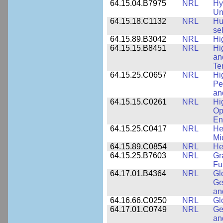
64.15.04.B7975
NRL
Hy
Un
64.15.18.C1132
NRL
Hu
se
64.15.89.B3042
NRL
Hi
64.15.15.B8451
NRL
Hi
an
Te
64.15.25.C0657
NRL
Hi
Pe
an
64.15.15.C0261
NRL
Hi
Op
En
64.15.25.C0417
NRL
He
Mi
64.15.89.C0854
NRL
He
64.15.25.B7603
NRL
Gr
Fu
64.17.01.B4364
NRL
Gl
Ge
an
64.16.66.C0250
NRL
Gl
64.17.01.C0749
NRL
Ge
an