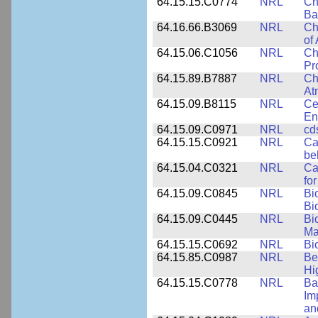
64.15.15.C0774
NRL
Ch
Ba
64.16.66.B3069
NRL
Ch
of
64.15.06.C1056
NRL
Ch
Pr
64.15.89.B7887
NRL
Ch
At
64.15.09.B8115
NRL
Ce
En
64.15.09.C0971
NRL
cd
64.15.15.C0921
NRL
Ca
be
64.15.04.C0321
NRL
Ca
for
64.15.09.C0845
NRL
Bi
Bi
64.15.09.C0445
NRL
Bi
Ma
64.15.15.C0692
NRL
Bi
64.15.85.C0987
NRL
Be
Hi
64.15.15.C0778
NRL
Ba
Im
an