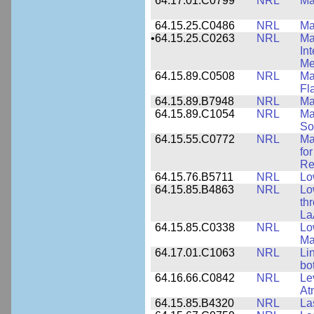
64.17.01.C0799
NRL
Ma
64.15.25.C0486
NRL
Ma
•
64.15.25.C0263
NRL
Ma
In
Me
64.15.89.C0508
NRL
Ma
Fl
64.15.89.B7948
NRL
Ma
64.15.89.C1054
NRL
Ma
So
64.15.55.C0772
NRL
Ma
fo
Re
64.15.76.B5711
NRL
Lo
64.15.85.B4863
NRL
Lo
th
La
64.15.85.C0338
NRL
Lo
Ma
64.17.01.C1063
NRL
Li
bo
64.16.66.C0842
NRL
Le
At
64.15.85.B4320
NRL
La