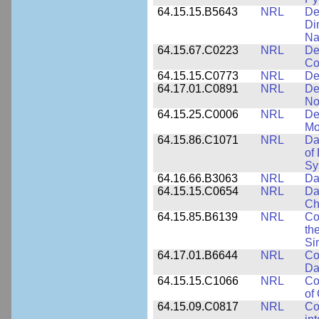
64.15.15.B5643
NRL
De
Di
Na
64.15.67.C0223
NRL
De
Co
64.15.15.C0773
NRL
De
64.17.01.C0891
NRL
De
No
64.15.25.C0006
NRL
De
Mo
64.15.86.C1071
NRL
Da
of
Sy
64.16.66.B3063
NRL
Da
64.15.15.C0654
NRL
Da
Ch
64.15.85.B6139
NRL
Co
th
Si
64.17.01.B6644
NRL
Co
Da
64.15.15.C1066
NRL
Co
of
64.15.09.C0817
NRL
Co