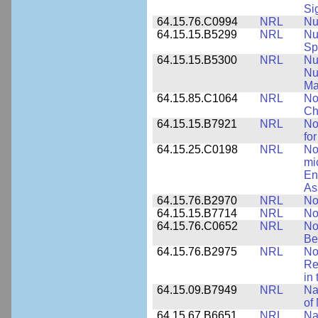
Si
64.15.76.C0994
NRL
Nu
64.15.15.B5299
NRL
Nu
Sp
64.15.15.B5300
NRL
Nu
Nu
Ma
64.15.85.C1064
NRL
No
Ch
64.15.15.B7921
NRL
No
for
64.15.25.C0198
NRL
No
mi
En
As
64.15.76.B2970
NRL
No
64.15.15.B7714
NRL
No
64.15.76.C0652
NRL
No
Be
64.15.76.B2975
NRL
No
Re
in
64.15.09.B7949
NRL
Na
of
64.15.67.B6651
NRL
Na