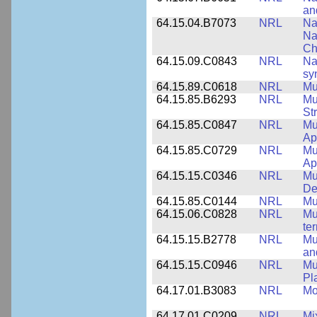
an
64.15.04.B7073
NRL
Na
Na
Ch
64.15.09.C0843
NRL
Na
sy
64.15.89.C0618
NRL
Mu
64.15.85.B6293
NRL
Mu
St
64.15.85.C0847
NRL
Mu
App
64.15.85.C0729
NRL
Mu
Ap
64.15.15.C0346
NRL
Mul
De
64.15.85.C0144
NRL
Mu
64.15.06.C0828
NRL
Mu
ter
64.15.15.B2778
NRL
Mu
an
64.15.15.C0946
NRL
Mu
Pl
64.17.01.B3083
NRL
Mo
64.17.01.C0209
NRL
Mix