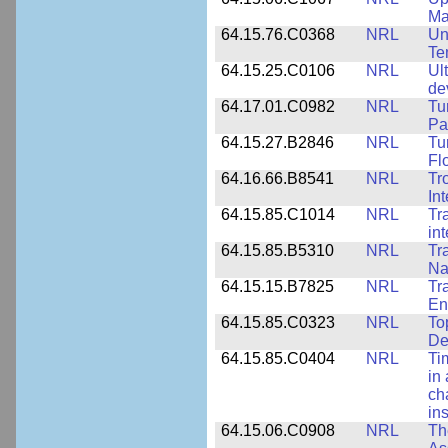
Ma
64.15.76.C0368
NRL
Un
Te
64.15.25.C0106
NRL
Ul
de
64.17.01.C0982
NRL
Tu
Pa
64.15.27.B2846
NRL
Tu
Fl
64.16.66.B8541
NRL
Tr
In
64.15.85.C1014
NRL
Tr
in
64.15.85.B5310
NRL
Tr
Na
64.15.15.B7825
NRL
Tr
En
64.15.85.C0323
NRL
To
De
64.15.85.C0404
NRL
Ti
in 
ch
in
64.15.06.C0908
NRL
Th