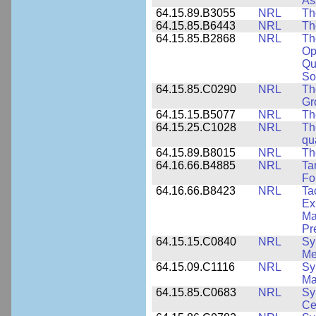
As
64.15.89.B3055
NRL
Th
64.15.85.B6443
NRL
Th
64.15.85.B2868
NRL
Th
Op
Qu
So
64.15.85.C0290
NRL
Th
Gr
64.15.15.B5077
NRL
Th
64.15.25.C1028
NRL
Th
qu
64.15.89.B8015
NRL
Th
64.16.66.B4885
NRL
Ta
Fo
64.16.66.B8423
NRL
Ta
Ex
Ma
Pr
64.15.15.C0840
NRL
Sy
Me
64.15.09.C1116
NRL
Sy
Ma
64.15.85.C0683
NRL
Sy
Ce