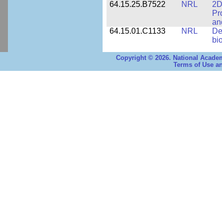
64.15.25.B7522
NRL
2D
Pr
an
64.15.01.C1133
NRL
De
bi
Copyright © 2026. National Academ
Terms of Use an