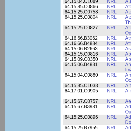
64.15.04.C1089
NRL
Au
64.15.85.C0866
NRL
At
64.15.25.C0758
NRL
At
64.15.25.C0804
NRL
At
Th
64.15.25.C0827
NRL
At
Op
64.16.66.B3062
NRL
At
64.16.66.B4884
NRL
At
64.15.06.B2663
NRL
As
64.15.15.C0816
NRL
Ap
64.15.09.C0350
NRL
Ap
64.15.06.B4881
NRL
An
Im
64.15.04.C0880
NRL
Am
Oc
64.15.85.C1038
NRL
Al
64.17.01.C0905
NRL
Ai
64.15.67.C0757
NRL
Ae
64.15.67.B3981
NRL
Ad
Qu
64.15.25.C0896
NRL
Ad
Do
64.15.25.B7955
NRL
Ad