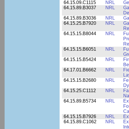
64.15.09.C1115
NRL
Ge
64.15.89.B3037
NRL
Ga
De
64.15.89.B3036
NRL
Ga
64.15.25.B7920
NRL
Ga
Re
64.15.15.B8044
NRL
Fu
Pr
Re
64.15.15.B6051
NRL
Fu
Gr
64.15.15.B5424
NRL
Fi
Be
64.17.01.B6662
NRL
Fi
La
64.15.15.B2680
NRL
Fe
Dy
64.15.25.C1112
NRL
Fa
Na
64.15.89.B5734
NRL
Ex
Fo
Ca
64.15.15.B7926
NRL
Ex
64.15.89.C1062
NRL
Ex
In