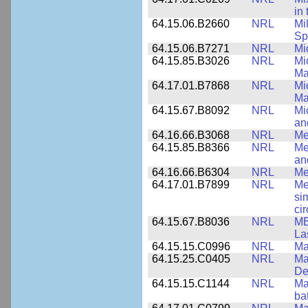
in
64.15.06.B2660
NRL
Mi
Sp
64.15.06.B7271
NRL
Mi
64.15.85.B3026
NRL
Mi
Ma
64.17.01.B7868
NRL
Mi
Ma
64.15.67.B8092
NRL
Mi
an
64.16.66.B3068
NRL
Me
64.15.85.B8366
NRL
Me
an
64.16.66.B6304
NRL
Me
64.17.01.B7899
NRL
Me
si
cir
64.15.67.B8036
NRL
MB
La
64.15.15.C0996
NRL
Ma
64.15.25.C0405
NRL
Ma
De
64.15.15.C1144
NRL
Mat
ba