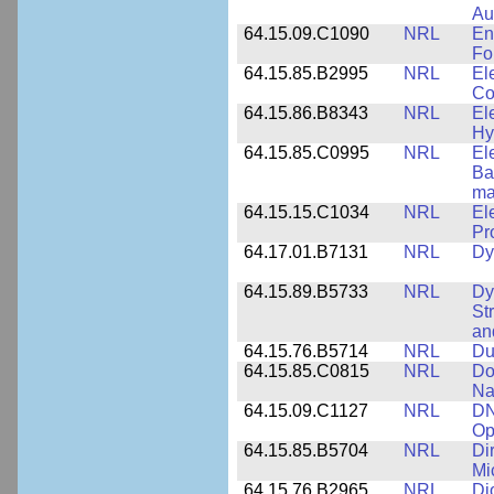
Au
64.15.09.C1090
NRL
En
Fo
64.15.85.B2995
NRL
El
Co
64.15.86.B8343
NRL
El
Hy
64.15.85.C0995
NRL
El
Ba
ma
64.15.15.C1034
NRL
El
Pr
64.17.01.B7131
NRL
Dy
64.15.89.B5733
NRL
Dy
St
an
64.15.76.B5714
NRL
Du
64.15.85.C0815
NRL
Do
Na
64.15.09.C1127
NRL
DN
Op
64.15.85.B5704
NRL
Di
Mi
64.15.76.B2965
NRL
Di