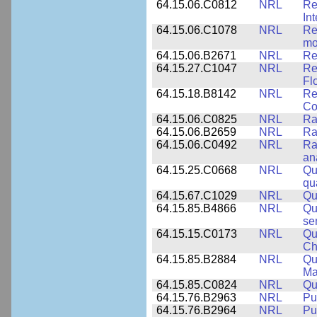
64.15.06.C0812
NRL
Re
In
64.15.06.C1078
NRL
Re
mo
64.15.06.B2671
NRL
Re
64.15.27.C1047
NRL
Re
Fl
64.15.18.B8142
NRL
Re
Co
64.15.06.C0825
NRL
Ra
64.15.06.B2659
NRL
Ra
64.15.06.C0492
NRL
Ra
an
64.15.25.C0668
NRL
Qu
qu
64.15.67.C1029
NRL
Qu
64.15.85.B4866
NRL
Qu
se
64.15.15.C0173
NRL
Qu
Ch
64.15.85.B2884
NRL
Qu
Ma
64.15.85.C0824
NRL
Qu
64.15.76.B2963
NRL
Pu
64.15.76.B2964
NRL
Pu