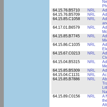
Ne
Ph
64.15.76.B5710
NRL
Ad
64.15.76.B5709
NRL
Ad
64.15.85.C1058
NRL
Ad
an
64.17.01.B6579
NRL
Ad
Mo
64.15.85.B7745
NRL
Ad
Mi
64.15.86.C1035
NRL
Ad
El
64.15.67.C0213
NRL
Ad
Cl
64.15.04.B5315
NRL
Ad
Me
64.15.85.B5309
NRL
Ad
64.15.04.C1131
NRL
Ac
64.15.85.B7886
NRL
Ab
Tr
Li
Na
64.15.89.C0156
NRL
A 
th
Al