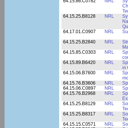
64.15.86.C0782
NRL
Sy
Ch
Te
64.15.25.B8128
NRL
Sy
Na
Qu
64.17.01.C0907
NRL
Su
64.15.25.B2840
NRL
St
Ma
64.15.85.C0303
NRL
Sp
co
64.15.89.B6420
NRL
Sp
in
64.15.06.B7600
NRL
Sp
mo
64.15.76.B3606
NRL
Sp
64.15.06.C0897
NRL
Sp
64.15.76.B2968
NRL
Sp
Ex
64.15.25.B8129
NRL
So
Te
64.15.25.B8317
NRL
So
Te
64.15.15.C0571
NRL
So