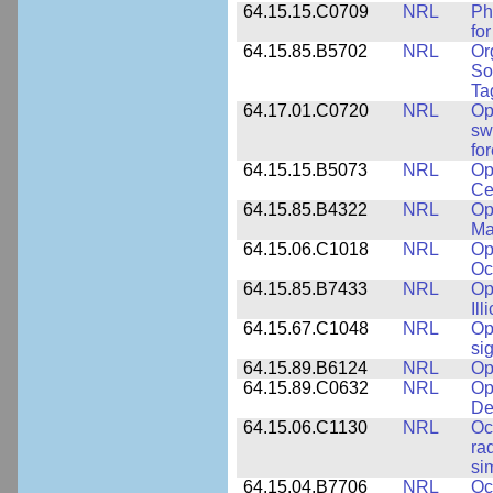
64.15.15.C0709
NRL
Ph
fo
64.15.85.B5702
NRL
Or
So
Ta
64.17.01.C0720
NRL
Op
sw
fo
64.15.15.B5073
NRL
Op
Ce
64.15.85.B4322
NRL
Op
Ma
64.15.06.C1018
NRL
Op
Oc
64.15.85.B7433
NRL
Op
Ill
64.15.67.C1048
NRL
Op
si
64.15.89.B6124
NRL
Op
64.15.89.C0632
NRL
Op
De
64.15.06.C1130
NRL
Oc
ra
si
64.15.04.B7706
NRL
Oc