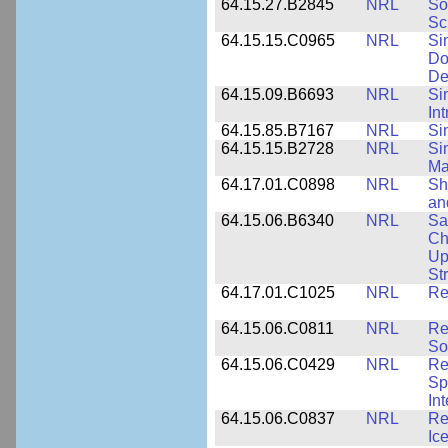
64.15.27.B2845
NRL
So
Sc
64.15.15.C0965
NRL
Si
Do
De
64.15.09.B6693
NRL
Si
In
64.15.85.B7167
NRL
Si
64.15.15.B2728
NRL
Si
Ma
64.17.01.C0898
NRL
Sh
an
64.15.06.B6340
NRL
Sa
Ch
Up
St
64.17.01.C1025
NRL
Re
64.15.06.C0811
NRL
Re
So
64.15.06.C0429
NRL
Re
Sp
In
64.15.06.C0837
NRL
Re
Ice