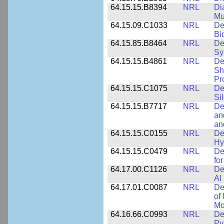
64.15.15.B8394
NRL
Di
Mu
64.15.09.C1033
NRL
De
Bi
64.15.85.B8464
NRL
De
Sy
64.15.15.B4861
NRL
De
Sh
Pr
64.15.15.C1075
NRL
De
Si
64.15.15.B7717
NRL
De
an
an
64.15.15.C0155
NRL
De
Hy
64.15.15.C0479
NRL
De
fo
64.17.00.C1126
NRL
De
AI
64.17.01.C0087
NRL
De
of
Mo
64.16.66.C0993
NRL
De
Py