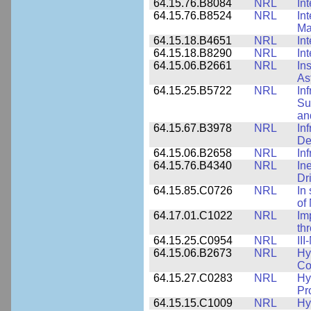
64.15.76.B8084
NRL
In
64.15.76.B8524
NRL
In
Ma
64.15.18.B4651
NRL
In
64.15.18.B8290
NRL
In
64.15.06.B2661
NRL
In
As
64.15.25.B5722
NRL
In
Su
an
64.15.67.B3978
NRL
In
De
64.15.06.B2658
NRL
In
64.15.76.B4340
NRL
In
Dr
64.15.85.C0726
NRL
In
of
64.17.01.C1022
NRL
Im
th
64.15.25.C0954
NRL
II
64.15.06.B2673
NRL
Hy
Co
64.15.27.C0283
NRL
Hy
Pr
64.15.15.C1009
NRL
Hy