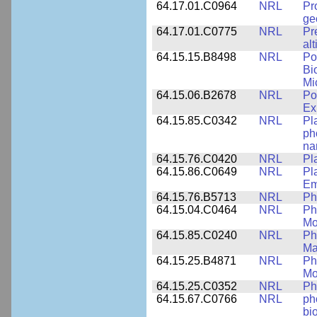
64.17.01.C0964
NRL
Pr
ge
64.17.01.C0775
NRL
Pr
alt
64.15.15.B8498
NRL
Po
Bi
Mi
64.15.06.B2678
NRL
Po
Ex
64.15.85.C0342
NRL
Pl
ph
na
64.15.76.C0420
NRL
Pl
64.15.86.C0649
NRL
Pl
Em
64.15.76.B5713
NRL
Ph
64.15.04.C0464
NRL
Ph
Mo
64.15.85.C0240
NRL
Ph
Ma
64.15.25.B4871
NRL
Ph
Mo
64.15.25.C0352
NRL
Ph
64.15.67.C0766
NRL
ph
bi