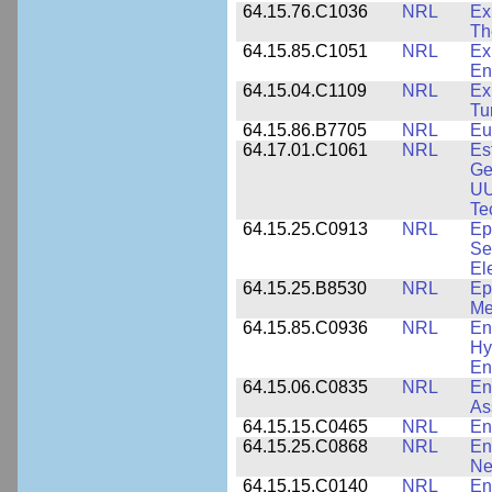
64.15.76.C1036
NRL
Ex
Th
64.15.85.C1051
NRL
Ex
En
64.15.04.C1109
NRL
Ex
Tu
64.15.86.B7705
NRL
Eu
64.17.01.C1061
NRL
Es
Ge
UU
Te
64.15.25.C0913
NRL
Ep
Se
El
64.15.25.B8530
NRL
Ep
Me
64.15.85.C0936
NRL
En
Hy
En
64.15.06.C0835
NRL
En
As
64.15.15.C0465
NRL
En
64.15.25.C0868
NRL
En
Ne
64.15.15.C0140
NRL
En