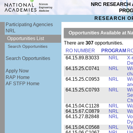
NRC RESEARCH 
PRO
RESEARCH O
Participating Agencies
NRL
Opportunities Available at 
Opportunities List
There are
307
opportunities.
Search Opportunities
RO NUMBER
PROGRAM
RO
64.15.89.B3033
NRL
X-
Search Opportunities
De
64.15.25.C0741
NRL
Wi
Apply Now
ch
RAP Home
64.15.25.C0953
NRL
Wi
AF STFP Home
an
64.15.25.C0793
NRL
Wi
Se
Ch
64.15.04.C1128
NRL
Wa
64.15.67.C0879
NRL
Wa
64.15.27.B2848
NRL
Vo
Dy
64.15.04.C0568
NRL
Va
64.15.06.C1067
NRL
Up