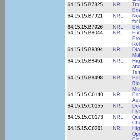
64.15.15.B7825
NRL
Tra
Ene
64.15.15.B7921
NRL
Nov
for
64.15.15.B7926
NRL
Ext
64.15.15.B8044
NRL
Fun
Pro
Rel
64.15.15.B8394
NRL
Dia
Mul
64.15.15.B8451
NRL
Hig
and
Tem
64.15.15.B8498
NRL
Pos
Bio
Mic
64.15.15.C0140
NRL
Ene
Au
64.15.15.C0155
NRL
Dev
Hyb
64.15.15.C0173
NRL
Qua
Che
64.15.15.C0261
NRL
Hig
Ope
Env