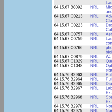
Las
64.15.67.B8092
NRL
Mic
and
64.15.67.C0213
NRL
Adv
Clo
64.15.67.C0223
NRL
Des
Col
64.15.67.C0757
NRL
Aer
64.15.67.C0759
NRL
Las
con
64.15.67.C0766
NRL
pho
bio
64.15.67.C0879
NRL
War
64.15.67.C1029
NRL
Qua
64.15.67.C1048
NRL
Opt
sig
64.15.76.B2963
NRL
Pul
64.15.76.B2964
NRL
Pul
64.15.76.B2965
NRL
Dio
64.15.76.B2967
NRL
Lab
Exp
64.15.76.B2968
NRL
Spa
Exp
64.15.76.B2970
NRL
Non
64.15.76.B2975
NRL
Non