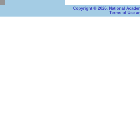
Copyright © 2026. National Academ
Terms of Use an