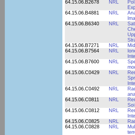
64.15.06.B2678
NRL
Pol
Exp
64.15.06.B4881
NRL
Ana
Ima
64.15.06.B6340
NRL
Sat
Che
Upp
Str
64.15.06.B7271
NRL
Mid
64.15.06.B7564
NRL
Ion
Int
64.15.06.B7600
NRL
Spe
mod
64.15.06.C0429
NRL
Rem
Spr
Int
64.15.06.C0492
NRL
Rad
ana
64.15.06.C0811
NRL
Rem
Soi
64.15.06.C0812
NRL
Rem
Int
64.15.06.C0825
NRL
Rad
64.15.06.C0828
NRL
Mul
ter