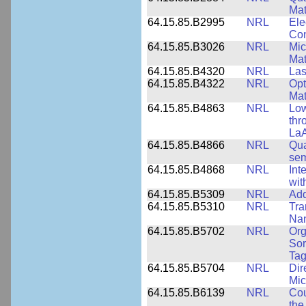
Mat
64.15.85.B2995
NRL
Ele
Con
64.15.85.B3026
NRL
Mic
Mat
64.15.85.B4320
NRL
Las
64.15.85.B4322
NRL
Opt
Mat
64.15.85.B4863
NRL
Low
thr
LaA
64.15.85.B4866
NRL
Qua
sem
64.15.85.B4868
NRL
Int
wit
64.15.85.B5309
NRL
Add
64.15.85.B5310
NRL
Tra
Nan
64.15.85.B5702
NRL
Org
Sor
Tag
64.15.85.B5704
NRL
Dir
Mic
64.15.85.B6139
NRL
Cou
the