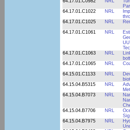
64.17.01.C0982
NRL
Tur
Par
64.17.01.C1022
NRL
Imp
thr
64.17.01.C1025
NRL
Rem
64.17.01.C1061
NRL
Est
Geo
UU
Tec
64.17.01.C1063
NRL
Lin
bot
64.17.01.C1065
NRL
Coa
64.15.01.C1133
NRL
Dev
bio
64.15.04.B5315
NRL
Adv
Met
64.15.04.B7073
NRL
Nan
Nan
Che
64.15.04.B7706
NRL
Oce
Sig
64.15.04.B7975
NRL
Hyd
Und