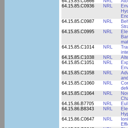
64.15.85.C0866
NRL
Ato
64.15.85.C0936
NRL
Env
Hyd
End
64.15.85.C0987
NRL
Beh
Str
64.15.85.C0995
NRL
Ele
Ban
mat
64.15.85.C1014
NRL
Tra
int
64.15.85.C1038
NRL
Alt
64.15.85.C1051
NRL
Exp
Env
64.15.85.C1058
NRL
Adv
and
64.15.85.C1060
NRL
Com
def
64.15.85.C1064
NRL
Nov
Cha
64.15.86.B7705
NRL
Eul
64.15.86.B8343
NRL
Ele
Hyp
64.15.86.C0647
NRL
Ion
Eff