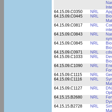
Nan
Int
64.15.09.C0350
NRL
App
64.15.09.C0445
NRL
Bio
Mat
64.15.09.C0817
NRL
Con
int
64.15.09.C0843
NRL
Nan
syn
64.15.09.C0845
NRL
Bio
Bio
64.15.09.C0971
NRL
cds
64.15.09.C1033
NRL
Dev
Bio
64.15.09.C1090
NRL
Ene
For
64.15.09.C1115
NRL
Gen
64.15.09.C1116
NRL
Syn
Mat
64.15.09.C1127
NRL
DNA
Opt
64.15.15.B2680
NRL
Fem
Dy
64.15.15.B2728
NRL
Sim
Mat