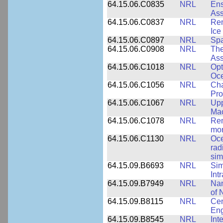
64.15.06.C0835
NRL
Ens
Ass
64.15.06.C0837
NRL
Rem
Ice
64.15.06.C0897
NRL
Spa
64.15.06.C0908
NRL
The
Ass
64.15.06.C1018
NRL
Opt
Oc
64.15.06.C1056
NRL
Cha
Pro
64.15.06.C1067
NRL
Upp
Mac
64.15.06.C1078
NRL
Rem
mor
64.15.06.C1130
NRL
Oce
rad
sim
64.15.09.B6693
NRL
Sim
Int
64.15.09.B7949
NRL
Nan
of 
64.15.09.B8115
NRL
Cen
Eng
64.15.09.B8545
NRL
Int