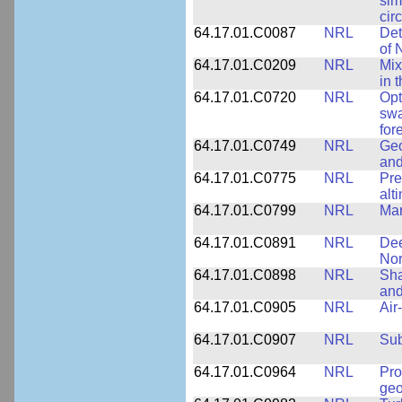
sim
cir
64.17.01.C0087
NRL
Det
of 
64.17.01.C0209
NRL
Mix
in 
64.17.01.C0720
NRL
Opt
swa
for
64.17.01.C0749
NRL
Geo
and
64.17.01.C0775
NRL
Pre
alt
64.17.01.C0799
NRL
Mar
64.17.01.C0891
NRL
Dee
Nor
64.17.01.C0898
NRL
Sha
and
64.17.01.C0905
NRL
Air
64.17.01.C0907
NRL
Su
64.17.01.C0964
NRL
Pro
geo