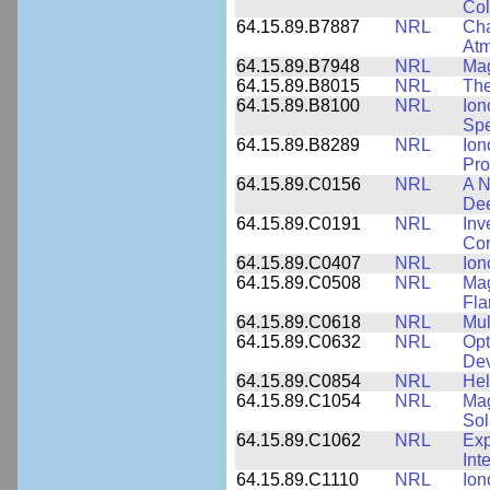
Col
64.15.89.B7887
NRL
Cha
At
64.15.89.B7948
NRL
Mag
64.15.89.B8015
NRL
The
64.15.89.B8100
NRL
Ion
Spe
64.15.89.B8289
NRL
Ion
Pro
64.15.89.C0156
NRL
A N
Dee
64.15.89.C0191
NRL
Inv
Cor
64.15.89.C0407
NRL
Ion
64.15.89.C0508
NRL
Mag
Fla
64.15.89.C0618
NRL
Mul
64.15.89.C0632
NRL
Opt
Dev
64.15.89.C0854
NRL
Hel
64.15.89.C1054
NRL
Mag
Sol
64.15.89.C1062
NRL
Exp
Int
64.15.89.C1110
NRL
Ion