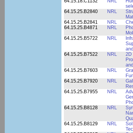
64.15.18.C1132
NRL
Hum
sel
64.15.25.B2840
NRL
Str
Mat
64.15.25.B2841
NRL
Che
64.15.25.B4871
NRL
Pho
Mol
64.15.25.B5722
NRL
Inf
Sup
and
64.15.25.B7522
NRL
2D 
Pro
and
64.15.25.B7603
NRL
Gra
Fun
64.15.25.B7920
NRL
Gal
Res
64.15.25.B7955
NRL
Adv
Gen
Pho
64.15.25.B8128
NRL
Syn
Nan
Qua
64.15.25.B8129
NRL
Sol
Tec