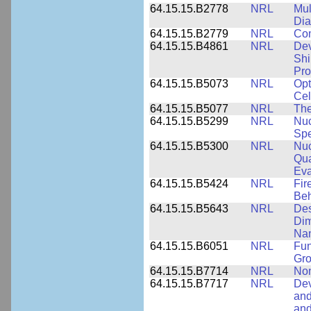
64.15.15.B2778
NRL
Mul
Dia
64.15.15.B2779
NRL
Com
64.15.15.B4861
NRL
Dev
Shi
Pro
64.15.15.B5073
NRL
Opt
Cel
64.15.15.B5077
NRL
The
64.15.15.B5299
NRL
Nuc
Spe
64.15.15.B5300
NRL
Nuc
Qua
Eva
64.15.15.B5424
NRL
Fir
Beh
64.15.15.B5643
NRL
Des
Dim
Na
64.15.15.B6051
NRL
Fun
Gr
64.15.15.B7714
NRL
Non
64.15.15.B7717
NRL
Dev
and
an