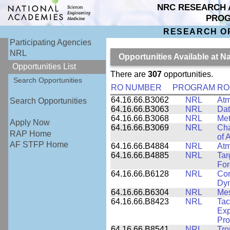
NRC RESEARCH 
PRO
RESEARCH O
Participating Agencies
NRL
Opportunities Available at 
Opportunities List
There are
307
opportunities.
Search Opportunities
RO NUMBER
PROGRAM
RO
64.16.66.B3062
NRL
Atm
Search Opportunities
64.16.66.B3063
NRL
Dat
64.16.66.B3068
NRL
Met
Apply Now
64.16.66.B3069
NRL
Cha
RAP Home
of 
AF STFP Home
64.16.66.B4884
NRL
Atm
64.16.66.B4885
NRL
Tar
For
64.16.66.B6128
NRL
Com
Dy
64.16.66.B6304
NRL
Me
64.16.66.B8423
NRL
Tac
Exp
Pro
64.16.66.B8541
NRL
Tro