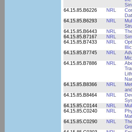
Sin
64.15.85.B6226
NRL
Com
Dat
64.15.85.B6293
NRL
Mul
Str
64.15.85.B6443
NRL
The
64.15.85.B7167
NRL
Sim
64.15.85.B7433
NRL
Opt
Ill
64.15.85.B7745
NRL
Adv
Mic
64.15.85.B7886
NRL
Abe
Tra
Lit
Nan
64.15.85.B8366
NRL
Met
and
64.15.85.B8464
NRL
Dev
Sy
64.15.85.C0144
NRL
Mul
64.15.85.C0240
NRL
Phy
Mat
64.15.85.C0290
NRL
The
Gro