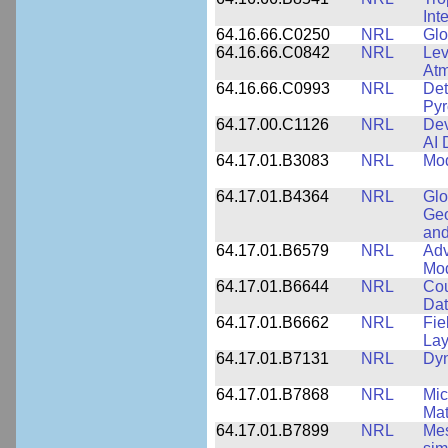
Int
64.16.66.C0250
NRL
Glo
64.16.66.C0842
NRL
Lev
Atm
64.16.66.C0993
NRL
Det
Pyr
64.17.00.C1126
NRL
Dev
AI 
64.17.01.B3083
NRL
Mod
64.17.01.B4364
NRL
Glo
Geo
and
64.17.01.B6579
NRL
Adv
Mo
64.17.01.B6644
NRL
Cou
Dat
64.17.01.B6662
NRL
Fie
Lay
64.17.01.B7131
NRL
Dyn
64.17.01.B7868
NRL
Mic
Mat
64.17.01.B7899
NRL
Mes