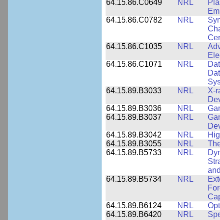
64.15.86.C0649
NRL
Pla
Emi
64.15.86.C0782
NRL
Syn
Cha
Cer
64.15.86.C1035
NRL
Adv
Ele
64.15.86.C1071
NRL
Dat
Dat
Sy
64.15.89.B3033
NRL
X-r
De
64.15.89.B3036
NRL
Ga
64.15.89.B3037
NRL
Gam
De
64.15.89.B3042
NRL
Hig
64.15.89.B3055
NRL
The
64.15.89.B5733
NRL
Dyn
Str
and
64.15.89.B5734
NRL
Ext
For
Cap
64.15.89.B6124
NRL
Opt
64.15.89.B6420
NRL
Spe