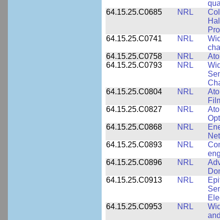
qua
64.15.25.C0685
NRL
Col
Hal
Pro
64.15.25.C0741
NRL
Wid
cha
64.15.25.C0758
NRL
Ato
64.15.25.C0793
NRL
Wid
Sem
Cha
64.15.25.C0804
NRL
Ato
Fil
64.15.25.C0827
NRL
Ato
Opt
64.15.25.C0868
NRL
Ene
Ne
64.15.25.C0893
NRL
Com
eng
64.15.25.C0896
NRL
Adv
Dom
64.15.25.C0913
NRL
Epi
Sem
Ele
64.15.25.C0953
NRL
Wid
and