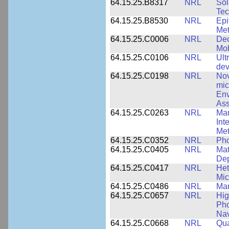
64.15.25.B8317
NRL
Sol
Tec
64.15.25.B8530
NRL
Epi
Met
64.15.25.C0006
NRL
Dec
Mob
64.15.25.C0106
NRL
Ult
dev
64.15.25.C0198
NRL
Nov
mic
Env
Ass
64.15.25.C0263
NRL
Man
Int
Met
64.15.25.C0352
NRL
Pho
64.15.25.C0405
NRL
Mat
Dep
64.15.25.C0417
NRL
Het
Mic
64.15.25.C0486
NRL
Man
64.15.25.C0657
NRL
Hig
Pho
Nav
64.15.25.C0668
NRL
Qua