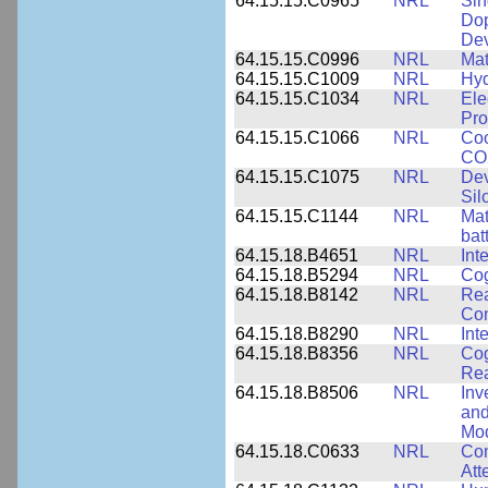
64.15.15.C0965
NRL
Sin
Dop
Dev
64.15.15.C0996
NRL
Mat
64.15.15.C1009
NRL
Hyd
64.15.15.C1034
NRL
Ele
Pro
64.15.15.C1066
NRL
Coo
CO2
64.15.15.C1075
NRL
Dev
Sil
64.15.15.C1144
NRL
Mat
bat
64.15.18.B4651
NRL
Int
64.15.18.B5294
NRL
Cog
64.15.18.B8142
NRL
Rea
Com
64.15.18.B8290
NRL
Int
64.15.18.B8356
NRL
Cog
Re
64.15.18.B8506
NRL
Inv
and
Mod
64.15.18.C0633
NRL
Com
Att