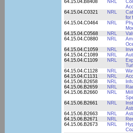
64.15.04.B8408
NRL
Com
Aco
64.15.04.C0321
NRL
Cat
for
64.15.04.C0464
NRL
Phy
Mod
64.15.04.C0568
NRL
Val
64.15.04.C0880
NRL
Amb
Oce
64.15.04.C1059
NRL
Inv
64.15.04.C1089
NRL
Aut
64.15.04.C1109
NRL
Exp
Tur
64.15.04.C1128
NRL
Wav
64.15.04.C1131
NRL
Aco
64.15.06.B2658
NRL
Inf
64.15.06.B2659
NRL
Rad
64.15.06.B2660
NRL
Mil
Spe
64.15.06.B2661
NRL
Ins
Ast
64.15.06.B2663
NRL
Ast
64.15.06.B2671
NRL
Re
64.15.06.B2673
NRL
Hyp
Coa