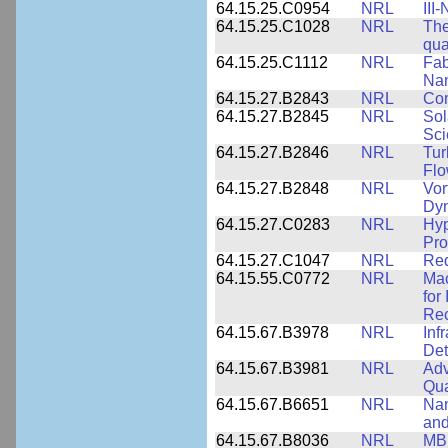
64.15.25.C0954
NRL
III
64.15.25.C1028
NRL
The
qua
64.15.25.C1112
NRL
Fab
Nan
64.15.27.B2843
NRL
Co
64.15.27.B2845
NRL
Sol
Sci
64.15.27.B2846
NRL
Tur
Fl
64.15.27.B2848
NRL
Vor
Dy
64.15.27.C0283
NRL
Hyp
Pro
64.15.27.C1047
NRL
Red
64.15.55.C0772
NRL
Mac
for
Rec
64.15.67.B3978
NRL
Inf
Det
64.15.67.B3981
NRL
Adv
Qua
64.15.67.B6651
NRL
Nan
and
64.15.67.B8036
NRL
MBE