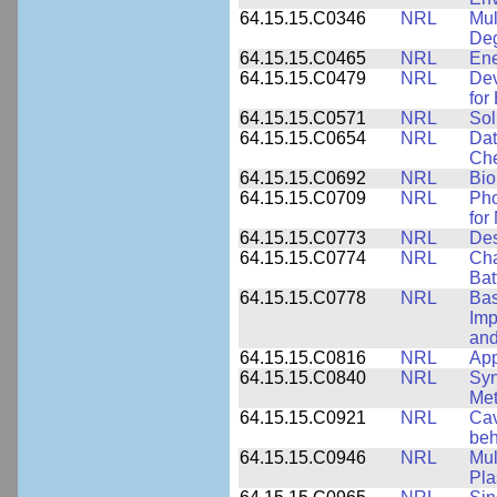
64.15.15.C0346
NRL
Mul
Deg
64.15.15.C0465
NRL
Ene
64.15.15.C0479
NRL
Dev
for
64.15.15.C0571
NRL
Sol
64.15.15.C0654
NRL
Dat
Che
64.15.15.C0692
NRL
Bio
64.15.15.C0709
NRL
Pho
for
64.15.15.C0773
NRL
Des
64.15.15.C0774
NRL
Cha
Bat
64.15.15.C0778
NRL
Bas
Imp
and
64.15.15.C0816
NRL
App
64.15.15.C0840
NRL
Syn
Me
64.15.15.C0921
NRL
Cav
beh
64.15.15.C0946
NRL
Mul
Pl