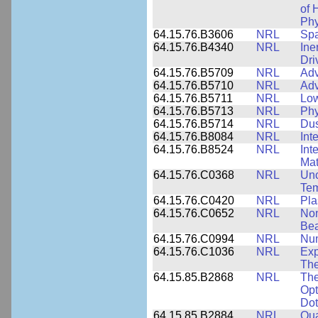
of 
Phy
64.15.76.B3606
NRL
Spa
64.15.76.B4340
NRL
Ine
Dri
64.15.76.B5709
NRL
Adv
64.15.76.B5710
NRL
Adv
64.15.76.B5711
NRL
Low
64.15.76.B5713
NRL
Phy
64.15.76.B5714
NRL
Dus
64.15.76.B8084
NRL
Int
64.15.76.B8524
NRL
Int
Mat
64.15.76.C0368
NRL
Unc
Tem
64.15.76.C0420
NRL
Pla
64.15.76.C0652
NRL
Non
Be
64.15.76.C0994
NRL
Num
64.15.76.C1036
NRL
Exp
The
64.15.85.B2868
NRL
The
Opt
Dot
64.15.85.B2884
NRL
Qua