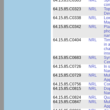
64.15.85.C0303
NRL
Spi
con
64.15.85.C0323
NRL
Top
Dev
64.15.85.C0338
NRL
Low
Ma
64.15.85.C0342
NRL
Pla
pho
nan
64.15.85.C0404
NRL
Tim
in 
cha
ins
64.15.85.C0683
NRL
Syn
Ce
64.15.85.C0726
NRL
In 
Nan
64.15.85.C0729
NRL
Mul
App
64.15.85.C0756
NRL
Com
64.15.85.C0815
NRL
Dop
Nan
64.15.85.C0824
NRL
Qua
64.15.85.C0847
NRL
Mul
App