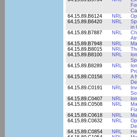
Fo
Cap
64.15.89.B6124
NRL
Op
64.15.89.B6420
NRL
Sp
in
64.15.89.B7887
NRL
Cha
At
64.15.89.B7948
NRL
Ma
64.15.89.B8015
NRL
Th
64.15.89.B8100
NRL
Io
Sp
64.15.89.B8289
NRL
Io
Pr
64.15.89.C0156
NRL
A 
De
64.15.89.C0191
NRL
Inv
So
64.15.89.C0407
NRL
Io
64.15.89.C0508
NRL
Ma
Fl
64.15.89.C0618
NRL
Mu
64.15.89.C0632
NRL
Op
De
64.15.89.C0854
NRL
He