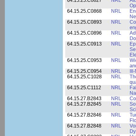
64.15.25.C0827
NRL
At
Op
64.15.25.C0868
NRL
En
Ne
64.15.25.C0893
NRL
Co
en
64.15.25.C0896
NRL
Ad
Do
64.15.25.C0913
NRL
Ep
Se
El
64.15.25.C0953
NRL
Wi
an
64.15.25.C0954
NRL
III
64.15.25.C1028
NRL
Th
qua
64.15.25.C1112
NRL
Fa
Na
64.15.27.B2843
NRL
Co
64.15.27.B2845
NRL
So
Sc
64.15.27.B2846
NRL
Tu
Fl
64.15.27.B2848
NRL
Vo
Dy