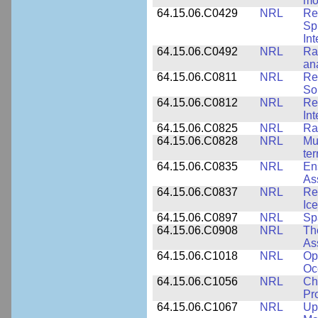
mo
64.15.06.C0429
NRL
Re
Sp
Int
64.15.06.C0492
NRL
Ra
an
64.15.06.C0811
NRL
Re
So
64.15.06.C0812
NRL
Re
In
64.15.06.C0825
NRL
Ra
64.15.06.C0828
NRL
Mu
ter
64.15.06.C0835
NRL
En
As
64.15.06.C0837
NRL
Re
Ice
64.15.06.C0897
NRL
Sp
64.15.06.C0908
NRL
Th
As
64.15.06.C1018
NRL
Op
Oc
64.15.06.C1056
NRL
Ch
Pr
64.15.06.C1067
NRL
Up