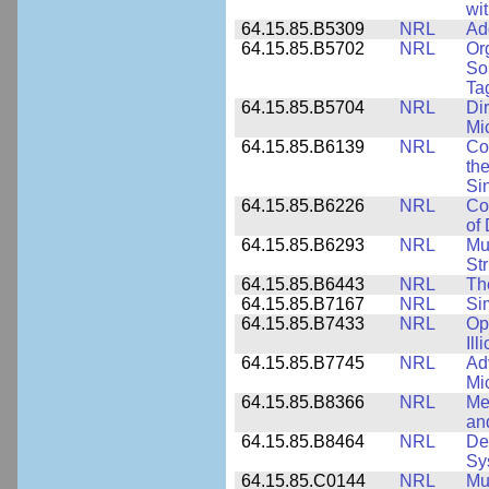
wi
64.15.85.B5309
NRL
Ad
64.15.85.B5702
NRL
Or
So
Ta
64.15.85.B5704
NRL
Dir
Mi
64.15.85.B6139
NRL
Co
the
Si
64.15.85.B6226
NRL
Co
of
64.15.85.B6293
NRL
Mu
Str
64.15.85.B6443
NRL
Th
64.15.85.B7167
NRL
Si
64.15.85.B7433
NRL
Op
Ill
64.15.85.B7745
NRL
Ad
Mi
64.15.85.B8366
NRL
Me
an
64.15.85.B8464
NRL
De
Sy
64.15.85.C0144
NRL
Mu