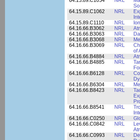
64.15.89.C1054
NRL
Ma
Sol
64.15.89.C1062
NRL
Ex
Int
64.15.89.C1110
NRL
Io
64.16.66.B3062
NRL
At
64.16.66.B3063
NRL
Da
64.16.66.B3068
NRL
Me
64.16.66.B3069
NRL
Ch
of
64.16.66.B4884
NRL
At
64.16.66.B4885
NRL
Ta
Fo
64.16.66.B6128
NRL
Co
Dy
64.16.66.B6304
NRL
Me
64.16.66.B8423
NRL
Ta
Ex
Pr
64.16.66.B8541
NRL
Tr
In
64.16.66.C0250
NRL
Gl
64.16.66.C0842
NRL
Le
At
64.16.66.C0993
NRL
Det