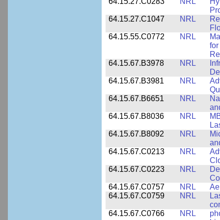
64.15.27.C0283
NRL
Hy
Pr
64.15.27.C1047
NRL
Re
Fl
64.15.55.C0772
NRL
Ma
fo
Re
64.15.67.B3978
NRL
In
De
64.15.67.B3981
NRL
Ad
Qu
64.15.67.B6651
NRL
Na
an
64.15.67.B8036
NRL
MB
La
64.15.67.B8092
NRL
Mi
an
64.15.67.C0213
NRL
Ad
Cl
64.15.67.C0223
NRL
De
Co
64.15.67.C0757
NRL
Ae
64.15.67.C0759
NRL
La
co
64.15.67.C0766
NRL
ph