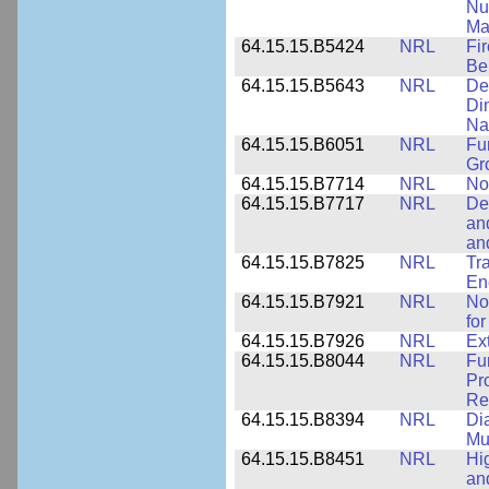
Nu
Ma
64.15.15.B5424
NRL
Fi
Be
64.15.15.B5643
NRL
De
Di
Na
64.15.15.B6051
NRL
Fu
Gr
64.15.15.B7714
NRL
No
64.15.15.B7717
NRL
De
an
an
64.15.15.B7825
NRL
Tra
En
64.15.15.B7921
NRL
No
for
64.15.15.B7926
NRL
Ex
64.15.15.B8044
NRL
Fu
Pr
Rel
64.15.15.B8394
NRL
Di
Mu
64.15.15.B8451
NRL
Hi
an