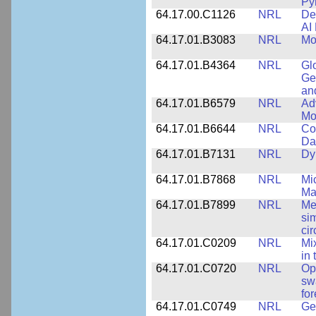
Py
64.17.00.C1126
NRL
De
AI
64.17.01.B3083
NRL
Mo
64.17.01.B4364
NRL
Gl
Ge
an
64.17.01.B6579
NRL
Ad
Mo
64.17.01.B6644
NRL
Co
Da
64.17.01.B7131
NRL
Dy
64.17.01.B7868
NRL
Mi
Ma
64.17.01.B7899
NRL
Me
si
cir
64.17.01.C0209
NRL
Mix
in
64.17.01.C0720
NRL
Op
sw
fo
64.17.01.C0749
NRL
Ge