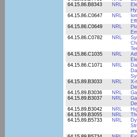
64.15.86.B8343
NRL
El
Hy
64.15.86.C0647
NRL
Io
Ef
64.15.86.C0649
NRL
Pl
Em
64.15.86.C0782
NRL
Sy
Cha
Te
64.15.86.C1035
NRL
Ad
El
64.15.86.C1071
NRL
Da
Da
Sy
64.15.89.B3033
NRL
X-
De
64.15.89.B3036
NRL
Ga
64.15.89.B3037
NRL
Ga
De
64.15.89.B3042
NRL
Hi
64.15.89.B3055
NRL
Th
64.15.89.B5733
NRL
Dy
St
an
64.15.89.B5734
NRL
Ex