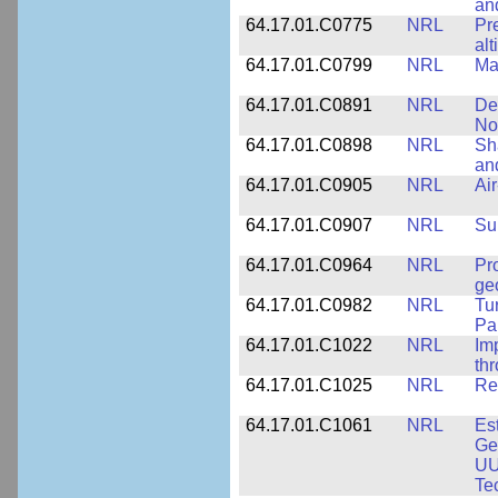
an
64.17.01.C0775
NRL
Pr
alt
64.17.01.C0799
NRL
Ma
64.17.01.C0891
NRL
De
No
64.17.01.C0898
NRL
Sh
an
64.17.01.C0905
NRL
Ai
64.17.01.C0907
NRL
Su
64.17.01.C0964
NRL
Pr
ge
64.17.01.C0982
NRL
Tu
Pa
64.17.01.C1022
NRL
Im
th
64.17.01.C1025
NRL
Re
64.17.01.C1061
NRL
Es
Ge
UU
Te