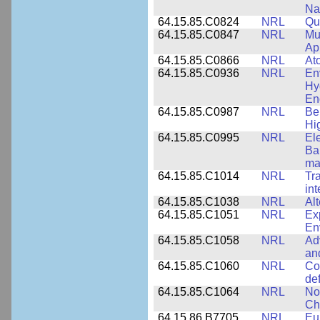
Na
64.15.85.C0824
NRL
Qua
64.15.85.C0847
NRL
Mul
App
64.15.85.C0866
NRL
At
64.15.85.C0936
NRL
En
Hy
En
64.15.85.C0987
NRL
Be
Hi
64.15.85.C0995
NRL
El
Ba
ma
64.15.85.C1014
NRL
Tr
int
64.15.85.C1038
NRL
Al
64.15.85.C1051
NRL
Ex
En
64.15.85.C1058
NRL
Ad
an
64.15.85.C1060
NRL
Co
de
64.15.85.C1064
NRL
No
Ch
64.15.86.B7705
NRL
Eu