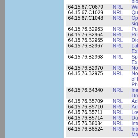
bio
64.15.67.C0879
NRL
Wa
64.15.67.C1029
NRL
Qu
64.15.67.C1048
NRL
Op
si
64.15.76.B2963
NRL
Pu
64.15.76.B2964
NRL
Pu
64.15.76.B2965
NRL
Di
64.15.76.B2967
NRL
La
Ex
64.15.76.B2968
NRL
Sp
Ex
64.15.76.B2970
NRL
No
64.15.76.B2975
NRL
No
of
Ph
64.15.76.B4340
NRL
In
Dr
64.15.76.B5709
NRL
Ad
64.15.76.B5710
NRL
Ad
64.15.76.B5711
NRL
Lo
64.15.76.B5714
NRL
Du
64.15.76.B8084
NRL
In
64.15.76.B8524
NRL
In
Mat