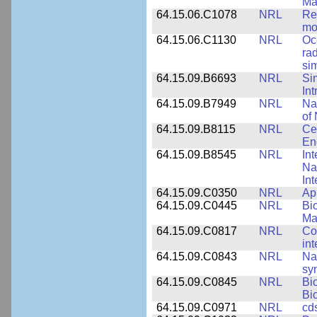
Ma
64.15.06.C1078
NRL
Re
mo
64.15.06.C1130
NRL
Oc
ra
si
64.15.09.B6693
NRL
Si
Int
64.15.09.B7949
NRL
Na
of 
64.15.09.B8115
NRL
Ce
En
64.15.09.B8545
NRL
Int
Nan
Int
64.15.09.C0350
NRL
Ap
64.15.09.C0445
NRL
Bi
Ma
64.15.09.C0817
NRL
Co
int
64.15.09.C0843
NRL
Na
syn
64.15.09.C0845
NRL
Bi
Bi
64.15.09.C0971
NRL
cd