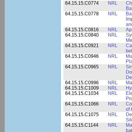
64.15.15.C0774
NRL
Ch
Ba
64.15.15.C0778
NRL
Ba
Im
and
64.15.15.C0816
NRL
Ap
64.15.15.C0840
NRL
Sy
Me
64.15.15.C0921
NRL
Ca
be
64.15.15.C0946
NRL
Mu
Pl
64.15.15.C0965
NRL
Si
Do
De
64.15.15.C0996
NRL
Ma
64.15.15.C1009
NRL
Hy
64.15.15.C1034
NRL
El
Pr
64.15.15.C1066
NRL
Co
of
64.15.15.C1075
NRL
De
Si
64.15.15.C1144
NRL
Mat
bat