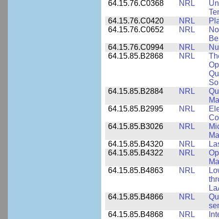
64.15.76.C0368
NRL
Un
Te
64.15.76.C0420
NRL
Pl
64.15.76.C0652
NRL
No
Be
64.15.76.C0994
NRL
Nu
64.15.85.B2868
NRL
Th
Op
Qu
So
64.15.85.B2884
NRL
Qu
Ma
64.15.85.B2995
NRL
Ele
Co
64.15.85.B3026
NRL
Mic
Ma
64.15.85.B4320
NRL
La
64.15.85.B4322
NRL
Op
Ma
64.15.85.B4863
NRL
Lo
th
La
64.15.85.B4866
NRL
Qu
se
64.15.85.B4868
NRL
In