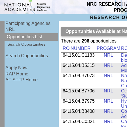
NRC RESEARCH 
PRO
RESEARCH O
Participating Agencies
NRL
Opportunities Available at 
Opportunities List
There are
296
opportunities.
Search Opportunities
RO NUMBER
PROGRAM
RO
64.15.01.C1133
NRL
De
Search Opportunities
bi
64.15.04.B5315
NRL
Ad
Apply Now
Me
RAP Home
64.15.04.B7073
NRL
Na
AF STFP Home
Na
Ch
64.15.04.B7706
NRL
Oc
Si
64.15.04.B7975
NRL
Hy
Un
64.15.04.B8408
NRL
Co
Ac
64.15.04.C0321
NRL
Ca
for