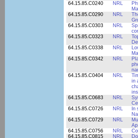
64.15.85.C0240
NRL
Ph
Ma
64.15.85.C0290
NRL
Th
Gr
64.15.85.C0303
NRL
Sp
con
64.15.85.C0323
NRL
To
De
64.15.85.C0338
NRL
Lo
Ma
64.15.85.C0342
NRL
Pl
ph
na
64.15.85.C0404
NRL
Ti
in 
ch
ins
64.15.85.C0683
NRL
Sy
Ce
64.15.85.C0726
NRL
In 
Na
64.15.85.C0729
NRL
Mul
Ap
64.15.85.C0756
NRL
Co
64.15.85.C0815
NRL
Do