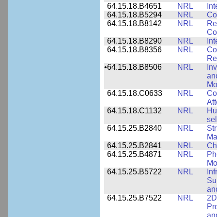
64.15.18.B4651
NRL
Int
64.15.18.B5294
NRL
Co
64.15.18.B8142
NRL
Re
Co
64.15.18.B8290
NRL
Int
64.15.18.B8356
NRL
Co
Re
•
64.15.18.B8506
NRL
In
an
Mo
64.15.18.C0633
NRL
Co
Att
64.15.18.C1132
NRL
Hu
sel
64.15.25.B2840
NRL
Str
Ma
64.15.25.B2841
NRL
Ch
64.15.25.B4871
NRL
Ph
Mo
64.15.25.B5722
NRL
In
Sup
an
64.15.25.B7522
NRL
2D
Pr
an