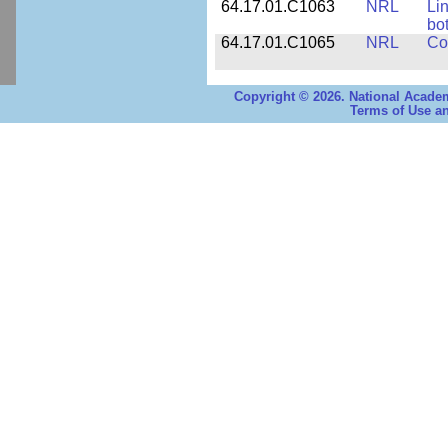
64.17.01.C1063
NRL
Li
bo
64.17.01.C1065
NRL
Co
Copyright © 2026. National Academ
Terms of Use an