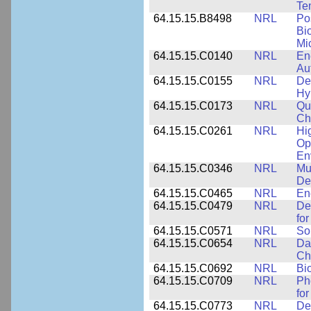
Te
64.15.15.B8498
NRL
Po
Bi
Mi
64.15.15.C0140
NRL
En
Au
64.15.15.C0155
NRL
De
Hy
64.15.15.C0173
NRL
Qu
Ch
64.15.15.C0261
NRL
Hi
Op
En
64.15.15.C0346
NRL
Mul
De
64.15.15.C0465
NRL
En
64.15.15.C0479
NRL
De
fo
64.15.15.C0571
NRL
So
64.15.15.C0654
NRL
Da
Ch
64.15.15.C0692
NRL
Bi
64.15.15.C0709
NRL
Ph
fo
64.15.15.C0773
NRL
Des