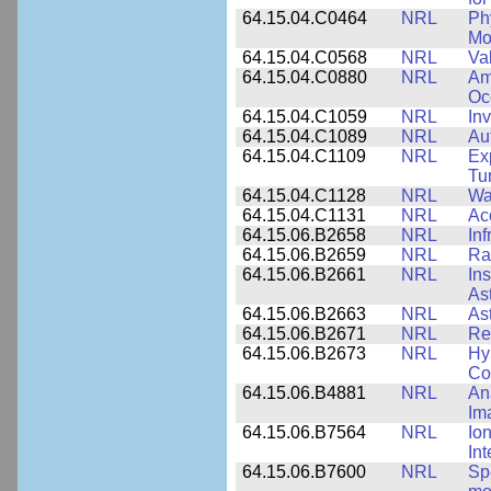
64.15.04.C0464
NRL
Ph
Mo
64.15.04.C0568
NRL
Va
64.15.04.C0880
NRL
Am
Oc
64.15.04.C1059
NRL
In
64.15.04.C1089
NRL
Au
64.15.04.C1109
NRL
Ex
Tu
64.15.04.C1128
NRL
Wa
64.15.04.C1131
NRL
Ac
64.15.06.B2658
NRL
In
64.15.06.B2659
NRL
Ra
64.15.06.B2661
NRL
In
As
64.15.06.B2663
NRL
As
64.15.06.B2671
NRL
Re
64.15.06.B2673
NRL
Hy
Co
64.15.06.B4881
NRL
An
Im
64.15.06.B7564
NRL
Io
In
64.15.06.B7600
NRL
Spe