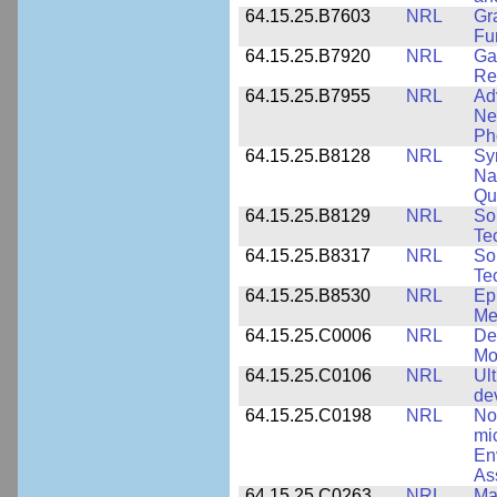
64.15.25.B7603
NRL
Gr
Fu
64.15.25.B7920
NRL
Ga
Re
64.15.25.B7955
NRL
Ad
Ne
Ph
64.15.25.B8128
NRL
Sy
Na
Qu
64.15.25.B8129
NRL
So
Te
64.15.25.B8317
NRL
So
Te
64.15.25.B8530
NRL
Ep
Me
64.15.25.C0006
NRL
De
Mo
64.15.25.C0106
NRL
Ul
de
64.15.25.C0198
NRL
No
mi
En
As
64.15.25.C0263
NRL
Ma