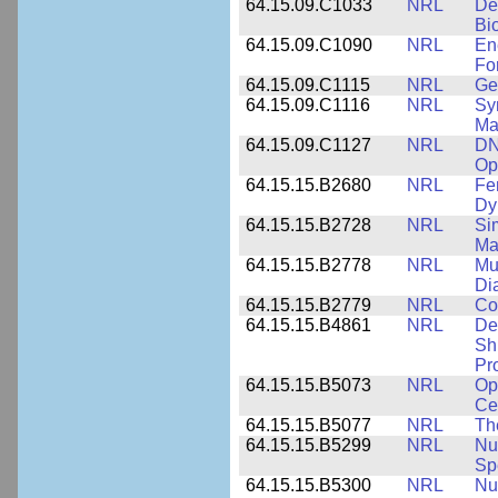
64.15.09.C1033
NRL
De
Bi
64.15.09.C1090
NRL
En
Fo
64.15.09.C1115
NRL
Ge
64.15.09.C1116
NRL
Sy
Ma
64.15.09.C1127
NRL
DN
Op
64.15.15.B2680
NRL
Fe
Dy
64.15.15.B2728
NRL
Si
Ma
64.15.15.B2778
NRL
Mu
Di
64.15.15.B2779
NRL
Co
64.15.15.B4861
NRL
De
Sh
Pr
64.15.15.B5073
NRL
Op
Ce
64.15.15.B5077
NRL
Th
64.15.15.B5299
NRL
Nu
Sp
64.15.15.B5300
NRL
Nu