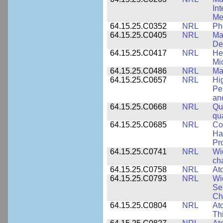
In
Me
64.15.25.C0352
NRL
Ph
64.15.25.C0405
NRL
Mat
De
64.15.25.C0417
NRL
He
Mi
64.15.25.C0486
NRL
Ma
64.15.25.C0657
NRL
Hi
Pe
an
64.15.25.C0668
NRL
Qu
qu
64.15.25.C0685
NRL
Co
Hal
Pr
64.15.25.C0741
NRL
Wi
cha
64.15.25.C0758
NRL
Ato
64.15.25.C0793
NRL
Wi
Se
Ch
64.15.25.C0804
NRL
At
Th