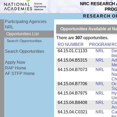
NRC RESEARCH 
PRO
RESEARCH O
Participating Agencies
NRL
Opportunities Available at 
Opportunities List
There are
307
opportunities.
Search Opportunities
RO NUMBER
PROGRAM
RO
64.15.01.C1133
NRL
De
Search Opportunities
bi
64.15.04.B5315
NRL
Ad
Apply Now
Me
RAP Home
64.15.04.B7073
NRL
Na
AF STFP Home
Na
Ch
64.15.04.B7706
NRL
Oc
Si
64.15.04.B7975
NRL
Hy
Un
64.15.04.B8408
NRL
Co
Ac
64.15.04.C0321
NRL
Ca
for