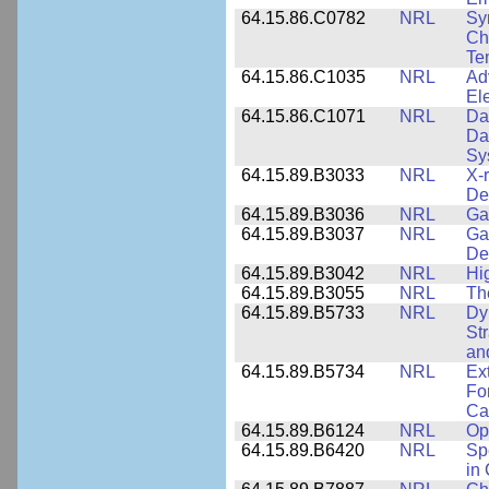
64.15.86.C0782
NRL
Sy
Cha
Te
64.15.86.C1035
NRL
Ad
El
64.15.86.C1071
NRL
Da
Da
Sy
64.15.89.B3033
NRL
X-
De
64.15.89.B3036
NRL
Ga
64.15.89.B3037
NRL
Ga
De
64.15.89.B3042
NRL
Hi
64.15.89.B3055
NRL
Th
64.15.89.B5733
NRL
Dy
St
an
64.15.89.B5734
NRL
Ex
Fo
Cap
64.15.89.B6124
NRL
Op
64.15.89.B6420
NRL
Sp
in