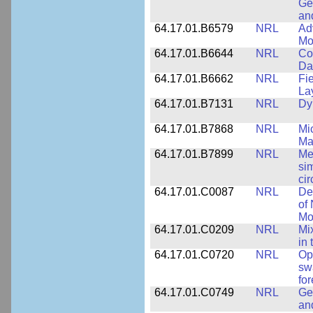
Ge
an
64.17.01.B6579
NRL
Ad
Mo
64.17.01.B6644
NRL
Co
Da
64.17.01.B6662
NRL
Fi
La
64.17.01.B7131
NRL
Dy
64.17.01.B7868
NRL
Mi
Ma
64.17.01.B7899
NRL
Me
si
cir
64.17.01.C0087
NRL
De
of
Mo
64.17.01.C0209
NRL
Mix
in
64.17.01.C0720
NRL
Op
sw
fo
64.17.01.C0749
NRL
Ge
an