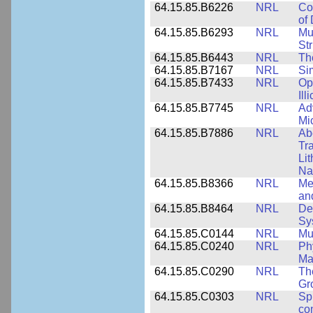
64.15.85.B6226
NRL
Co
of
64.15.85.B6293
NRL
Mu
Str
64.15.85.B6443
NRL
Th
64.15.85.B7167
NRL
Si
64.15.85.B7433
NRL
Op
Ill
64.15.85.B7745
NRL
Ad
Mi
64.15.85.B7886
NRL
Ab
Tr
Li
Na
64.15.85.B8366
NRL
Me
an
64.15.85.B8464
NRL
De
Sy
64.15.85.C0144
NRL
Mu
64.15.85.C0240
NRL
Ph
Ma
64.15.85.C0290
NRL
Th
Gr
64.15.85.C0303
NRL
Sp
con