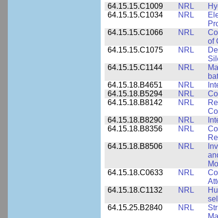
64.15.15.C1009
NRL
Hy
64.15.15.C1034
NRL
El
Pr
64.15.15.C1066
NRL
Co
of
64.15.15.C1075
NRL
De
Si
64.15.15.C1144
NRL
Mat
bat
64.15.18.B4651
NRL
Int
64.15.18.B5294
NRL
Co
64.15.18.B8142
NRL
Re
Co
64.15.18.B8290
NRL
Int
64.15.18.B8356
NRL
Co
Re
64.15.18.B8506
NRL
In
an
Mo
64.15.18.C0633
NRL
Co
Att
64.15.18.C1132
NRL
Hu
sel
64.15.25.B2840
NRL
Str
Ma