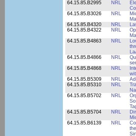
64.15.85.B2995
NRL
Ele
Co
64.15.85.B3026
NRL
Mic
Ma
64.15.85.B4320
NRL
La
64.15.85.B4322
NRL
Op
Ma
64.15.85.B4863
NRL
Lo
th
La
64.15.85.B4866
NRL
Qu
se
64.15.85.B4868
NRL
In
wi
64.15.85.B5309
NRL
Ad
64.15.85.B5310
NRL
Tr
Na
64.15.85.B5702
NRL
Or
So
Ta
64.15.85.B5704
NRL
Dir
Mi
64.15.85.B6139
NRL
Co
the
Si