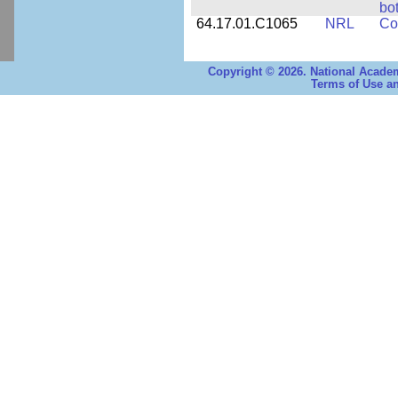
bo
64.17.01.C1065
NRL
Co
Copyright © 2026. National Academ
Terms of Use an