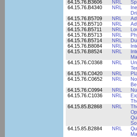
64.15.76.B3606
NRL
Sp
64.15.76.B4340
NRL
In
Dr
64.15.76.B5709
NRL
Ad
64.15.76.B5710
NRL
Ad
64.15.76.B5711
NRL
Lo
64.15.76.B5713
NRL
Phy
64.15.76.B5714
NRL
Du
64.15.76.B8084
NRL
In
64.15.76.B8524
NRL
In
Mat
64.15.76.C0368
NRL
Un
Te
64.15.76.C0420
NRL
Pl
64.15.76.C0652
NRL
No
Be
64.15.76.C0994
NRL
Nu
64.15.76.C1036
NRL
Ex
Th
64.15.85.B2868
NRL
Th
Op
Qu
So
64.15.85.B2884
NRL
Qu
Ma