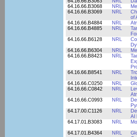
64.16.66.B3063
NRL
Da
64.16.66.B3068
NRL
Me
64.16.66.B3069
NRL
Ch
of
64.16.66.B4884
NRL
At
64.16.66.B4885
NRL
Ta
Fo
64.16.66.B6128
NRL
Co
Dy
64.16.66.B6304
NRL
Me
64.16.66.B8423
NRL
Ta
Ex
Pr
64.16.66.B8541
NRL
Tr
In
64.16.66.C0250
NRL
Gl
64.16.66.C0842
NRL
Le
At
64.16.66.C0993
NRL
Det
Py
64.17.00.C1126
NRL
De
AI
64.17.01.B3083
NRL
Mo
64.17.01.B4364
NRL
Gl