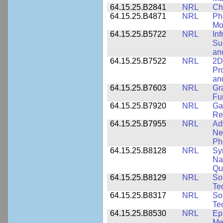
64.15.25.B2841
NRL
Ch
64.15.25.B4871
NRL
Ph
Mo
64.15.25.B5722
NRL
In
Sup
an
64.15.25.B7522
NRL
2D
Pr
an
64.15.25.B7603
NRL
Gr
Fu
64.15.25.B7920
NRL
Ga
Re
64.15.25.B7955
NRL
Ad
Ne
Ph
64.15.25.B8128
NRL
Sy
Na
Qu
64.15.25.B8129
NRL
So
Te
64.15.25.B8317
NRL
So
Te
64.15.25.B8530
NRL
Ep
Me