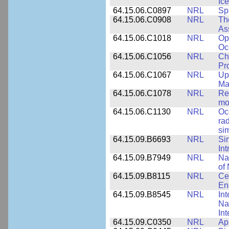
Ice
64.15.06.C0897
NRL
Sp
64.15.06.C0908
NRL
Th
As
64.15.06.C1018
NRL
Op
Oc
64.15.06.C1056
NRL
Ch
Pr
64.15.06.C1067
NRL
Up
Ma
64.15.06.C1078
NRL
Re
mo
64.15.06.C1130
NRL
Oc
ra
si
64.15.09.B6693
NRL
Si
Int
64.15.09.B7949
NRL
Na
of 
64.15.09.B8115
NRL
Ce
En
64.15.09.B8545
NRL
Int
Nan
Int
64.15.09.C0350
NRL
Ap