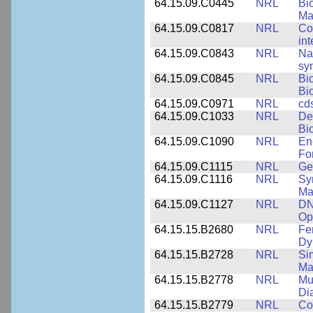
64.15.09.C0445
NRL
Bi
Ma
64.15.09.C0817
NRL
Co
int
64.15.09.C0843
NRL
Na
syn
64.15.09.C0845
NRL
Bi
Bi
64.15.09.C0971
NRL
cd
64.15.09.C1033
NRL
De
Bi
64.15.09.C1090
NRL
En
Fo
64.15.09.C1115
NRL
Ge
64.15.09.C1116
NRL
Sy
Ma
64.15.09.C1127
NRL
DN
Op
64.15.15.B2680
NRL
Fe
Dy
64.15.15.B2728
NRL
Si
Ma
64.15.15.B2778
NRL
Mu
Di
64.15.15.B2779
NRL
Co