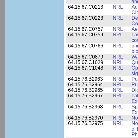
an
64.15.67.C0213
NRL
Ad
Cl
64.15.67.C0223
NRL
De
Co
64.15.67.C0757
NRL
Ae
64.15.67.C0759
NRL
La
co
64.15.67.C0766
NRL
ph
bio
64.15.67.C0879
NRL
Wa
64.15.67.C1029
NRL
Qu
64.15.67.C1048
NRL
Op
si
64.15.76.B2963
NRL
Pu
64.15.76.B2964
NRL
Pu
64.15.76.B2965
NRL
Di
64.15.76.B2967
NRL
La
Ex
64.15.76.B2968
NRL
Sp
Ex
64.15.76.B2970
NRL
No
64.15.76.B2975
NRL
No
of
Ph