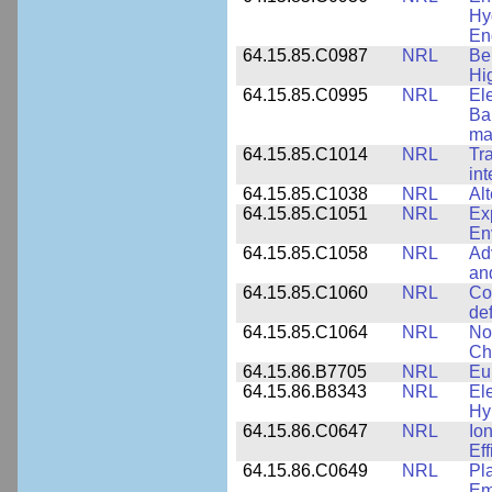
Hy
En
64.15.85.C0987
NRL
Be
Hi
64.15.85.C0995
NRL
El
Ba
ma
64.15.85.C1014
NRL
Tr
int
64.15.85.C1038
NRL
Al
64.15.85.C1051
NRL
Ex
En
64.15.85.C1058
NRL
Ad
an
64.15.85.C1060
NRL
Co
de
64.15.85.C1064
NRL
No
Ch
64.15.86.B7705
NRL
Eu
64.15.86.B8343
NRL
El
Hy
64.15.86.C0647
NRL
Io
Ef
64.15.86.C0649
NRL
Pl
Em