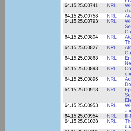
Pr
64.15.25.C0741
NRL
Wi
cha
64.15.25.C0758
NRL
Ato
64.15.25.C0793
NRL
Wi
Se
Ch
64.15.25.C0804
NRL
At
Th
64.15.25.C0827
NRL
At
Op
64.15.25.C0868
NRL
En
Ne
64.15.25.C0893
NRL
Co
en
64.15.25.C0896
NRL
Ad
Do
64.15.25.C0913
NRL
Ep
Se
El
64.15.25.C0953
NRL
Wi
an
64.15.25.C0954
NRL
III
64.15.25.C1028
NRL
Th
qua