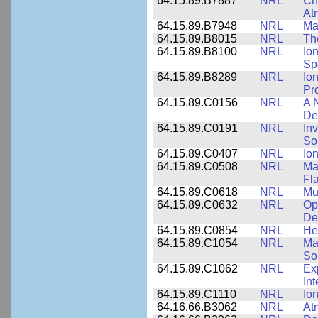
64.15.89.B7887
NRL
Cha
At
64.15.89.B7948
NRL
Ma
64.15.89.B8015
NRL
Th
64.15.89.B8100
NRL
Io
Sp
64.15.89.B8289
NRL
Io
Pr
64.15.89.C0156
NRL
A 
De
64.15.89.C0191
NRL
Inv
So
64.15.89.C0407
NRL
Io
64.15.89.C0508
NRL
Ma
Fl
64.15.89.C0618
NRL
Mu
64.15.89.C0632
NRL
Op
De
64.15.89.C0854
NRL
He
64.15.89.C1054
NRL
Ma
Sol
64.15.89.C1062
NRL
Ex
Int
64.15.89.C1110
NRL
Io
64.16.66.B3062
NRL
At