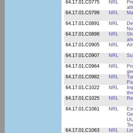
64.17.01.C0775
NRL
Pr
alt
64.17.01.C0799
NRL
Ma
64.17.01.C0891
NRL
De
No
64.17.01.C0898
NRL
Sh
an
64.17.01.C0905
NRL
Ai
64.17.01.C0907
NRL
Su
64.17.01.C0964
NRL
Pr
ge
64.17.01.C0982
NRL
Tu
Pa
64.17.01.C1022
NRL
Im
th
64.17.01.C1025
NRL
Re
64.17.01.C1061
NRL
Es
Ge
UU
Te
64.17.01.C1063
NRL
Li