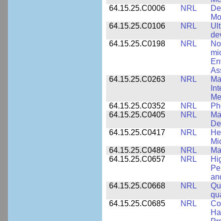
64.15.25.C0006
NRL
De
Mo
64.15.25.C0106
NRL
Ul
de
64.15.25.C0198
NRL
No
mi
En
As
64.15.25.C0263
NRL
Ma
In
Me
64.15.25.C0352
NRL
Ph
64.15.25.C0405
NRL
Mat
De
64.15.25.C0417
NRL
He
Mi
64.15.25.C0486
NRL
Ma
64.15.25.C0657
NRL
Hi
Pe
an
64.15.25.C0668
NRL
Qu
qu
64.15.25.C0685
NRL
Co
Hal