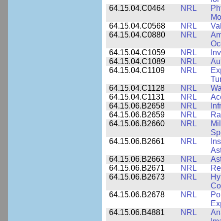
64.15.04.C0464
NRL
Ph
Mo
64.15.04.C0568
NRL
Va
64.15.04.C0880
NRL
Am
Oc
64.15.04.C1059
NRL
In
64.15.04.C1089
NRL
Au
64.15.04.C1109
NRL
Ex
Tu
64.15.04.C1128
NRL
Wa
64.15.04.C1131
NRL
Ac
64.15.06.B2658
NRL
In
64.15.06.B2659
NRL
Ra
64.15.06.B2660
NRL
Mi
Sp
64.15.06.B2661
NRL
In
As
64.15.06.B2663
NRL
As
64.15.06.B2671
NRL
Re
64.15.06.B2673
NRL
Hy
Co
64.15.06.B2678
NRL
Po
Ex
64.15.06.B4881
NRL
An