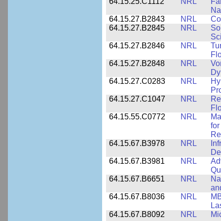
64.15.25.C1112
NRL
Fa
Na
64.15.27.B2843
NRL
Co
64.15.27.B2845
NRL
So
Sc
64.15.27.B2846
NRL
Tu
Fl
64.15.27.B2848
NRL
Vo
Dy
64.15.27.C0283
NRL
Hy
Pr
64.15.27.C1047
NRL
Re
Fl
64.15.55.C0772
NRL
Ma
fo
Re
64.15.67.B3978
NRL
In
De
64.15.67.B3981
NRL
Ad
Qu
64.15.67.B6651
NRL
Na
an
64.15.67.B8036
NRL
MB
La
64.15.67.B8092
NRL
Mi