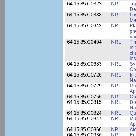
64.15.85.C0323
NRL
To
De
64.15.85.C0338
NRL
Lo
Ma
64.15.85.C0342
NRL
Pl
ph
na
64.15.85.C0404
NRL
Ti
in 
ch
ins
64.15.85.C0683
NRL
Sy
Ce
64.15.85.C0726
NRL
In 
Na
64.15.85.C0729
NRL
Mul
Ap
64.15.85.C0756
NRL
Co
64.15.85.C0815
NRL
Do
Na
64.15.85.C0824
NRL
Qua
64.15.85.C0847
NRL
Mul
App
64.15.85.C0866
NRL
At
64.15.85.C0936
NRL
En