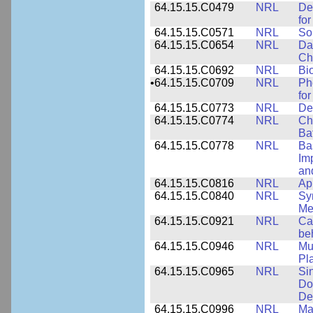
64.15.15.C0479
NRL
De
fo
64.15.15.C0571
NRL
So
64.15.15.C0654
NRL
Da
Ch
64.15.15.C0692
NRL
Bi
•
64.15.15.C0709
NRL
Ph
fo
64.15.15.C0773
NRL
Des
64.15.15.C0774
NRL
Ch
Ba
64.15.15.C0778
NRL
Ba
Im
and
64.15.15.C0816
NRL
Ap
64.15.15.C0840
NRL
Sy
Me
64.15.15.C0921
NRL
Ca
be
64.15.15.C0946
NRL
Mu
Pl
64.15.15.C0965
NRL
Si
Do
De
64.15.15.C0996
NRL
Ma