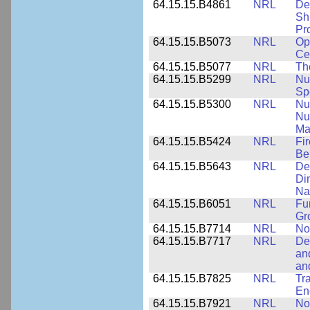
64.15.15.B4861
NRL
De
Sh
Pr
64.15.15.B5073
NRL
Op
Ce
64.15.15.B5077
NRL
Th
64.15.15.B5299
NRL
Nu
Sp
64.15.15.B5300
NRL
Nu
Nu
Ma
64.15.15.B5424
NRL
Fi
Be
64.15.15.B5643
NRL
De
Di
Na
64.15.15.B6051
NRL
Fu
Gr
64.15.15.B7714
NRL
No
64.15.15.B7717
NRL
De
an
an
64.15.15.B7825
NRL
Tra
En
64.15.15.B7921
NRL
No