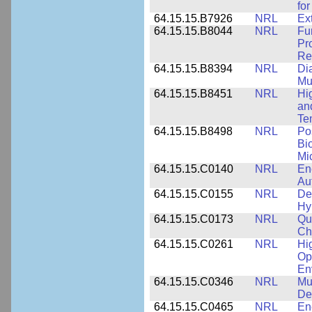
for
64.15.15.B7926
NRL
Ex
64.15.15.B8044
NRL
Fu
Pr
Rel
64.15.15.B8394
NRL
Di
Mu
64.15.15.B8451
NRL
Hi
an
Te
64.15.15.B8498
NRL
Po
Bi
Mi
64.15.15.C0140
NRL
En
Au
64.15.15.C0155
NRL
De
Hy
64.15.15.C0173
NRL
Qu
Ch
64.15.15.C0261
NRL
Hi
Op
En
64.15.15.C0346
NRL
Mul
De
64.15.15.C0465
NRL
En