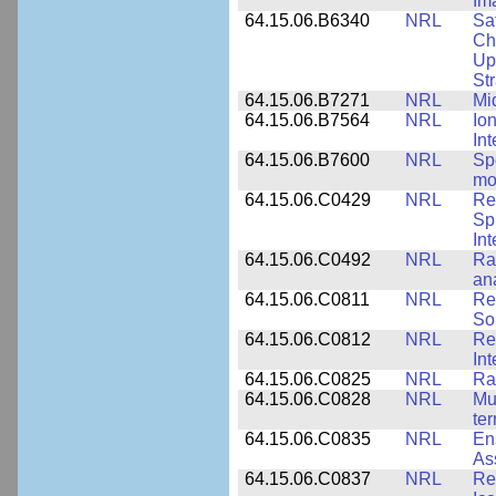
Im
64.15.06.B6340
NRL
Sa
Ch
Up
St
64.15.06.B7271
NRL
Mi
64.15.06.B7564
NRL
Io
In
64.15.06.B7600
NRL
Spe
mo
64.15.06.C0429
NRL
Re
Sp
Int
64.15.06.C0492
NRL
Ra
an
64.15.06.C0811
NRL
Re
So
64.15.06.C0812
NRL
Re
In
64.15.06.C0825
NRL
Ra
64.15.06.C0828
NRL
Mu
ter
64.15.06.C0835
NRL
En
As
64.15.06.C0837
NRL
Re