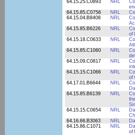
64.15.25.C0893
NRL
Co
en
64.15.85.C0756
NRL
Co
64.15.04.B8408
NRL
Co
Ac
64.15.85.B6226
NRL
Co
of
64.15.18.C0633
NRL
Co
At
64.15.85.C1060
NRL
Co
de
64.15.09.C0817
NRL
Co
in
64.15.15.C1066
NRL
Co
of
64.17.01.B6644
NRL
Co
Da
64.15.85.B6139
NRL
Co
th
Si
64.15.15.C0654
NRL
Da
Ch
64.16.66.B3063
NRL
Da
64.15.86.C1071
NRL
Da
of