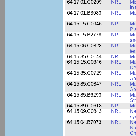
64.17.01.C0209
NRL
Mix
in
64.17.01.B3083
NRL
Mo
64.15.15.C0946
NRL
Mu
Pl
64.15.15.B2778
NRL
Mu
an
64.15.06.C0828
NRL
Mu
ter
64.15.85.C0144
NRL
Mu
64.15.15.C0346
NRL
Mul
De
64.15.85.C0729
NRL
Mu
Ap
64.15.85.C0847
NRL
Mu
App
64.15.85.B6293
NRL
Mu
St
64.15.89.C0618
NRL
Mu
64.15.09.C0843
NRL
Na
sy
64.15.04.B7073
NRL
Na
Na
Ch