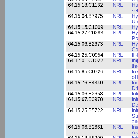
64.15.18.C1132
NRL
Hu
se
64.15.04.B7975
NRL
Hy
Un
64.15.15.C1009
NRL
Hy
64.15.27.C0283
NRL
Hy
Pr
64.15.06.B2673
NRL
Hy
Co
64.15.25.C0954
NRL
II
64.17.01.C1022
NRL
Im
th
64.15.85.C0726
NRL
In
of
64.15.76.B4340
NRL
In
Dr
64.15.06.B2658
NRL
In
64.15.67.B3978
NRL
In
De
64.15.25.B5722
NRL
In
Su
an
64.15.06.B2661
NRL
In
As