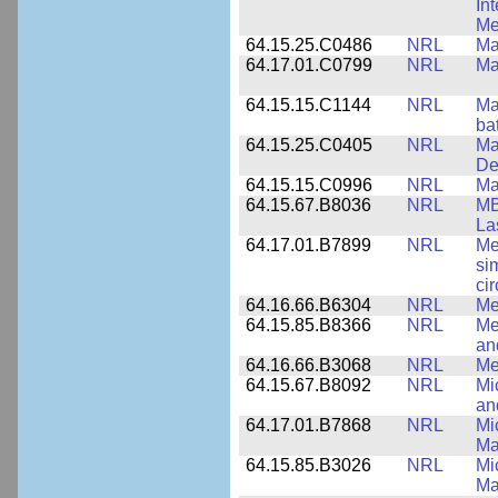
In
Me
64.15.25.C0486
NRL
Ma
64.17.01.C0799
NRL
Ma
64.15.15.C1144
NRL
Mat
ba
64.15.25.C0405
NRL
Ma
De
64.15.15.C0996
NRL
Ma
64.15.67.B8036
NRL
MB
La
64.17.01.B7899
NRL
Me
si
cir
64.16.66.B6304
NRL
Me
64.15.85.B8366
NRL
Me
an
64.16.66.B3068
NRL
Me
64.15.67.B8092
NRL
Mi
an
64.17.01.B7868
NRL
Mi
Ma
64.15.85.B3026
NRL
Mi
Ma