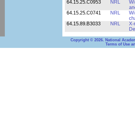
64.15.25.C0953
NRL
Wi
an
64.15.25.C0741
NRL
Wi
ch
64.15.89.B3033
NRL
X-
De
Copyright © 2026. National Academ
Terms of Use an