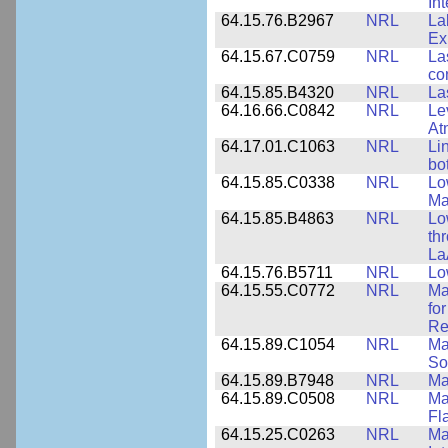
In
64.15.76.B2967
NRL
La
Ex
64.15.67.C0759
NRL
La
co
64.15.85.B4320
NRL
La
64.16.66.C0842
NRL
Le
At
64.17.01.C1063
NRL
Li
bo
64.15.85.C0338
NRL
Lo
Ma
64.15.85.B4863
NRL
Lo
th
La
64.15.76.B5711
NRL
Lo
64.15.55.C0772
NRL
Ma
fo
Re
64.15.89.C1054
NRL
Ma
So
64.15.89.B7948
NRL
Ma
64.15.89.C0508
NRL
Ma
Fl
64.15.25.C0263
NRL
Ma