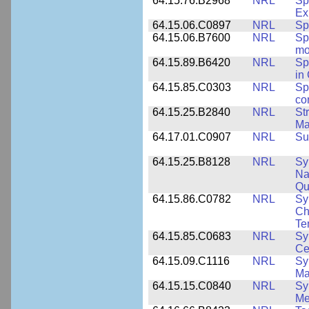
64.15.76.B2968
NRL
Sp
Ex
64.15.06.C0897
NRL
Sp
64.15.06.B7600
NRL
Sp
mo
64.15.89.B6420
NRL
Sp
in
64.15.85.C0303
NRL
Sp
co
64.15.25.B2840
NRL
St
Ma
64.17.01.C0907
NRL
Su
64.15.25.B8128
NRL
Sy
Na
Qu
64.15.86.C0782
NRL
Sy
Ch
Te
64.15.85.C0683
NRL
Sy
Ce
64.15.09.C1116
NRL
Sy
Ma
64.15.15.C0840
NRL
Sy
Me