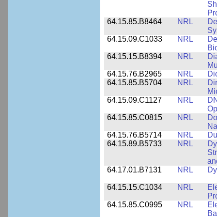
Sh
Pr
64.15.85.B8464
NRL
De
Sy
64.15.09.C1033
NRL
De
Bi
64.15.15.B8394
NRL
Di
Mu
64.15.76.B2965
NRL
Di
64.15.85.B5704
NRL
Di
Mi
64.15.09.C1127
NRL
DN
Op
64.15.85.C0815
NRL
Do
Na
64.15.76.B5714
NRL
Du
64.15.89.B5733
NRL
Dy
St
an
64.17.01.B7131
NRL
Dy
64.15.15.C1034
NRL
El
Pr
64.15.85.C0995
NRL
El
Ba