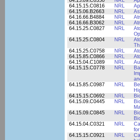
64.15.09.C0350
NRL
Ap
64.15.15.C0816
NRL
Ap
64.15.06.B2663
NRL
As
64.16.66.B4884
NRL
At
64.16.66.B3062
NRL
At
64.15.25.C0827
NRL
At
Op
64.15.25.C0804
NRL
At
Th
64.15.25.C0758
NRL
At
64.15.85.C0866
NRL
At
64.15.04.C1089
NRL
Au
64.15.15.C0778
NRL
Ba
Im
an
64.15.85.C0987
NRL
Be
Hi
64.15.15.C0692
NRL
Bi
64.15.09.C0445
NRL
Bi
Ma
64.15.09.C0845
NRL
Bi
Bi
64.15.04.C0321
NRL
Ca
for
64.15.15.C0921
NRL
Ca