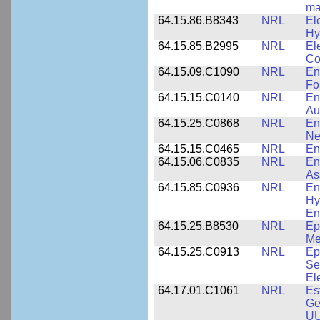
ma
64.15.86.B8343
NRL
El
Hy
64.15.85.B2995
NRL
El
Co
64.15.09.C1090
NRL
En
Fo
64.15.15.C0140
NRL
En
Au
64.15.25.C0868
NRL
En
Ne
64.15.15.C0465
NRL
En
64.15.06.C0835
NRL
En
As
64.15.85.C0936
NRL
En
Hy
En
64.15.25.B8530
NRL
Ep
Me
64.15.25.C0913
NRL
Ep
Se
El
64.17.01.C1061
NRL
Es
Ge
UU