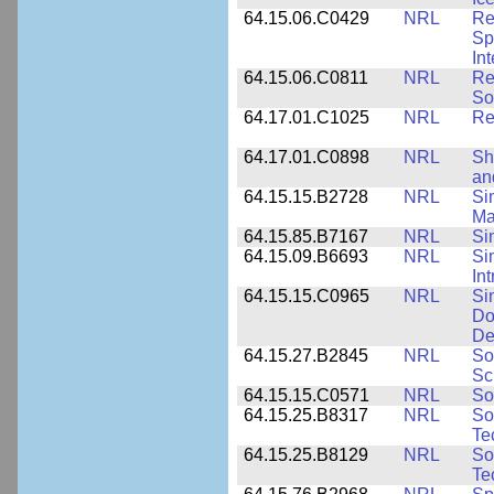
64.15.06.C0429
NRL
Re
Sp
In
64.15.06.C0811
NRL
Re
So
64.17.01.C1025
NRL
Re
64.17.01.C0898
NRL
Sh
an
64.15.15.B2728
NRL
Si
Ma
64.15.85.B7167
NRL
Si
64.15.09.B6693
NRL
Si
In
64.15.15.C0965
NRL
Si
Do
De
64.15.27.B2845
NRL
So
Sc
64.15.15.C0571
NRL
So
64.15.25.B8317
NRL
So
Te
64.15.25.B8129
NRL
So
Te