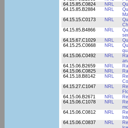
64.15.85.C0824
NRL
Qu
64.15.85.B2884
NRL
Qu
Ma
64.15.15.C0173
NRL
Qu
Ch
64.15.85.B4866
NRL
Qu
se
64.15.67.C1029
NRL
Qu
64.15.25.C0668
NRL
Qu
qu
64.15.06.C0492
NRL
Ra
an
64.15.06.B2659
NRL
Ra
64.15.06.C0825
NRL
Ra
64.15.18.B8142
NRL
Re
Co
64.15.27.C1047
NRL
Re
Fl
64.15.06.B2671
NRL
Re
64.15.06.C1078
NRL
Re
mo
64.15.06.C0812
NRL
Re
In
64.15.06.C0837
NRL
Re
Ice