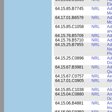
El
64.15.85.B7745
NRL
Ad
Mi
64.17.01.B6579
NRL
Ad
Mo
64.15.85.C1058
NRL
Ad
an
64.15.76.B5709
NRL
Ad
64.15.76.B5710
NRL
Ad
64.15.25.B7955
NRL
Ad
Ne
Ph
64.15.25.C0896
NRL
Ad
Do
64.15.67.B3981
NRL
Ad
Qu
64.15.67.C0757
NRL
Ae
64.17.01.C0905
NRL
Ai
64.15.85.C1038
NRL
Al
64.15.04.C0880
NRL
Am
Oc
64.15.06.B4881
NRL
An
Im