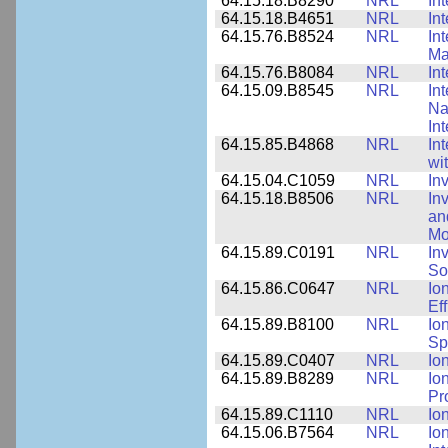
64.15.18.B8290
NRL
In
64.15.18.B4651
NRL
In
64.15.76.B8524
NRL
In
Ma
64.15.76.B8084
NRL
In
64.15.09.B8545
NRL
In
Na
In
64.15.85.B4868
NRL
In
wi
64.15.04.C1059
NRL
In
64.15.18.B8506
NRL
In
an
Mo
64.15.89.C0191
NRL
In
So
64.15.86.C0647
NRL
Io
Ef
64.15.89.B8100
NRL
Io
Sp
64.15.89.C0407
NRL
Io
64.15.89.B8289
NRL
Io
Pr
64.15.89.C1110
NRL
Io
64.15.06.B7564
NRL
Io