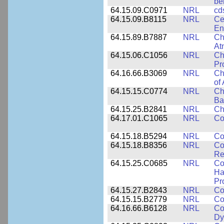
be
64.15.09.C0971
NRL
cd
64.15.09.B8115
NRL
Ce
En
64.15.89.B7887
NRL
Ch
At
64.15.06.C1056
NRL
Ch
Pr
64.16.66.B3069
NRL
Ch
of
64.15.15.C0774
NRL
Ch
Ba
64.15.25.B2841
NRL
Ch
64.17.01.C1065
NRL
Co
64.15.18.B5294
NRL
Co
64.15.18.B8356
NRL
Co
Re
64.15.25.C0685
NRL
Co
Ha
Pr
64.15.27.B2843
NRL
Co
64.15.15.B2779
NRL
Co
64.16.66.B6128
NRL
Co
Dy