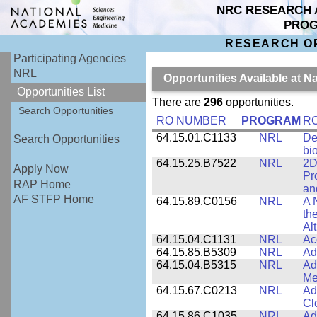
NRC RESEARCH 
PRO
RESEARCH O
Participating Agencies
NRL
Opportunities Available at 
Opportunities List
There are
296
opportunities.
Search Opportunities
RO NUMBER
PROGRAM
RO
64.15.01.C1133
NRL
De
Search Opportunities
bi
64.15.25.B7522
NRL
2D
Apply Now
Pr
RAP Home
an
AF STFP Home
64.15.89.C0156
NRL
A 
th
Al
64.15.04.C1131
NRL
Ac
64.15.85.B5309
NRL
Ad
64.15.04.B5315
NRL
Ad
Me
64.15.67.C0213
NRL
Ad
Cl
64.15.86.C1035
NRL
Ad