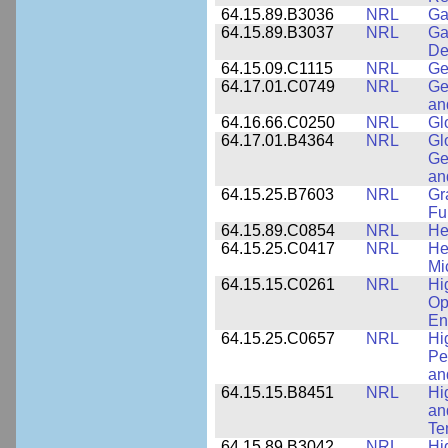
64.15.89.B3036
NRL
Ga
64.15.89.B3037
NRL
Ga
De
64.15.09.C1115
NRL
Ge
64.17.01.C0749
NRL
Ge
an
64.16.66.C0250
NRL
Gl
64.17.01.B4364
NRL
Gl
Ge
an
64.15.25.B7603
NRL
Gr
Fu
64.15.89.C0854
NRL
He
64.15.25.C0417
NRL
He
Mi
64.15.15.C0261
NRL
Hi
Op
En
64.15.25.C0657
NRL
Hi
Pe
an
64.15.15.B8451
NRL
Hi
an
Te
64.15.89.B3042
NRL
Hi