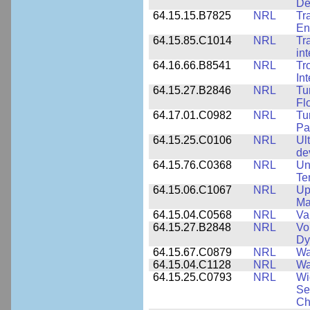
De
64.15.15.B7825
NRL
Tr
En
64.15.85.C1014
NRL
Tr
in
64.16.66.B8541
NRL
Tr
In
64.15.27.B2846
NRL
Tu
Fl
64.17.01.C0982
NRL
Tu
Pa
64.15.25.C0106
NRL
Ul
de
64.15.76.C0368
NRL
Un
Te
64.15.06.C1067
NRL
Up
Ma
64.15.04.C0568
NRL
Va
64.15.27.B2848
NRL
Vo
Dy
64.15.67.C0879
NRL
Wa
64.15.04.C1128
NRL
Wa
64.15.25.C0793
NRL
Wi
Se
Ch