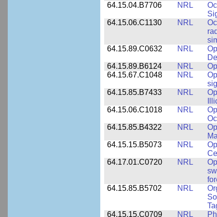
64.15.04.B7706
NRL
Oc
Si
64.15.06.C1130
NRL
Oc
ra
si
64.15.89.C0632
NRL
Op
De
64.15.89.B6124
NRL
Op
64.15.67.C1048
NRL
Op
si
64.15.85.B7433
NRL
Op
Ill
64.15.06.C1018
NRL
Op
Oc
64.15.85.B4322
NRL
Op
Ma
64.15.15.B5073
NRL
Op
Ce
64.17.01.C0720
NRL
Op
sw
fo
64.15.85.B5702
NRL
Or
So
Ta
64.15.15.C0709
NRL
Ph