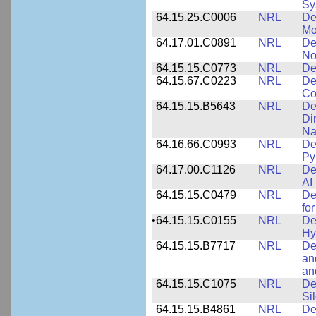
Sy
64.15.25.C0006
NRL
De
Mo
64.17.01.C0891
NRL
De
No
64.15.15.C0773
NRL
De
64.15.67.C0223
NRL
De
Co
64.15.15.B5643
NRL
De
Di
Na
64.16.66.C0993
NRL
De
Py
64.17.00.C1126
NRL
De
AI
64.15.15.C0479
NRL
De
fo
•
64.15.15.C0155
NRL
De
Hy
64.15.15.B7717
NRL
De
an
an
64.15.15.C1075
NRL
De
Si
64.15.15.B4861
NRL
De