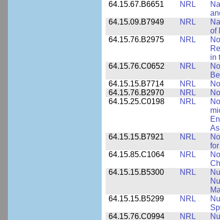
64.15.67.B6651
NRL
Na
an
64.15.09.B7949
NRL
Na
of
64.15.76.B2975
NRL
No
Re
in
64.15.76.C0652
NRL
No
Be
64.15.15.B7714
NRL
No
64.15.76.B2970
NRL
No
64.15.25.C0198
NRL
No
mi
En
As
64.15.15.B7921
NRL
No
for
64.15.85.C1064
NRL
No
Ch
64.15.15.B5300
NRL
Nu
Nu
Ma
64.15.15.B5299
NRL
Nu
Sp
64.15.76.C0994
NRL
Nu