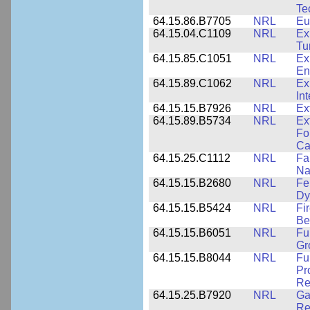
Te
64.15.86.B7705
NRL
Eu
64.15.04.C1109
NRL
Ex
Tu
64.15.85.C1051
NRL
Ex
En
64.15.89.C1062
NRL
Ex
In
64.15.15.B7926
NRL
Ex
64.15.89.B5734
NRL
Ex
Fo
Ca
64.15.25.C1112
NRL
Fa
Na
64.15.15.B2680
NRL
Fe
Dy
64.15.15.B5424
NRL
Fi
Be
64.15.15.B6051
NRL
Fu
Gr
64.15.15.B8044
NRL
Fu
Pr
Re
64.15.25.B7920
NRL
Ga
Re