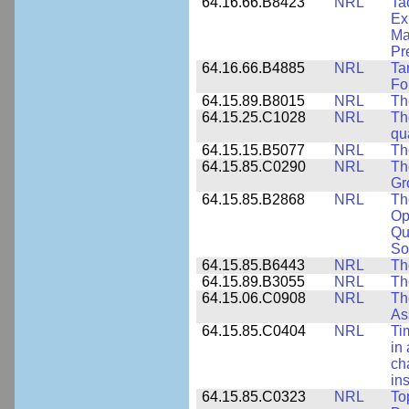
64.16.66.B8423
NRL
Ta
Ex
Ma
Pr
64.16.66.B4885
NRL
Ta
Fo
64.15.89.B8015
NRL
Th
64.15.25.C1028
NRL
Th
qu
64.15.15.B5077
NRL
Th
64.15.85.C0290
NRL
Th
Gr
64.15.85.B2868
NRL
Th
Op
Qu
So
64.15.85.B6443
NRL
Th
64.15.89.B3055
NRL
Th
64.15.06.C0908
NRL
Th
As
64.15.85.C0404
NRL
Ti
in 
ch
in
64.15.85.C0323
NRL
To