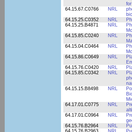
fo
64.15.67.C0766
NRL
ph
bi
64.15.25.C0352
NRL
Ph
64.15.25.B4871
NRL
Ph
Mo
64.15.85.C0240
NRL
Ph
Ma
64.15.04.C0464
NRL
Ph
Mo
64.15.86.C0649
NRL
Pl
Em
64.15.76.C0420
NRL
Pl
64.15.85.C0342
NRL
Pl
ph
na
64.15.15.B8498
NRL
Po
Bi
Mi
64.17.01.C0775
NRL
Pr
alt
64.17.01.C0964
NRL
Pr
ge
64.15.76.B2964
NRL
Pu
64.15.76.B2963
NRL
Pu