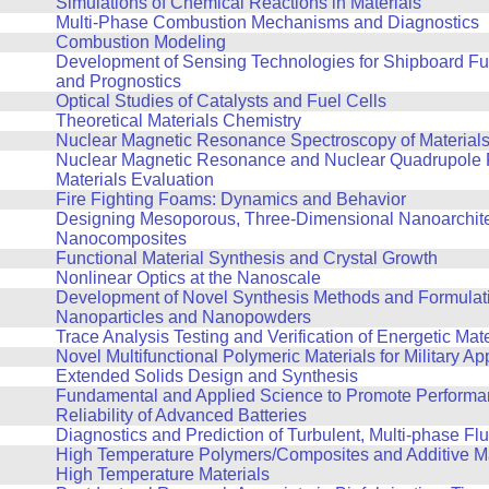
Simulations of Chemical Reactions in Materials
Multi-Phase Combustion Mechanisms and Diagnostics
Combustion Modeling
Development of Sensing Technologies for Shipboard Fu
and Prognostics
Optical Studies of Catalysts and Fuel Cells
Theoretical Materials Chemistry
Nuclear Magnetic Resonance Spectroscopy of Material
Nuclear Magnetic Resonance and Nuclear Quadrupole 
Materials Evaluation
Fire Fighting Foams: Dynamics and Behavior
Designing Mesoporous, Three-Dimensional Nanoarchit
Nanocomposites
Functional Material Synthesis and Crystal Growth
Nonlinear Optics at the Nanoscale
Development of Novel Synthesis Methods and Formulati
Nanoparticles and Nanopowders
Trace Analysis Testing and Verification of Energetic Mate
Novel Multifunctional Polymeric Materials for Military Ap
Extended Solids Design and Synthesis
Fundamental and Applied Science to Promote Performa
Reliability of Advanced Batteries
Diagnostics and Prediction of Turbulent, Multi-phase F
High Temperature Polymers/Composites and Additive Ma
High Temperature Materials