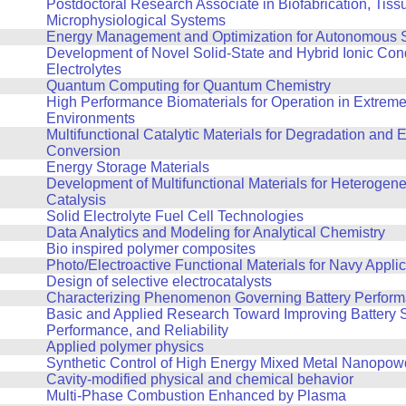
Postdoctoral Research Associate in Biofabrication, Tiss
Microphysiological Systems
Energy Management and Optimization for Autonomous 
Development of Novel Solid-State and Hybrid Ionic Con
Electrolytes
Quantum Computing for Quantum Chemistry
High Performance Biomaterials for Operation in Extrem
Environments
Multifunctional Catalytic Materials for Degradation and 
Conversion
Energy Storage Materials
Development of Multifunctional Materials for Heterogene
Catalysis
Solid Electrolyte Fuel Cell Technologies
Data Analytics and Modeling for Analytical Chemistry
Bio inspired polymer composites
Photo/Electroactive Functional Materials for Navy Appli
Design of selective electrocatalysts
Characterizing Phenomenon Governing Battery Perfor
Basic and Applied Research Toward Improving Battery S
Performance, and Reliability
Applied polymer physics
Synthetic Control of High Energy Mixed Metal Nanopow
Cavity-modified physical and chemical behavior
Multi-Phase Combustion Enhanced by Plasma