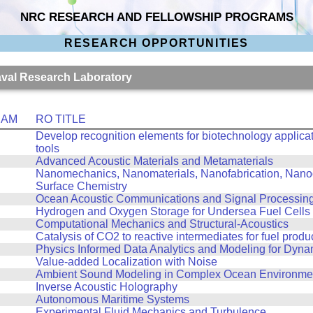
NRC RESEARCH AND FELLOWSHIP PROGRAMS
RESEARCH OPPORTUNITIES
Naval Research Laboratory
RAM
RO TITLE
Develop recognition elements for biotechnology applicat
tools
Advanced Acoustic Materials and Metamaterials
Nanomechanics, Nanomaterials, Nanofabrication, Nanoo
Surface Chemistry
Ocean Acoustic Communications and Signal Processin
Hydrogen and Oxygen Storage for Undersea Fuel Cells
Computational Mechanics and Structural-Acoustics
Catalysis of CO2 to reactive intermediates for fuel produ
Physics Informed Data Analytics and Modeling for Dyn
Value-added Localization with Noise
Ambient Sound Modeling in Complex Ocean Environme
Inverse Acoustic Holography
Autonomous Maritime Systems
Experimental Fluid Mechanics and Turbulence