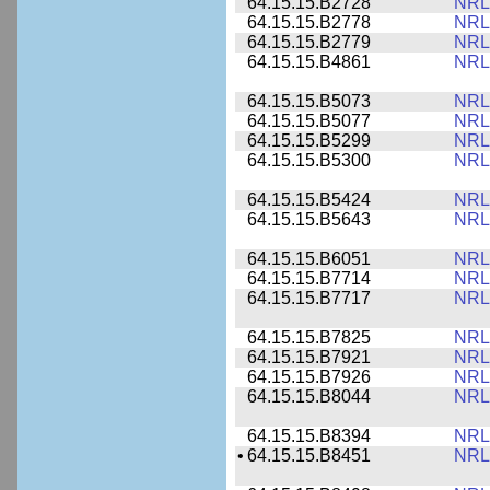
64.15.15.B2728
NRL
64.15.15.B2778
NRL
64.15.15.B2779
NRL
64.15.15.B4861
NRL
64.15.15.B5073
NRL
64.15.15.B5077
NRL
64.15.15.B5299
NRL
64.15.15.B5300
NRL
64.15.15.B5424
NRL
64.15.15.B5643
NRL
64.15.15.B6051
NRL
64.15.15.B7714
NRL
64.15.15.B7717
NRL
64.15.15.B7825
NRL
64.15.15.B7921
NRL
64.15.15.B7926
NRL
64.15.15.B8044
NRL
64.15.15.B8394
NRL
•
64.15.15.B8451
NRL