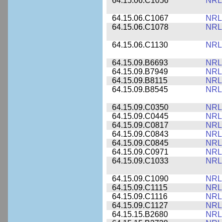
64.15.06.C1056
NRL
64.15.06.C1067
NRL
64.15.06.C1078
NRL
64.15.06.C1130
NRL
64.15.09.B6693
NRL
64.15.09.B7949
NRL
64.15.09.B8115
NRL
64.15.09.B8545
NRL
64.15.09.C0350
NRL
64.15.09.C0445
NRL
64.15.09.C0817
NRL
64.15.09.C0843
NRL
64.15.09.C0845
NRL
64.15.09.C0971
NRL
64.15.09.C1033
NRL
64.15.09.C1090
NRL
64.15.09.C1115
NRL
64.15.09.C1116
NRL
64.15.09.C1127
NRL
64.15.15.B2680
NRL