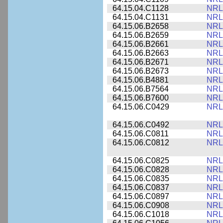
64.15.04.C1128
NRL
64.15.04.C1131
NRL
64.15.06.B2658
NRL
64.15.06.B2659
NRL
64.15.06.B2661
NRL
64.15.06.B2663
NRL
64.15.06.B2671
NRL
64.15.06.B2673
NRL
64.15.06.B4881
NRL
64.15.06.B7564
NRL
64.15.06.B7600
NRL
64.15.06.C0429
NRL
64.15.06.C0492
NRL
64.15.06.C0811
NRL
64.15.06.C0812
NRL
64.15.06.C0825
NRL
64.15.06.C0828
NRL
64.15.06.C0835
NRL
64.15.06.C0837
NRL
64.15.06.C0897
NRL
64.15.06.C0908
NRL
64.15.06.C1018
NRL