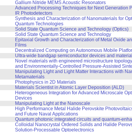
Gallium Nitride MEMS Acoustic Resonators
Advanced Processing Techniques for Next Generation P
IR Photodetectors
Synthesis and Characterization of Nanomaterials for Op
Quantum Technologies
Solid State Quantum Science and Technology (Optics)
Solid State Quantum Science and Technology
Epitaxial Growth and Characterization of Metal Oxide an
Films
Decentralized Computing on Autonomous Mobile Platfo
Ultra-wide bandgap semiconductor devices and materia
Novel materials with engineered microstructure topolog
and Environmentally-Controlled Pressure-Assisted Sint
Manipulating Light and Light Matter Interactions with Na
Metamaterials
Photophysics in 2D Materials
Materials Scientist in Atomic Layer Deposition (ALD)
Heterogeneous Integration for Advanced Microscale Opt
Devices
Manipulating Light at the Nanoscale
High Performance Metal Halide Perovskite Photovoltaics
and Future Naval Applications
Quantum photonic integrated circuits and quantum-enh
Colloidal Nanocrystal Ordered Solids and Halide Perovs
Solution-Processable Optoelectronics