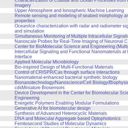
Characterization of Coastal and Ocean Processes from 
Imagery
Upper Atmosphere and Ionospheric Machine Learning
Remote sensing and modeling of seabed morphology an
properties
Ocean/ice characterization with radar and radiometer si
and simulation
Simultaneous Monitoring of Multiple Intracellular Signal
Nanoscale Probes for Real-Time Imaging of Neuronal Cel
Center for BioMolecular Science and Engineering (Multi
Intercellular Signaling and Functional Nanomaterials at t
Interface
Applied Molecular Microbiology
Bio-inspired Design of Multi-Functional Materials
Control of CRISPR/Cas through surface interactions
Nanomaterial-enhanced bacterial synthetic biology
Bionanotechnology/Nanoscience/Cell Biology/Biophysi
cdsMiniature Biosensors
Device Development in the Center for Biomolecular Sci
Engineering
Energetic Polymers Enabling Modular Formulations
Generative AI for biomolecular design
Synthesis of Advanced Heterocyclic Materials
DNA and Molecular Aggregate based Optophotonics
Femtosecond Studies of Molecular Dynamics