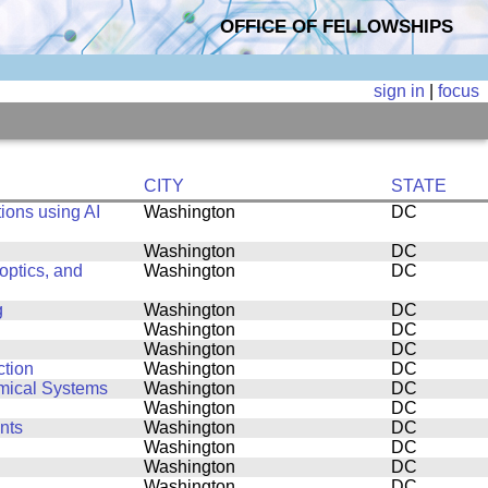
OFFICE OF FELLOWSHIPS
sign in
|
focus
CITY
STATE
ions using AI
Washington
DC
Washington
DC
ptics, and
Washington
DC
g
Washington
DC
Washington
DC
Washington
DC
ction
Washington
DC
amical Systems
Washington
DC
Washington
DC
nts
Washington
DC
Washington
DC
Washington
DC
Washington
DC