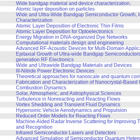
Wide bandgap material and device characterization.
Atomic layer deposition on particles
Wide and Ultra-Wide Bandgap Semiconductor Growth, In
Characterization
Atomic Layer Deposition of Electronic Thin Films
Atomic Layer Deposition for Optoelectronics
Energy Migration in DNA-organized Dye Networks
Computational materials design and engineering
Advanced RF-Acoustic Devices for Multi-Domain Applic
Epitaxial Growth of Ultra-wide Bandgap Semiconductors 
generation RF Electronics
Wide and Ultrawide Bandgap Materials and Devices
III-Nitride Power Electronic Devices
Theoretical approaches for nanoscale and quantum contro
Fabrication and Characterization of Nanocrystal-Based 
Combustion Dynamics
Solar, Atmospheric, and Astrophysical Sciences
Turbulence in Nonreacting and Reacting Flows
Vortex Shedding and Transient Fluid Dynamics
Hypersonic Vehicle Aerodynamics and Propulsion
Reduced Order Models for Reacting Flows
Machine-Aided Radar Inverse Scattering for Improving 
and Recognition
Infrared Semiconductor Lasers and Detectors
Advanced Simulation of Semiconductor Quantum Hetero