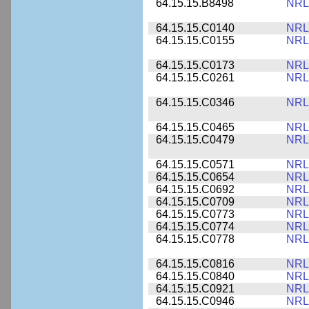
64.15.15.B8498
NRL
64.15.15.C0140
NRL
64.15.15.C0155
NRL
64.15.15.C0173
NRL
64.15.15.C0261
NRL
64.15.15.C0346
NRL
64.15.15.C0465
NRL
64.15.15.C0479
NRL
64.15.15.C0571
NRL
64.15.15.C0654
NRL
64.15.15.C0692
NRL
64.15.15.C0709
NRL
64.15.15.C0773
NRL
64.15.15.C0774
NRL
64.15.15.C0778
NRL
64.15.15.C0816
NRL
64.15.15.C0840
NRL
64.15.15.C0921
NRL
64.15.15.C0946
NRL