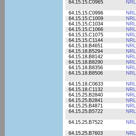
64.15.15.C0965
NRL
64.15.15.C0996
NRL
64.15.15.C1009
NRL
64.15.15.C1034
NRL
64.15.15.C1066
NRL
64.15.15.C1075
NRL
64.15.15.C1144
NRL
64.15.18.B4651
NRL
64.15.18.B5294
NRL
64.15.18.B8142
NRL
64.15.18.B8290
NRL
64.15.18.B8356
NRL
64.15.18.B8506
NRL
64.15.18.C0633
NRL
64.15.18.C1132
NRL
64.15.25.B2840
NRL
64.15.25.B2841
NRL
64.15.25.B4871
NRL
64.15.25.B5722
NRL
64.15.25.B7522
NRL
64.15.25.B7603
NRL