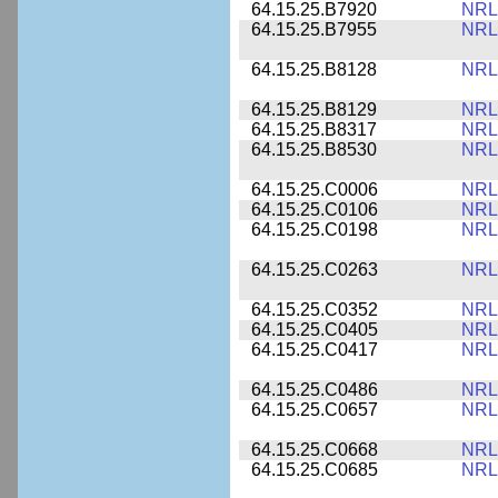
64.15.25.B7920
NRL
64.15.25.B7955
NRL
64.15.25.B8128
NRL
64.15.25.B8129
NRL
64.15.25.B8317
NRL
64.15.25.B8530
NRL
64.15.25.C0006
NRL
64.15.25.C0106
NRL
64.15.25.C0198
NRL
64.15.25.C0263
NRL
64.15.25.C0352
NRL
64.15.25.C0405
NRL
64.15.25.C0417
NRL
64.15.25.C0486
NRL
64.15.25.C0657
NRL
64.15.25.C0668
NRL
64.15.25.C0685
NRL