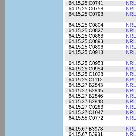
64.15.25.C0741
NRL
64.15.25.C0758
NRL
64.15.25.C0793
NRL
64.15.25.C0804
NRL
64.15.25.C0827
NRL
64.15.25.C0868
NRL
64.15.25.C0893
NRL
64.15.25.C0896
NRL
64.15.25.C0913
NRL
64.15.25.C0953
NRL
64.15.25.C0954
NRL
64.15.25.C1028
NRL
64.15.25.C1112
NRL
64.15.27.B2843
NRL
64.15.27.B2845
NRL
64.15.27.B2846
NRL
64.15.27.B2848
NRL
64.15.27.C0283
NRL
64.15.27.C1047
NRL
64.15.55.C0772
NRL
64.15.67.B3978
NRL
64.15.67.B3981
NRL