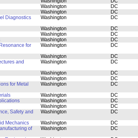
Washington
DC
Washington
DC
Washington
DC
el Diagnostics
Washington
DC
Washington
DC
Washington
DC
s
Washington
DC
Resonance for
Washington
DC
Washington
DC
ectures and
Washington
DC
Washington
DC
Washington
DC
ons for Metal
Washington
DC
rials
Washington
DC
plications
Washington
DC
Washington
DC
nce, Safety and
Washington
DC
luid Mechanics
Washington
DC
nufacturing of
Washington
DC