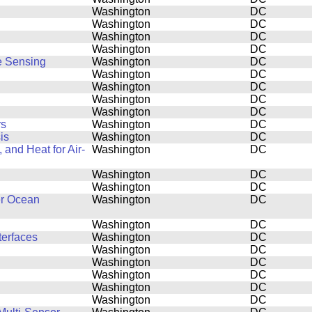
Washington
DC
Washington
DC
Washington
DC
Washington
DC
e Sensing
Washington
DC
Washington
DC
Washington
DC
Washington
DC
Washington
DC
rs
Washington
DC
is
Washington
DC
and Heat for Air-
Washington
DC
Washington
DC
Washington
DC
er Ocean
Washington
DC
Washington
DC
terfaces
Washington
DC
Washington
DC
Washington
DC
Washington
DC
Washington
DC
Washington
DC