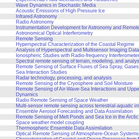
Wave Dynamics in Stochastic Media
Acoustic Emissions of High Pressure Ice
Infrared Astronomy
Radio Astronomy
Instrumentation Development for Astronomy and Remot
Astronomical Optical Interferometry
Remote Sensing
Hyperspectral Characterization of the Coastal Regime
Analysis of Hyperspectral and Multisensor Imaging Data
Ionospheric Studies with Radio-frequency Interferomete
Spectral remote sensing of terrain, modeling, and analys
Remote Sensing of Surface Fluxes of Sea Spray, Gases, 
Sea Interaction Studies
Radar technology, processing, and analysis
Remote Sensing of the Cryosphere and Soil Moisture
Remote Sensing of Air-Wave-Sea Interactions and Upp
Dynamics
Radio Remote Sensing of Space Weather
Multi-sensor remote sensing across terrestrial-aquatic in
Ensemble Aerosol Forecasting and Data Assimilation
Remote Sensing of Melt Ponds and Sea Ice in the Arctic
Space weather model coupling
Thermospheric Ensemble Data Assimilation
Optical Remote Sensing of Atmosphere-Ocean Systems