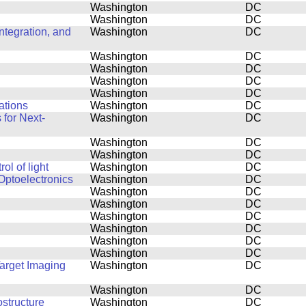
Washington
DC
Washington
DC
tegration, and
Washington
DC
Washington
DC
Washington
DC
Washington
DC
Washington
DC
ations
Washington
DC
for Next-
Washington
DC
Washington
DC
Washington
DC
l of light
Washington
DC
Optoelectronics
Washington
DC
Washington
DC
Washington
DC
Washington
DC
Washington
DC
Washington
DC
Washington
DC
Target Imaging
Washington
DC
Washington
DC
structure
Washington
DC