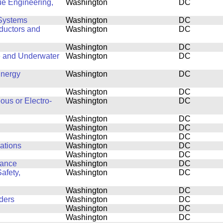
ue Engineering,
Washington
DC
Systems
Washington
DC
ductors and
Washington
DC
Washington
DC
e and Underwater
Washington
DC
Energy
Washington
DC
Washington
DC
ous or Electro-
Washington
DC
Washington
DC
Washington
DC
Washington
DC
cations
Washington
DC
Washington
DC
mance
Washington
DC
afety,
Washington
DC
Washington
DC
ders
Washington
DC
Washington
DC
Washington
DC