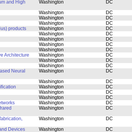
tum and High
Washington
DC
Washington
DC
Washington
DC
Washington
DC
lus) products
Washington
DC
Washington
DC
Washington
DC
Washington
DC
Washington
DC
e Architecture
Washington
DC
Washington
DC
Washington
DC
based Neural
Washington
DC
Washington
DC
fication
Washington
DC
Washington
DC
Washington
DC
etworks
Washington
DC
frared
Washington
DC
abrication,
Washington
DC
 and Devices
Washington
DC