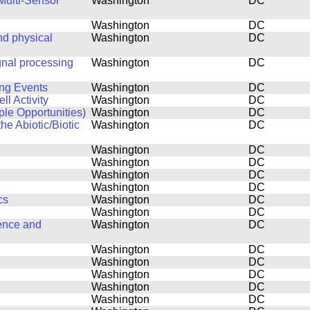
Multi-Sensor
Washington
DC
Washington
DC
d physical
Washington
DC
gnal processing
Washington
DC
ing Events
Washington
DC
l Activity
Washington
DC
ple Opportunities)
Washington
DC
he Abiotic/Biotic
Washington
DC
Washington
DC
Washington
DC
Washington
DC
Washington
DC
cs
Washington
DC
Washington
DC
ence and
Washington
DC
Washington
DC
Washington
DC
Washington
DC
Washington
DC
Washington
DC