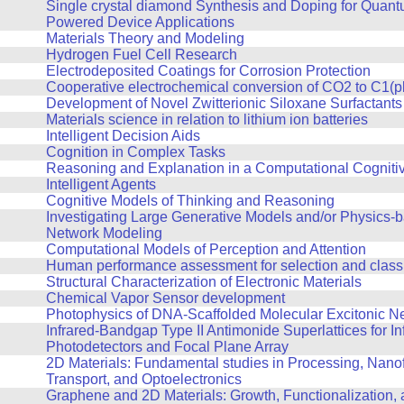
Single crystal diamond Synthesis and Doping for Quan
Powered Device Applications
Materials Theory and Modeling
Hydrogen Fuel Cell Research
Electrodeposited Coatings for Corrosion Protection
Cooperative electrochemical conversion of CO2 to C1(p
Development of Novel Zwitterionic Siloxane Surfactants
Materials science in relation to lithium ion batteries
Intelligent Decision Aids
Cognition in Complex Tasks
Reasoning and Explanation in a Computational Cognitiv
Intelligent Agents
Cognitive Models of Thinking and Reasoning
Investigating Large Generative Models and/or Physics-
Network Modeling
Computational Models of Perception and Attention
Human performance assessment for selection and classi
Structural Characterization of Electronic Materials
Chemical Vapor Sensor development
Photophysics of DNA-Scaffolded Molecular Excitonic N
Infrared-Bandgap Type II Antimonide Superlattices for In
Photodetectors and Focal Plane Array
2D Materials: Fundamental studies in Processing, Nanof
Transport, and Optoelectronics
Graphene and 2D Materials: Growth, Functionalization,