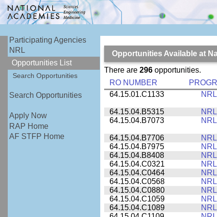
Participating Agencies
NRL
Opportunities Available at 
Opportunities List
There are
296
opportunities.
Search Opportunities
RO NUMBER
PROG
64.15.01.C1133
NRL
Search Opportunities
64.15.04.B5315
NRL
Apply Now
64.15.04.B7073
NRL
RAP Home
AF STFP Home
64.15.04.B7706
NRL
64.15.04.B7975
NRL
64.15.04.B8408
NRL
64.15.04.C0321
NRL
64.15.04.C0464
NRL
64.15.04.C0568
NRL
64.15.04.C0880
NRL
64.15.04.C1059
NRL
64.15.04.C1089
NRL
64.15.04.C1109
NRL