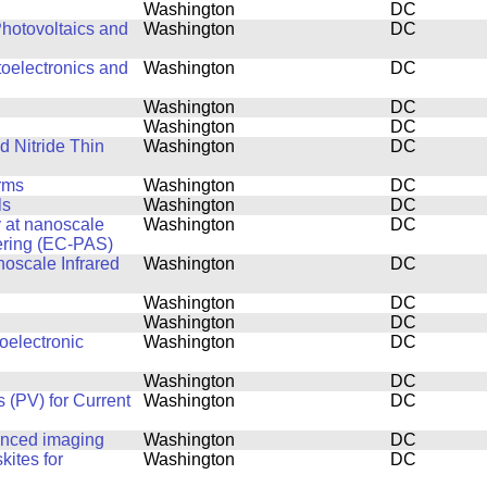
Washington
DC
hotovoltaics and
Washington
DC
toelectronics and
Washington
DC
Washington
DC
Washington
DC
d Nitride Thin
Washington
DC
rms
Washington
DC
ls
Washington
DC
y at nanoscale
Washington
DC
ering (EC-PAS)
noscale Infrared
Washington
DC
Washington
DC
Washington
DC
oelectronic
Washington
DC
Washington
DC
 (PV) for Current
Washington
DC
anced imaging
Washington
DC
kites for
Washington
DC